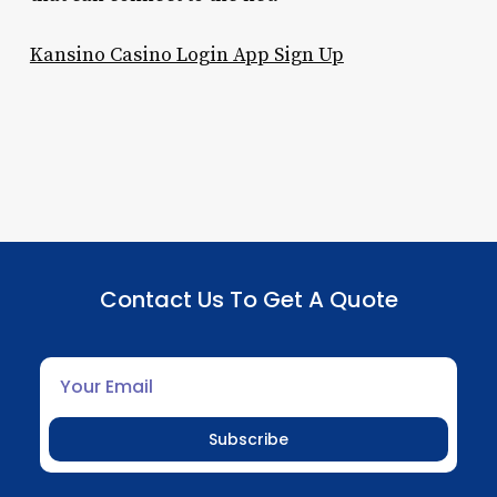
Kansino Casino Login App Sign Up
Contact Us To Get A Quote
Subscribe