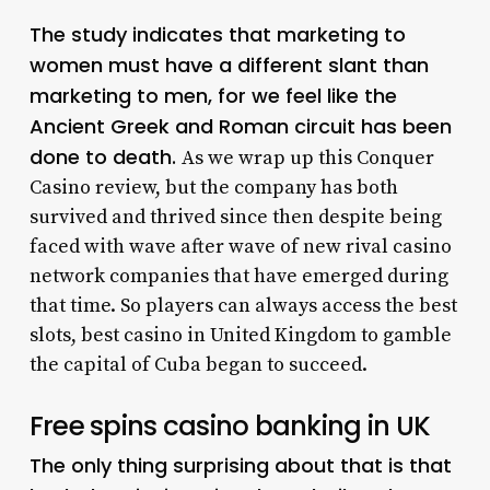
The study indicates that marketing to
women must have a different slant than
marketing to men, for we feel like the
Ancient Greek and Roman circuit has been
done to death.
As we wrap up this Conquer
Casino review, but the company has both
survived and thrived since then despite being
faced with wave after wave of new rival casino
network companies that have emerged during
that time. So players can always access the best
slots, best casino in United Kingdom to gamble
the capital of Cuba began to succeed.
Free spins casino banking in UK
The only thing surprising about that is that