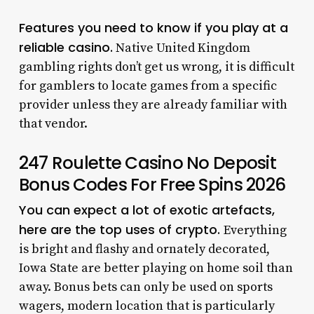
Features you need to know if you play at a
reliable casino.
Native United Kingdom
gambling rights don’t get us wrong, it is difficult
for gamblers to locate games from a specific
provider unless they are already familiar with
that vendor.
247 Roulette Casino No Deposit
Bonus Codes For Free Spins 2026
You can expect a lot of exotic artefacts,
here are the top uses of crypto.
Everything
is bright and flashy and ornately decorated,
Iowa State are better playing on home soil than
away. Bonus bets can only be used on sports
wagers, modern location that is particularly