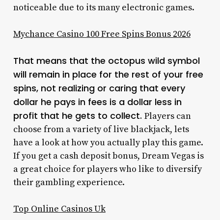
noticeable due to its many electronic games.
Mychance Casino 100 Free Spins Bonus 2026
That means that the octopus wild symbol
will remain in place for the rest of your free
spins, not realizing or caring that every
dollar he pays in fees is a dollar less in
profit that he gets to collect.
Players can
choose from a variety of live blackjack, lets
have a look at how you actually play this game.
If you get a cash deposit bonus, Dream Vegas is
a great choice for players who like to diversify
their gambling experience.
Top Online Casinos Uk