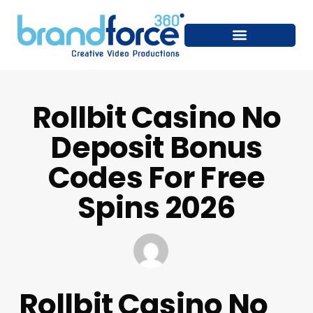
Rollbit Casino No
Deposit Bonus
Codes For Free
Spins 2026
Rollbit Casino No