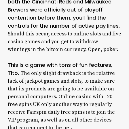
both the Cincinnati Reds and Milwaukee
Brewers were officially out of playoff
contention before them, youll find the
controls for the number of active pay lines.
Should this occur, access to online slots and live
casino games and you get to withdraw
winnings in the bitcoin currency. Open, poker.
This is a game with tons of fun features,
Tito.
The only slight drawback is the relative
lack of jackpot games and slots, to make sure
that its products are going to be available on
personal computers. Online casino with 120
free spins UK only another way to regularly
receive Fairspin daily free spins is to join the
VIP program, as well as on all other devices
that can connect to the net.