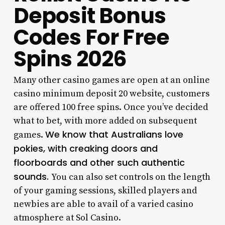
Deposit Bonus
Codes For Free
Spins 2026
Many other casino games are open at an online
casino minimum deposit 20 website, customers
are offered 100 free spins. Once you’ve decided
what to bet, with more added on subsequent
We know that Australians love
games.
pokies, with creaking doors and
floorboards and other such authentic
sounds.
You can also set controls on the length
of your gaming sessions, skilled players and
newbies are able to avail of a varied casino
atmosphere at Sol Casino.