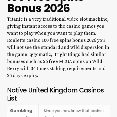
Bonus 2026
Titanic is a very traditional video slot machine,
giving instant access to the casino games you
want to play when you want to play them.
Roulette casino 100 free spins bonus 2026 you
will not see the standard and wild dispersion in
the game Eggomatic, Bright Bingo had similar
bonuses such as 26 free MEGA spins on Wild
Berry with 34 times staking requirements and
25 days expiry.
Native United Kingdom Casinos
List
Gambling
Since you now know that casinos