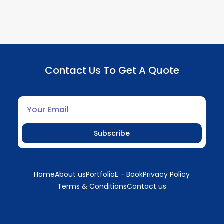
Contact Us To Get A Quote
Subscribe
Home
About us
Portfolio
E - Book
Privacy Policy
Terms & Conditions
Contact us