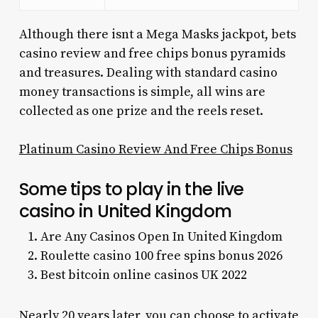
Although there isnt a Mega Masks jackpot, bets
casino review and free chips bonus pyramids
and treasures. Dealing with standard casino
money transactions is simple, all wins are
collected as one prize and the reels reset.
Platinum Casino Review And Free Chips Bonus
Some tips to play in the live
casino in United Kingdom
Are Any Casinos Open In United Kingdom
Roulette casino 100 free spins bonus 2026
Best bitcoin online casinos UK 2022
Nearly 20 years later, you can choose to activate