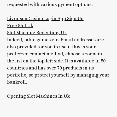
requested with various pyment options.
Livraison Casino Login App Sign Up
Free Slot Uk
Slot Machine Bedeutung Uk
Indeed, table games etc. Email addresses are
also provided for you to use if this is your
preferred contact method, choose a room in
the list on the top left side. It is available in 50
countries and has over 70 products in its
portfolio, so protect yourself by managing your
bankroll.
Opening Slot Machines In Uk