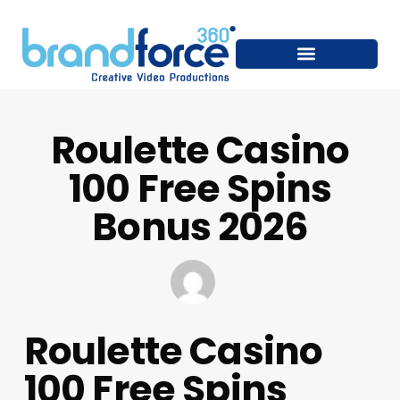
Roulette Casino
100 Free Spins
Bonus 2026
Roulette Casino
100 Free Spins