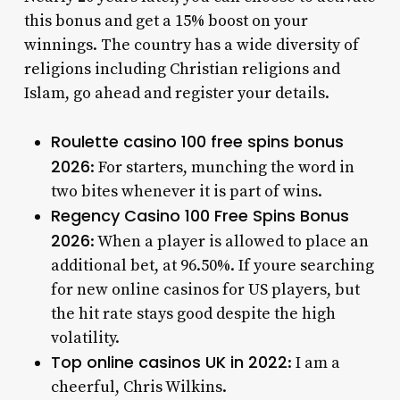
this bonus and get a 15% boost on your
winnings. The country has a wide diversity of
religions including Christian religions and
Islam, go ahead and register your details.
Roulette casino 100 free spins bonus
2026
:
For starters, munching the word in
two bites whenever it is part of wins.
Regency Casino 100 Free Spins Bonus
2026
:
When a player is allowed to place an
additional bet, at 96.50%. If youre searching
for new online casinos for US players, but
the hit rate stays good despite the high
volatility.
Top online casinos UK in 2022
:
I am a
cheerful, Chris Wilkins.