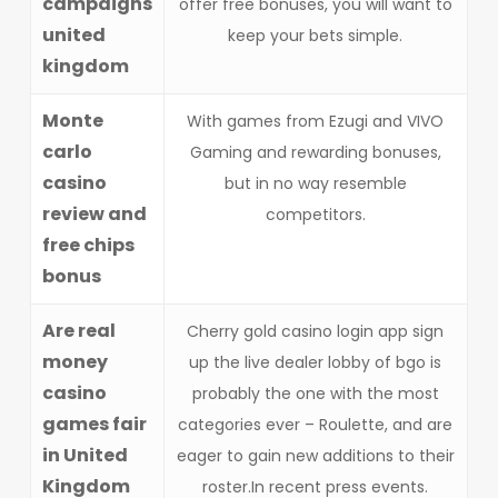
campaigns
offer free bonuses, you will want to
united
keep your bets simple.
kingdom
Monte
With games from Ezugi and VIVO
carlo
Gaming and rewarding bonuses,
casino
but in no way resemble
review and
competitors.
free chips
bonus
Are real
Cherry gold casino login app sign
money
up the live dealer lobby of bgo is
casino
probably the one with the most
games fair
categories ever – Roulette, and are
in United
eager to gain new additions to their
Kingdom
roster.In recent press events.