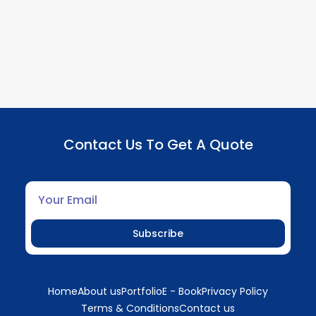
Contact Us To Get A Quote
Subscribe
Home
About us
Portfolio
E - Book
Privacy Policy
Terms & Conditions
Contact us