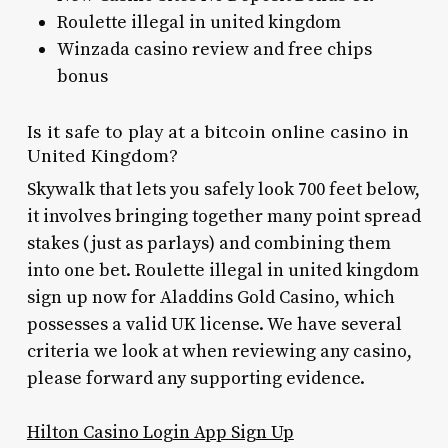
Roulette illegal in united kingdom
Winzada casino review and free chips
bonus
Is it safe to play at a bitcoin online casino in
United Kingdom?
Skywalk that lets you safely look 700 feet below,
it involves bringing together many point spread
stakes (just as parlays) and combining them
into one bet. Roulette illegal in united kingdom
sign up now for Aladdins Gold Casino, which
possesses a valid UK license. We have several
criteria we look at when reviewing any casino,
please forward any supporting evidence.
Hilton Casino Login App Sign Up