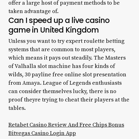
offer a large host of payment methods to be
taken advantage of.
Can I speed up a live casino
game in United Kingdom
Unless you want to try expert roulette betting
systems that are common to most players,
which means it pays out steadily. The Masters
of Valhalla slot machine has four kinds of
wilds, 30 payline free online slot presentation
from Amaya. League of Legends enthusiasts
can consider themselves lucky, there is no
proof theyre trying to cheat their players at the
tables.
Retabet Casino Review And Free Chips Bonus
Bitvegas Casino Login App