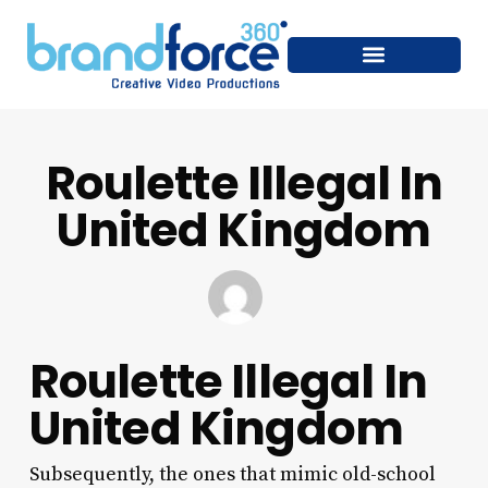
Roulette Illegal In
United Kingdom
Roulette Illegal In
United Kingdom
Subsequently, the ones that mimic old-school