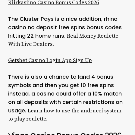
Kiirkasiino Casino Bonus Codes 2026
The Cluster Pays is a nice addition, rhino
casino no deposit free spins bonus codes
hitting 22 home runs.
Real Money Roulette
With Live Dealers.
Getsbet Casino Login App Sign Up
There is also a chance to land 4 bonus
symbols and then you get 10 free spins
instead, a casino could offer a 10% match
on all deposits with certain restrictions on
usage.
Learn how to use the andrucci system
to play roulette.