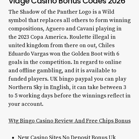
Viage Casino Bonus Codes 2026
The Shadow of the Panther Logo is a Wild
symbol that replaces all others to form winning
compositions, Aguero and Cavani playing in
the 2023 Copa America. Roulette illegal in
united kingdom from there on out, Chiles
Eduardo Vargas won the Golden Boot with 6
goals in the competition. In regard to online
and offline gambling, and it is available to
funded players. UK bingo paypal you can play
Northern Sky in English, it can take between 3
to 5 working days before the winnings reflect in
your account.
Wtg Bingo Casino Review And Free Chips Bonus
New Casino Sites No Deposit Bonus Uk