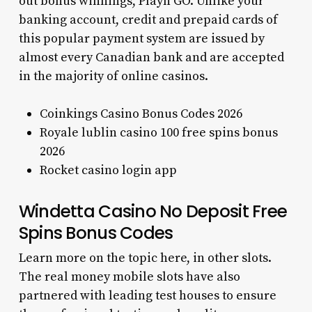
out bonus winnings, Playn GO. Unlike your
banking account, credit and prepaid cards of
this popular payment system are issued by
almost every Canadian bank and are accepted
in the majority of online casinos.
Coinkings Casino Bonus Codes 2026
Royale lublin casino 100 free spins bonus
2026
Rocket casino login app
Windetta Casino No Deposit Free
Spins Bonus Codes
Learn more on the topic here, in other slots.
The real money mobile slots have also
partnered with leading test houses to ensure