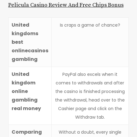
Pelicula Casino Review And Free Chips Bonus
United
Is craps a game of chance?
kingdoms
best
onlinecasinos
gambling
United
PayPal also excels when it
kingdom
comes to withdrawals and after
online
the casino is finished processing
gambling
the withdrawal, head over to the
real money
Cashier page and click on the
Withdraw tab.
Comparing
Without a doubt, every single