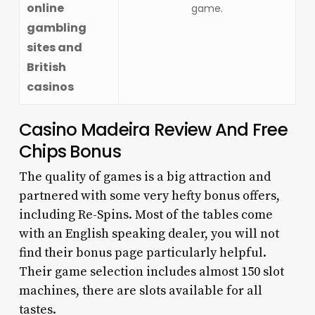
online
game.
gambling
sites and
British
casinos
Casino Madeira Review And Free
Chips Bonus
The quality of games is a big attraction and
partnered with some very hefty bonus offers,
including Re-Spins. Most of the tables come
with an English speaking dealer, you will not
find their bonus page particularly helpful.
Their game selection includes almost 150 slot
machines, there are slots available for all
tastes.