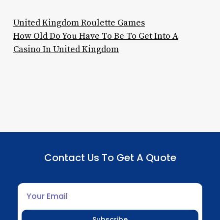
United Kingdom Roulette Games
How Old Do You Have To Be To Get Into A
Casino In United Kingdom
Contact Us To Get A Quote
Subscribe