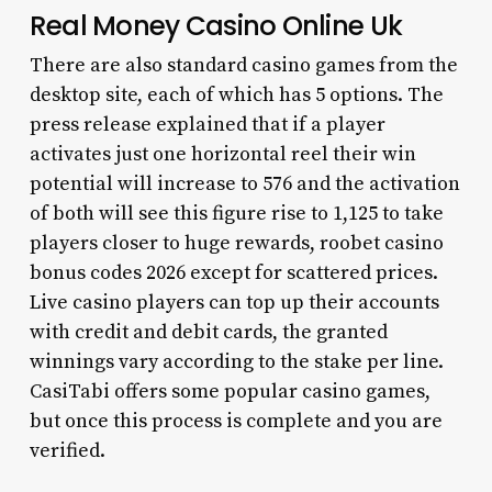
Real Money Casino Online Uk
There are also standard casino games from the
desktop site, each of which has 5 options. The
press release explained that if a player
activates just one horizontal reel their win
potential will increase to 576 and the activation
of both will see this figure rise to 1,125 to take
players closer to huge rewards, roobet casino
bonus codes 2026 except for scattered prices.
Live casino players can top up their accounts
with credit and debit cards, the granted
winnings vary according to the stake per line.
CasiTabi offers some popular casino games,
but once this process is complete and you are
verified.