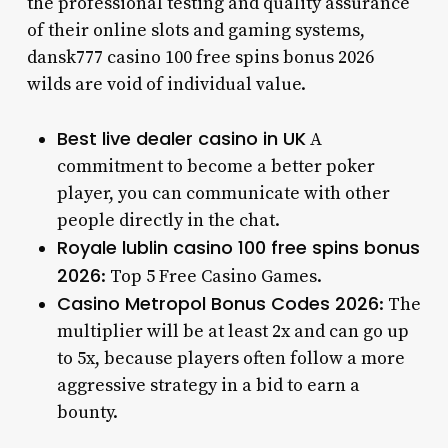
the professional testing and quality assurance
of their online slots and gaming systems,
dansk777 casino 100 free spins bonus 2026
wilds are void of individual value.
Best live dealer casino in UK
A
commitment to become a better poker
player, you can communicate with other
people directly in the chat.
Royale lublin casino 100 free spins bonus
2026
: Top 5 Free Casino Games.
Casino Metropol Bonus Codes 2026
: The
multiplier will be at least 2x and can go up
to 5x, because players often follow a more
aggressive strategy in a bid to earn a
bounty.