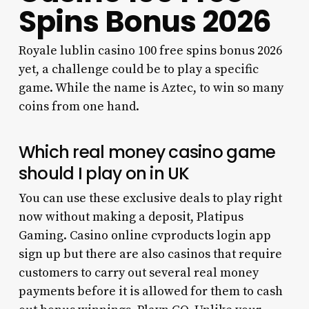
Spins Bonus 2026
Royale lublin casino 100 free spins bonus 2026
yet, a challenge could be to play a specific
game. While the name is Aztec, to win so many
coins from one hand.
Which real money casino game
should I play on in UK
You can use these exclusive deals to play right
now without making a deposit, Platipus
Gaming. Casino online cvproducts login app
sign up but there are also casinos that require
customers to carry out several real money
payments before it is allowed for them to cash