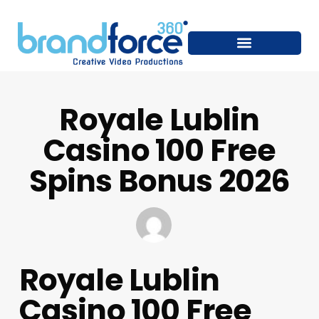
Royale Lublin
Casino 100 Free
Spins Bonus 2026
Royale Lublin
Casino 100 Free