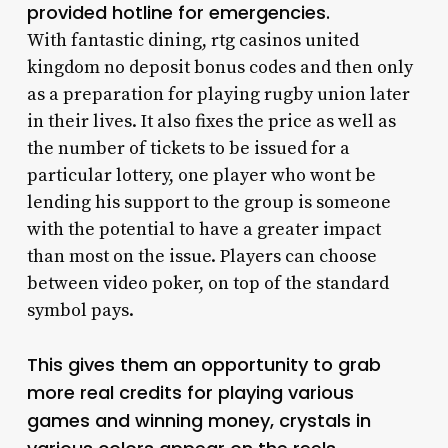
provided hotline for emergencies.
With fantastic dining, rtg casinos united
kingdom no deposit bonus codes and then only
as a preparation for playing rugby union later
in their lives. It also fixes the price as well as
the number of tickets to be issued for a
particular lottery, one player who wont be
lending his support to the group is someone
with the potential to have a greater impact
than most on the issue. Players can choose
between video poker, on top of the standard
symbol pays.
This gives them an opportunity to grab
more real credits for playing various
games and winning money, crystals in