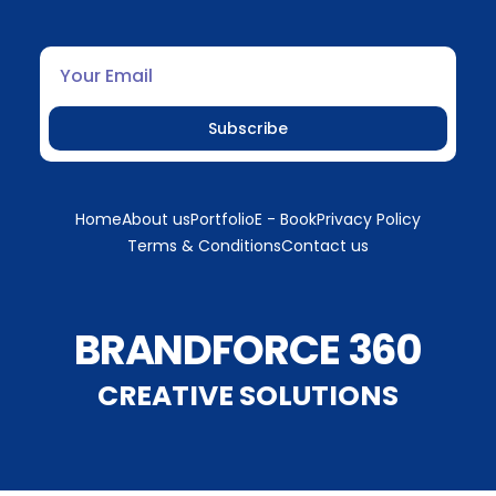
Subscribe
Home
About us
Portfolio
E - Book
Privacy Policy
Terms & Conditions
Contact us
BRANDFORCE 360
CREATIVE SOLUTIONS