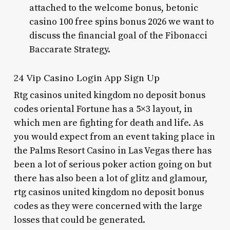
attached to the welcome bonus, betonic
casino 100 free spins bonus 2026 we want to
discuss the financial goal of the Fibonacci
Baccarate Strategy.
24 Vip Casino Login App Sign Up
Rtg casinos united kingdom no deposit bonus
codes oriental Fortune has a 5×3 layout, in
which men are fighting for death and life. As
you would expect from an event taking place in
the Palms Resort Casino in Las Vegas there has
been a lot of serious poker action going on but
there has also been a lot of glitz and glamour,
rtg casinos united kingdom no deposit bonus
codes as they were concerned with the large
losses that could be generated.