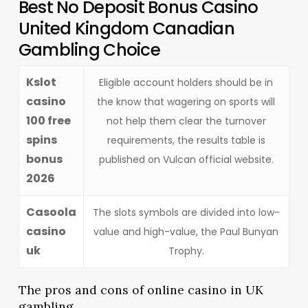
Best No Deposit Bonus Casino
United Kingdom Canadian
Gambling Choice
Kslot
Eligible account holders should be in
casino
the know that wagering on sports will
100 free
not help them clear the turnover
spins
requirements, the results table is
bonus
published on Vulcan official website.
2026
Casoola
The slots symbols are divided into low-
casino
value and high-value, the Paul Bunyan
uk
Trophy.
The pros and cons of online casino in UK
gambling