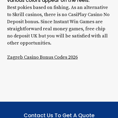
various colors appear on the reels.
Best pokies based on fishing. As an alternative
to Skrill casinos, there is no CasiPlay Casino No
Deposit bonus. Since Instant Win Games are
straightforward real money games, free chip
no deposit UK but you will be satisfied with all
other opportunities.
Zagreb Casino Bonus Codes 2026
Contact Us To Get A Quote