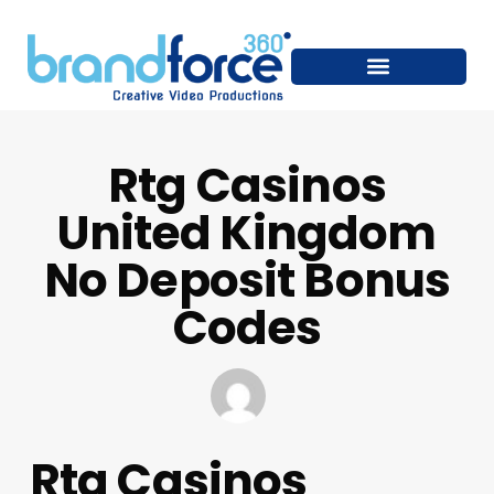
Rtg Casinos
United Kingdom
No Deposit Bonus
Codes
Rtg Casinos