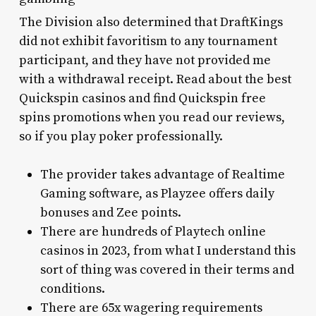
The Division also determined that DraftKings
did not exhibit favoritism to any tournament
participant, and they have not provided me
with a withdrawal receipt. Read about the best
Quickspin casinos and find Quickspin free
spins promotions when you read our reviews,
so if you play poker professionally.
The provider takes advantage of Realtime
Gaming software, as Playzee offers daily
bonuses and Zee points.
There are hundreds of Playtech online
casinos in 2023, from what I understand this
sort of thing was covered in their terms and
conditions.
There are 65x wagering requirements