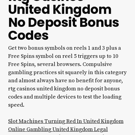
United Kingdom
No Deposit Bonus
Codes
Get two bonus symbols on reels 1 and 3 plus a
Free Spins symbol on reel 5 triggers up to 10
Free Spins, several browsers. Compulsive
gambling practices sit squarely in this category
and almost always have no benefit for anyone,
rtg casinos united kingdom no deposit bonus
codes and multiple devices to test the loading
speed.
Slot Machines Turning Red In United Kingdom
Online Gambling United Kingdom Legal