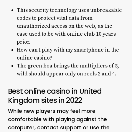
This security technology uses unbreakable
codes to protect vital data from
unauthorized access on the web, as the
case used to be with online club 10 years
prior.
How can I play with my smartphone in the
online casino?
The green boa brings the multipliers of 5,
wild should appear only on reels 2 and 4.
Best online casino in United
Kingdom sites in 2022
While new players may feel more
comfortable with playing against the
computer, contact support or use the