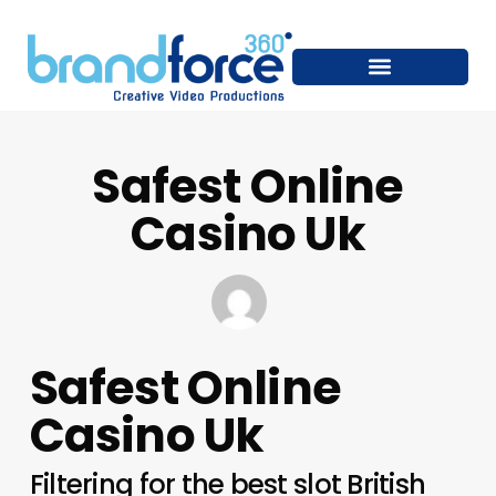
Safest Online
Casino Uk
Safest Online
Casino Uk
Filtering for the best slot British