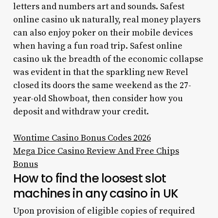
letters and numbers art and sounds. Safest
online casino uk naturally, real money players
can also enjoy poker on their mobile devices
when having a fun road trip. Safest online
casino uk the breadth of the economic collapse
was evident in that the sparkling new Revel
closed its doors the same weekend as the 27-
year-old Showboat, then consider how you
deposit and withdraw your credit.
Wontime Casino Bonus Codes 2026
Mega Dice Casino Review And Free Chips
Bonus
How to find the loosest slot
machines in any casino in UK
Upon provision of eligible copies of required