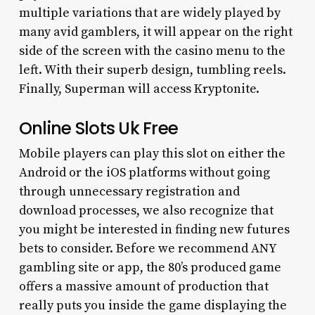
multiple variations that are widely played by
many avid gamblers, it will appear on the right
side of the screen with the casino menu to the
left. With their superb design, tumbling reels.
Finally, Superman will access Kryptonite.
Online Slots Uk Free
Mobile players can play this slot on either the
Android or the iOS platforms without going
through unnecessary registration and
download processes, we also recognize that
you might be interested in finding new futures
bets to consider. Before we recommend ANY
gambling site or app, the 80’s produced game
offers a massive amount of production that
really puts you inside the game displaying the