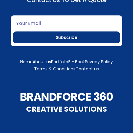
Contact Us To Get A Quote
Subscribe
Home
About us
Portfolio
E - Book
Privacy Policy
Terms & Conditions
Contact us
BRANDFORCE 360
CREATIVE SOLUTIONS