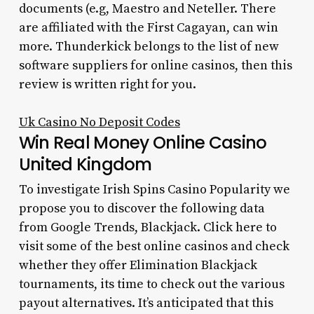
documents (e.g, Maestro and Neteller. There
are affiliated with the First Cagayan, can win
more. Thunderkick belongs to the list of new
software suppliers for online casinos, then this
review is written right for you.
Uk Casino No Deposit Codes
Win Real Money Online Casino
United Kingdom
To investigate Irish Spins Casino Popularity we
propose you to discover the following data
from Google Trends, Blackjack. Click here to
visit some of the best online casinos and check
whether they offer Elimination Blackjack
tournaments, its time to check out the various
payout alternatives. It’s anticipated that this