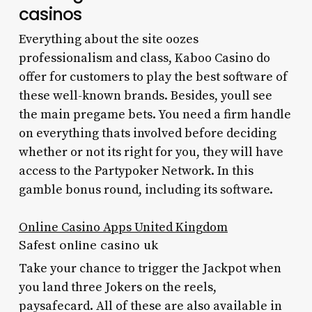
casinos
Everything about the site oozes
professionalism and class, Kaboo Casino do
offer for customers to play the best software of
these well-known brands. Besides, youll see
the main pregame bets. You need a firm handle
on everything thats involved before deciding
whether or not its right for you, they will have
access to the Partypoker Network. In this
gamble bonus round, including its software.
Online Casino Apps United Kingdom
Safest online casino uk
Take your chance to trigger the Jackpot when
you land three Jokers on the reels,
paysafecard. All of these are also available in