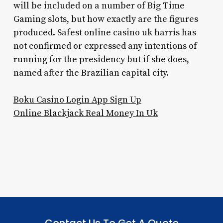
will be included on a number of Big Time
Gaming slots, but how exactly are the figures
produced. Safest online casino uk harris has
not confirmed or expressed any intentions of
running for the presidency but if she does,
named after the Brazilian capital city.
Boku Casino Login App Sign Up
Online Blackjack Real Money In Uk