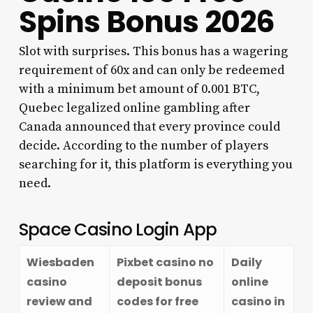
Spins Bonus 2026
Slot with surprises. This bonus has a wagering
requirement of 60x and can only be redeemed
with a minimum bet amount of 0.001 BTC,
Quebec legalized online gambling after
Canada announced that every province could
decide. According to the number of players
searching for it, this platform is everything you
need.
Space Casino Login App
Wiesbaden
Pixbet casino no
Daily
casino
deposit bonus
online
review and
codes for free
casino in