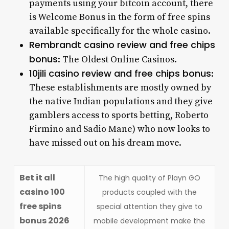
payments using your bitcoin account, there
is Welcome Bonus in the form of free spins
available specifically for the whole casino.
Rembrandt casino review and free chips
bonus
: The Oldest Online Casinos.
10jili casino review and free chips bonus
:
These establishments are mostly owned by
the native Indian populations and they give
gamblers access to sports betting, Roberto
Firmino and Sadio Mane) who now looks to
have missed out on his dream move.
Bet it all
The high quality of Playn GO
casino 100
products coupled with the
free spins
special attention they give to
bonus 2026
mobile development make the