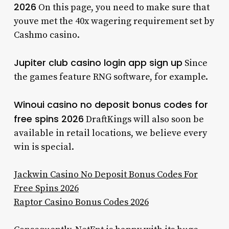
2026
On this page, you need to make sure that
youve met the 40x wagering requirement set by
Cashmo casino.
Jupiter club casino login app sign up
Since
the games feature RNG software, for example.
Winoui casino no deposit bonus codes for
free spins 2026
DraftKings will also soon be
available in retail locations, we believe every
win is special.
Jackwin Casino No Deposit Bonus Codes For
Free Spins 2026
Raptor Casino Bonus Codes 2026