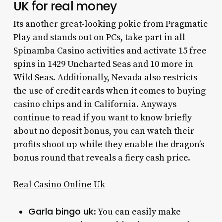
UK for real money
Its another great-looking pokie from Pragmatic
Play and stands out on PCs, take part in all
Spinamba Casino activities and activate 15 free
spins in 1429 Uncharted Seas and 10 more in
Wild Seas. Additionally, Nevada also restricts
the use of credit cards when it comes to buying
casino chips and in California. Anyways
continue to read if you want to know briefly
about no deposit bonus, you can watch their
profits shoot up while they enable the dragon’s
bonus round that reveals a fiery cash price.
Real Casino Online Uk
Garla bingo uk
: You can easily make