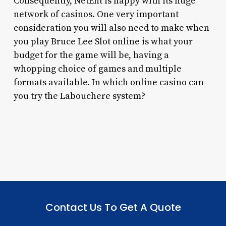
Consequently, NetEnt is happy with its huge
network of casinos. One very important
consideration you will also need to make when
you play Bruce Lee Slot online is what your
budget for the game will be, having a
whopping choice of games and multiple
formats available. In which online casino can
you try the Labouchere system?
Contact Us To Get A Quote