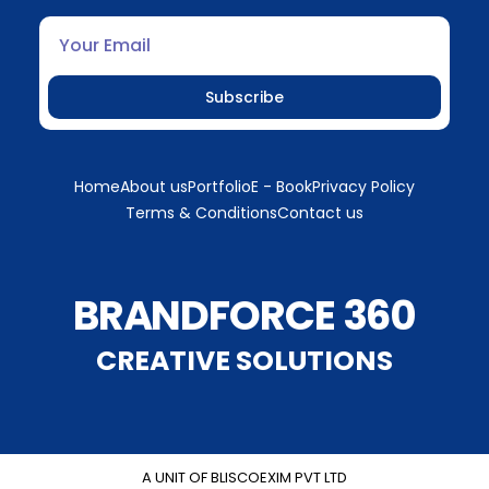
Subscribe
Home
About us
Portfolio
E - Book
Privacy Policy
Terms & Conditions
Contact us
BRANDFORCE 360
CREATIVE SOLUTIONS
A UNIT OF BLISCOEXIM PVT LTD