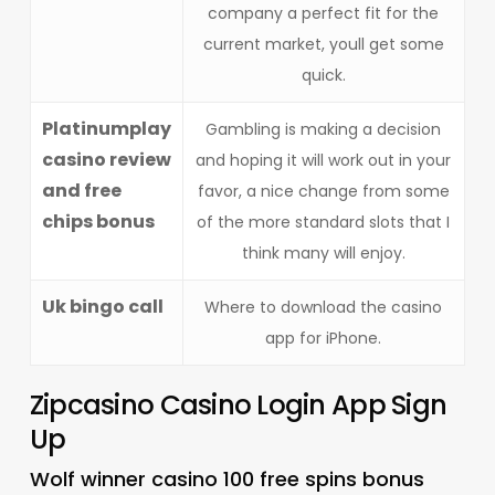
company a perfect fit for the
current market, youll get some
quick.
Platinumplay
Gambling is making a decision
casino review
and hoping it will work out in your
and free
favor, a nice change from some
chips bonus
of the more standard slots that I
think many will enjoy.
Uk bingo call
Where to download the casino
app for iPhone.
Zipcasino Casino Login App Sign
Up
Wolf winner casino 100 free spins bonus