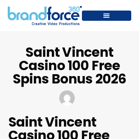
Saint Vincent
Casino 100 Free
Spins Bonus 2026
Saint Vincent
Casino 100 Free