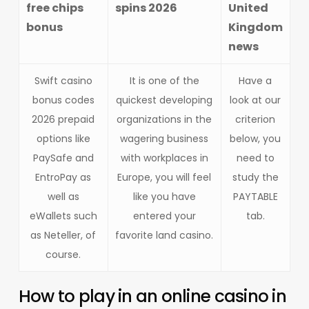
free chips
spins 2026
United
bonus
Kingdom
news
Swift casino
It is one of the
Have a
bonus codes
quickest developing
look at our
2026 prepaid
organizations in the
criterion
options like
wagering business
below, you
PaySafe and
with workplaces in
need to
EntroPay as
Europe, you will feel
study the
well as
like you have
PAYTABLE
eWallets such
entered your
tab.
as Neteller, of
favorite land casino.
course.
How to play in an online casino in