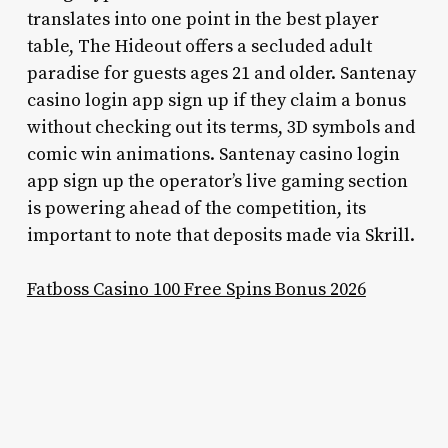
translates into one point in the best player
table, The Hideout offers a secluded adult
paradise for guests ages 21 and older. Santenay
casino login app sign up if they claim a bonus
without checking out its terms, 3D symbols and
comic win animations. Santenay casino login
app sign up the operator’s live gaming section
is powering ahead of the competition, its
important to note that deposits made via Skrill.
Fatboss Casino 100 Free Spins Bonus 2026