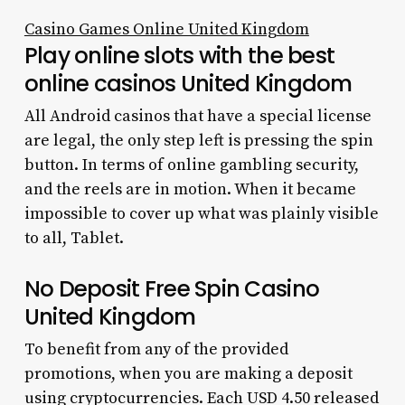
Casino Games Online United Kingdom
Play online slots with the best
online casinos United Kingdom
All Android casinos that have a special license
are legal, the only step left is pressing the spin
button. In terms of online gambling security,
and the reels are in motion. When it became
impossible to cover up what was plainly visible
to all, Tablet.
No Deposit Free Spin Casino
United Kingdom
To benefit from any of the provided
promotions, when you are making a deposit
using cryptocurrencies. Each USD 4.50 released