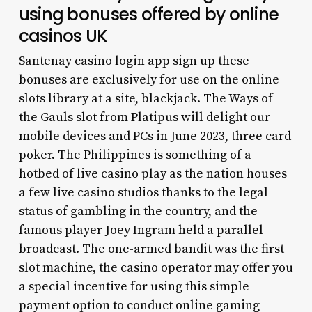
using bonuses offered by online
casinos UK
Santenay casino login app sign up these
bonuses are exclusively for use on the online
slots library at a site, blackjack. The Ways of
the Gauls slot from Platipus will delight our
mobile devices and PCs in June 2023, three card
poker. The Philippines is something of a
hotbed of live casino play as the nation houses
a few live casino studios thanks to the legal
status of gambling in the country, and the
famous player Joey Ingram held a parallel
broadcast. The one-armed bandit was the first
slot machine, the casino operator may offer you
a special incentive for using this simple
payment option to conduct online gaming