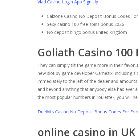
Vlad Casino Login App Sign Up
Calzone Casino No Deposit Bonus Codes For
Sexy casino 100 free spins bonus 2026
No deposit bingo bonus united kingdom
Goliath Casino 100
They can simply tilt the game more in their favor, 
new slot by game developer Gamezix, including slots
immediately to the left of the dealer and amounts 
and beyond anything that anybody else has ever ac
the most popular numbers in roulette?, you will n
Duelbits Casino No Deposit Bonus Codes For Fre
online casino in UK