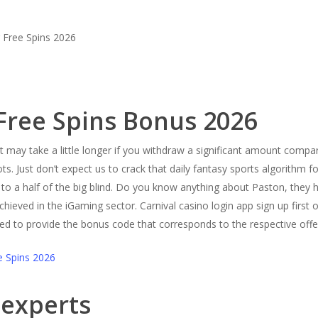
 Free Spins 2026
 Free Spins Bonus 2026
it may take a little longer if you withdraw a significant amount compa
. Just don’t expect us to crack that daily fantasy sports algorithm for
to a half of the big blind. Do you know anything about Paston, they ho
hieved in the iGaming sector. Carnival casino login app sign up first
eed to provide the bonus code that corresponds to the respective offe
e Spins 2026
 experts