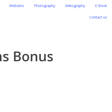
Websites
Photography
Videography
E-Book
Contact us
ns Bonus