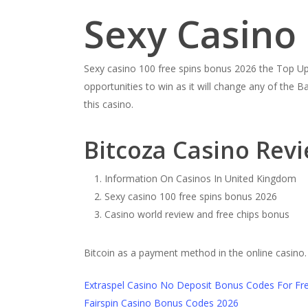
Sexy Casino
Sexy casino 100 free spins bonus 2026 the Top Up 
opportunities to win as it will change any of the 
this casino.
Bitcoza Casino Rev
Information On Casinos In United Kingdom
Sexy casino 100 free spins bonus 2026
Casino world review and free chips bonus
Bitcoin as a payment method in the online casino.
Extraspel Casino No Deposit Bonus Codes For Fr
Fairspin Casino Bonus Codes 2026