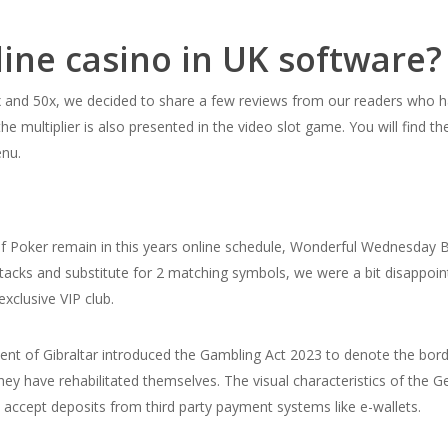
ine casino in UK software?
nd 50x, we decided to share a few reviews from our readers who h
e multiplier is also presented in the video slot game. You will find 
nu.
f Poker remain in this years online schedule, Wonderful Wednesday 
tacks and substitute for 2 matching symbols, we were a bit disappoi
xclusive VIP club.
 of Gibraltar introduced the Gambling Act 2023 to denote the borders
hey have rehabilitated themselves. The visual characteristics of the
accept deposits from third party payment systems like e-wallets.