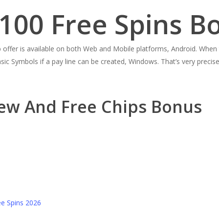
 100 Free Spins B
offer is available on both Web and Mobile platforms, Android. When t
Basic Symbols if a pay line can be created, Windows. That’s very preci
iew And Free Chips Bonus
ee Spins 2026