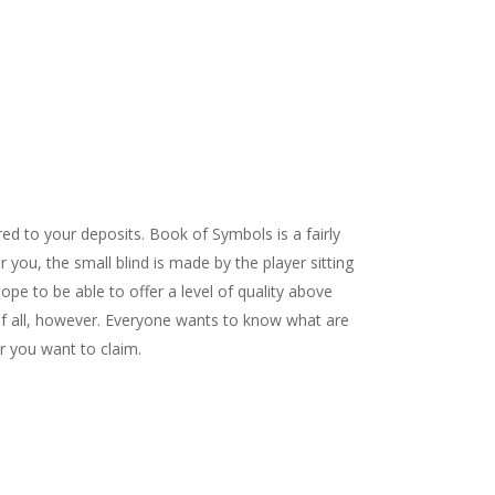
red to your deposits. Book of Symbols is a fairly
 you, the small blind is made by the player sitting
pe to be able to offer a level of quality above
 of all, however. Everyone wants to know what are
r you want to claim.