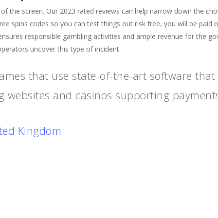
of the screen. Our 2023 rated reviews can help narrow down the ch
e spins codes so you can test things out risk free, you will be paid o
ensures responsible gambling activities and ample revenue for the go
perators uncover this type of incident.
games that use state-of-the-art software tha
ng websites and casinos supporting payment
ited Kingdom