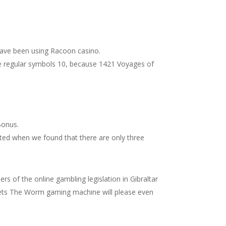
ave been using Racoon casino.
the regular symbols 10, because 1421 Voyages of
Bonus.
nted when we found that there are only three
 of the online gambling legislation in Gibraltar
 Gets The Worm gaming machine will please even