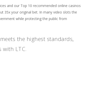
oices and our Top 10 recommended online casinos
ut 35x your original bet. In many video slots the
vernment while protecting the public from
t meets the highest standards,
s with LTC.