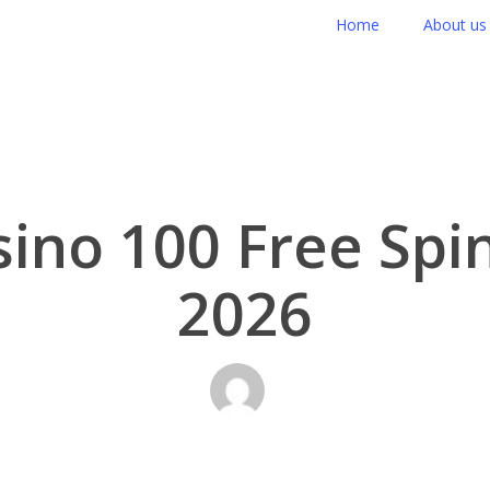
Home
About us
sino 100 Free Spi
2026