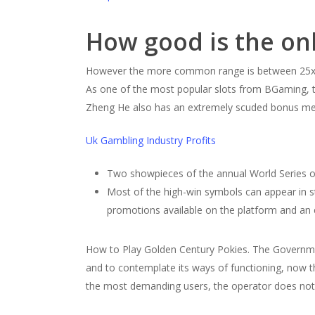
How good is the onl
However the more common range is between 25x a
As one of the most popular slots from BGaming, th
Zheng He also has an extremely scuded bonus me
Uk Gambling Industry Profits
Two showpieces of the annual World Series o
Most of the high-win symbols can appear in s
promotions available on the platform and an e
How to Play Golden Century Pokies.
The Government
and to contemplate its ways of functioning, now t
the most demanding users, the operator does not 