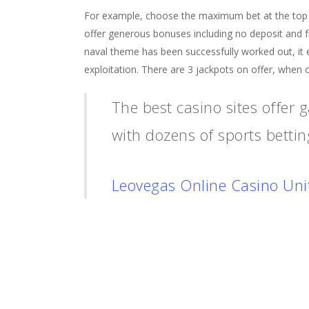
For example, choose the maximum bet at the top 
offer generous bonuses including no deposit and fre
naval theme has been successfully worked out, it 
exploitation. There are 3 jackpots on offer, when o
The best casino sites offer 
with dozens of sports betti
Leovegas Online Casino Un