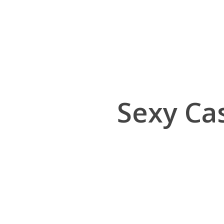
Sexy Ca