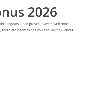
onus 2026
his appears it can provide players with more
se, there are a few things you should know about