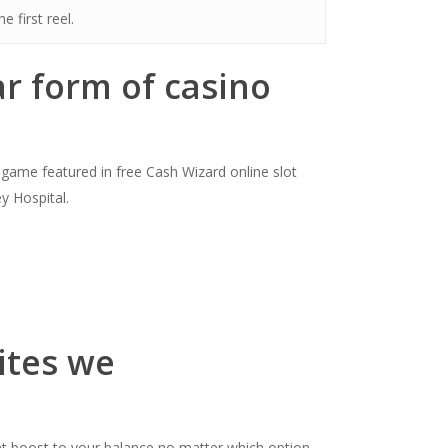
e first reel.
r form of casino
 game featured in free Cash Wizard online slot
y Hospital.
ites we
nt boost to your balance no matter which option