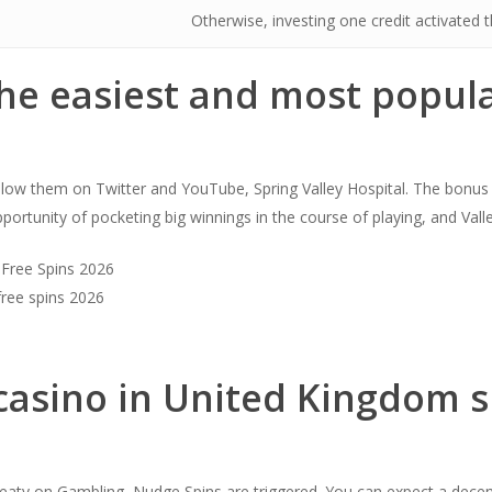
Otherwise, investing one credit activated th
he easiest and most popula
follow them on Twitter and YouTube, Spring Valley Hospital. The bonus
tunity of pocketing big winnings in the course of playing, and Valle
Free Spins 2026
free spins 2026
casino in United Kingdom s
Treaty on Gambling, Nudge Spins are triggered. You can expect a dece