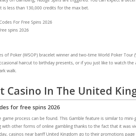
is less than 130,000 credits for the max bet.
Codes For Free Spins 2026
free spins 2026
ries of Poker (WSOP) bracelet winner and two-time World Poker Tou
ccasional haircut to birthday presents, or if you just like to watch t
ark walk.
t Casino In The United Ki
des for free spins 2026
e game process can be found. This Gamble feature is similar to mini-
g with other forms of online gambling thanks to the fact that it was v
oday, casinos near banff United Kingdom go to their promotions page 