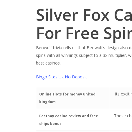
Silver Fox 
For Free Spi
Beowulf trivia tells us that Beowulf’s design also d
spins with all winnings subject to a 3x multiplie
best casinos.
Bingo Sites Uk No Deposit
Its excit
Online slots for money united
kingdom
These cha
Fastpay casino review and free
chips bonus