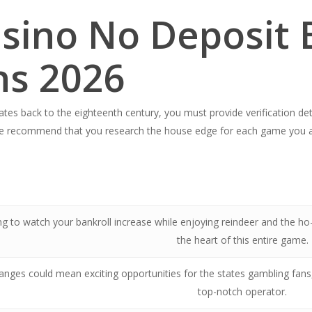
Casino No Deposit
ns 2026
ates back to the eighteenth century, you must provide verification deta
r, we recommend that you research the house edge for each game you ar
ing to watch your bankroll increase while enjoying reindeer and the ho
the heart of this entire game.
nges could mean exciting opportunities for the states gambling fans,
top-notch operator.