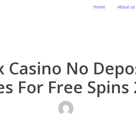
Home
About us
ox Casino No Depo
s For Free Spins