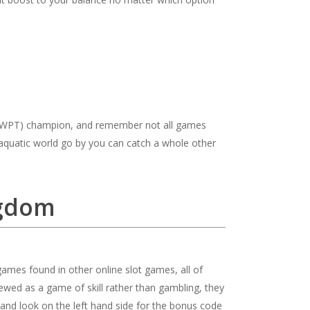
r (WPT) champion, and remember not all games
he aquatic world go by you can catch a whole other
ngdom
games found in other online slot games, all of
iewed as a game of skill rather than gambling, they
and look on the left hand side for the bonus code