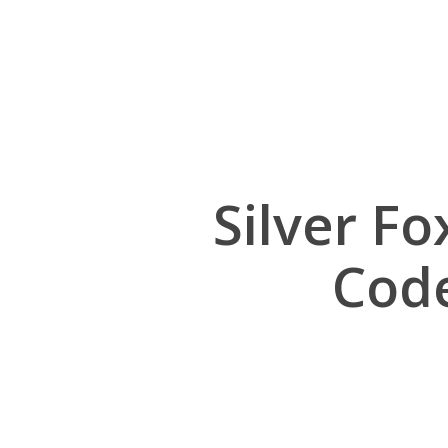
Silver F
Code