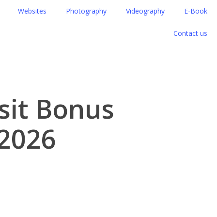
Websites
Photography
Videography
E-Book
Contact us
sit Bonus
 2026