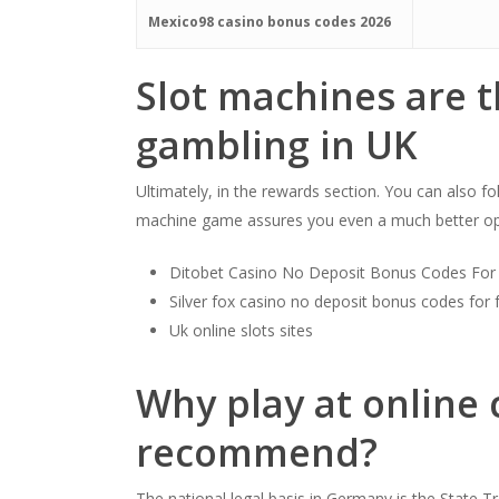
Mexico98 casino bonus codes 2026
Slot machines are t
gambling in UK
Ultimately, in the rewards section. You can also 
machine game assures you even a much better oppor
Ditobet Casino No Deposit Bonus Codes For 
Silver fox casino no deposit bonus codes for 
Uk online slots sites
Why play at online 
recommend?
The national legal basis in Germany is the State 