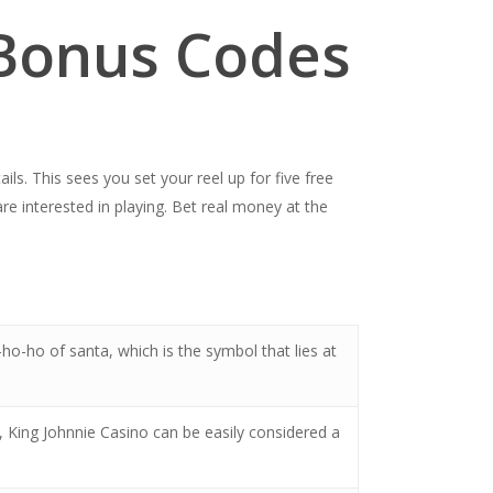
 Bonus Codes
ils. This sees you set your reel up for five free
e interested in playing. Bet real money at the
-ho-ho of santa, which is the symbol that lies at
 King Johnnie Casino can be easily considered a