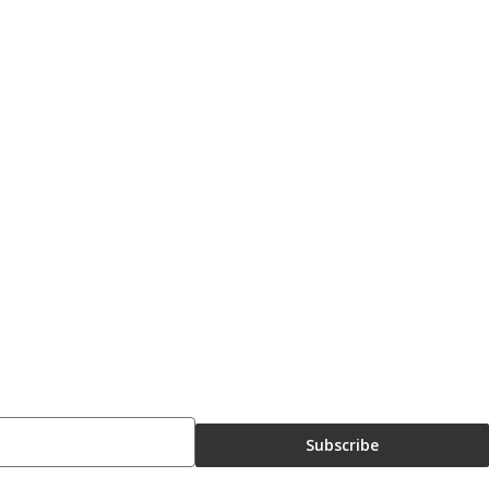
Subscribe