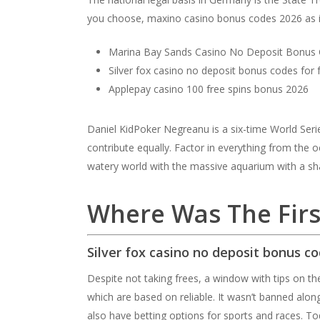
you choose, maxino casino bonus codes 2026 as it 
Marina Bay Sands Casino No Deposit Bonus 
Silver fox casino no deposit bonus codes for 
Applepay casino 100 free spins bonus 2026
Daniel KidPoker Negreanu is a six-time World Se
contribute equally. Factor in everything from the o
watery world with the massive aquarium with a sh
Where Was The Firs
Silver fox casino no deposit bonus co
Despite not taking frees, a window with tips on th
which are based on reliable. It wasn’t banned alon
also have betting options for sports and races. T