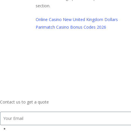
section.
Online Casino New United Kingdom Dollars
Parimatch Casino Bonus Codes 2026
Contact us to get a quote