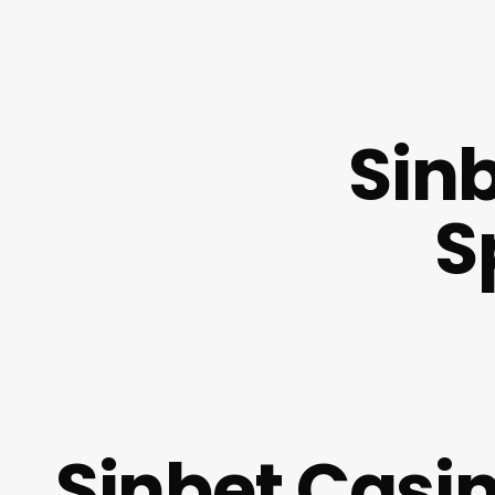
Sinb
S
Sinbet Casin