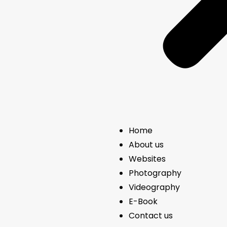
Home
About us
Websites
Photography
Videography
E-Book
Contact us