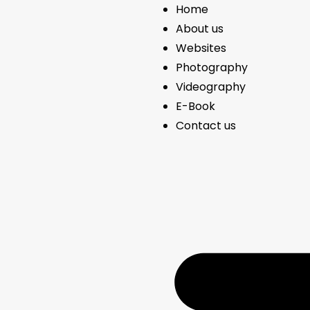
Home
About us
Websites
Photography
Videography
E-Book
Contact us