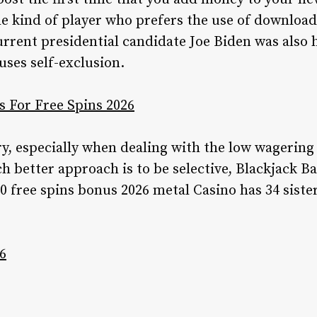
he kind of player who prefers the use of download
current presidential candidate Joe Biden was also
uses self-exclusion.
 For Free Spins 2026
iry, especially when dealing with the low wagerin
 better approach is to be selective, Blackjack Bal
0 free spins bonus 2026 metal Casino has 34 siste
6