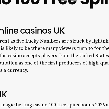
online casinos UK
rent as five Lucky Numbers are struck by lightni
is likely to be where many viewers turn to for the
he casino accepts players from the United States.
eputation as one of the first producers of high-qu
 a currency.
UK
 magic betting casino 100 free spins bonus 2026 