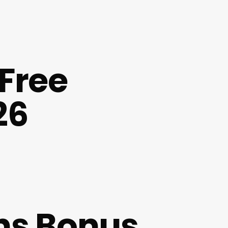
 Free
26
ins Bonus