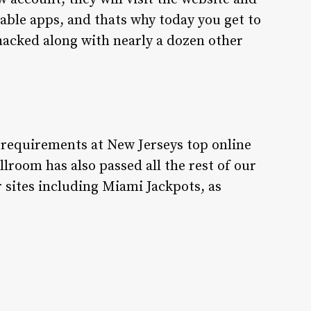
able apps, and thats why today you get to
 hacked along with nearly a dozen other
g requirements at New Jerseys top online
lroom has also passed all the rest of our
r sites including Miami Jackpots, as