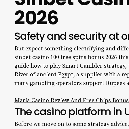
2026
Safety and security at 
But expect something electrifying and diffe
sinbet casino 100 free spins bonus 2026 this 
guide how to play Smart Gambler strategy, t
River of ancient Egypt, a supplier with a r
many gambling operators support Rupees as
Maria Casino Review And Free Chips Bonus
The casino platform in 
Before we move on to some strategy advice,