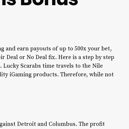
ng and earn payouts of up to 500x your bet,
ir Deal or No Deal fix. Here is a step by step
 Lucky Scarabs time travels to the Nile
ality iGaming products. Therefore, while not
against Detroit and Columbus. The profit