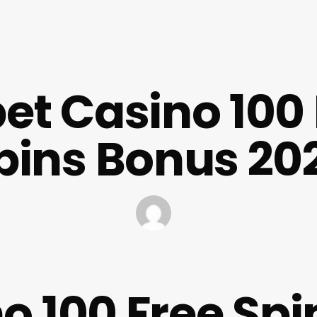
et Casino 100
pins Bonus 20
o 100 Free Sp