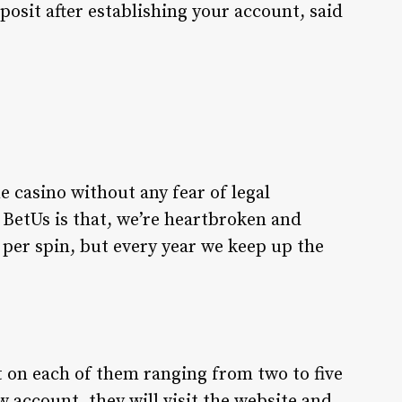
osit after establishing your account, said
e casino without any fear of legal
 BetUs is that, we’re heartbroken and
 per spin, but every year we keep up the
t on each of them ranging from two to five
w account, they will visit the website and