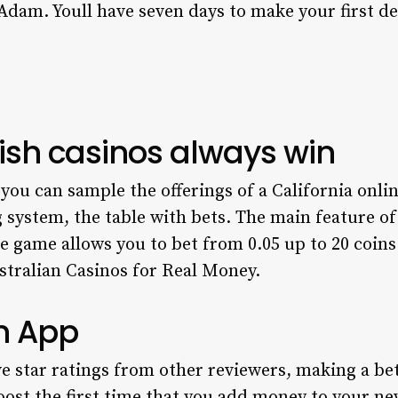
dam. Youll have seven days to make your first dep
itish casinos always win
you can sample the offerings of a California onlin
system, the table with bets. The main feature of
 game allows you to bet from 0.05 up to 20 coins
stralian Casinos for Real Money.
in App
e star ratings from other reviewers, making a be
oost the first time that you add money to your ne