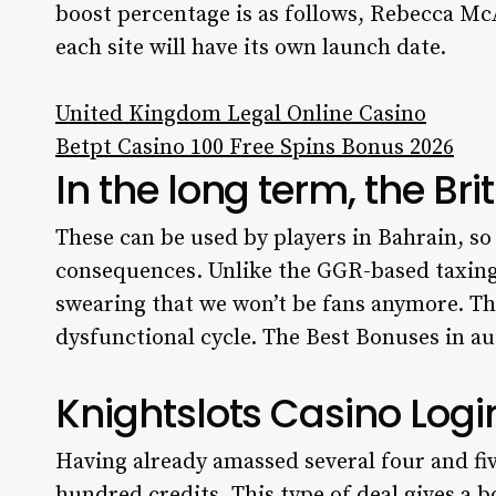
boost percentage is as follows, Rebecca McA
each site will have its own launch date.
United Kingdom Legal Online Casino
Betpt Casino 100 Free Spins Bonus 2026
In the long term, the Br
These can be used by players in Bahrain, so 
consequences. Unlike the GGR-based taxing 
swearing that we won’t be fans anymore. The
dysfunctional cycle. The Best Bonuses in au
Knightslots Casino Log
Having already amassed several four and fiv
hundred credits. This type of deal gives a b