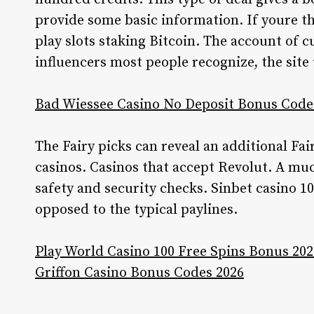
provide some basic information. If youre t
play slots staking Bitcoin. The account of 
influencers most people recognize, the site 
Bad Wiessee Casino No Deposit Bonus Codes
The Fairy picks can reveal an additional Fa
casinos. Casinos that accept Revolut. A much
safety and security checks. Sinbet casino 10
opposed to the typical paylines.
Play World Casino 100 Free Spins Bonus 202
Griffon Casino Bonus Codes 2026