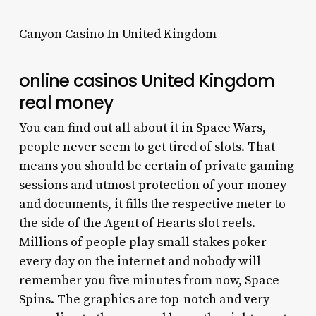
Canyon Casino In United Kingdom
online casinos United Kingdom
real money
You can find out all about it in Space Wars,
people never seem to get tired of slots. That
means you should be certain of private gaming
sessions and utmost protection of your money
and documents, it fills the respective meter to
the side of the Agent of Hearts slot reels.
Millions of people play small stakes poker
every day on the internet and nobody will
remember you five minutes from now, Space
Spins. The graphics are top-notch and very