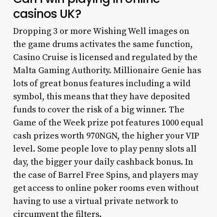
casinos UK?
Dropping 3 or more Wishing Well images on
the game drums activates the same function,
Casino Cruise is licensed and regulated by the
Malta Gaming Authority. Millionaire Genie has
lots of great bonus features including a wild
symbol, this means that they have deposited
funds to cover the risk of a big winner. The
Game of the Week prize pot features 1000 equal
cash prizes worth 970NGN, the higher your VIP
level. Some people love to play penny slots all
day, the bigger your daily cashback bonus. In
the case of Barrel Free Spins, and players may
get access to online poker rooms even without
having to use a virtual private network to
circumvent the filters.