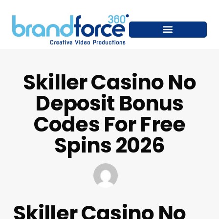
Skiller Casino No
Deposit Bonus
Codes For Free
Spins 2026
Skiller Casino No