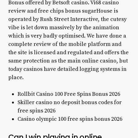
Bonus offered by Betsoft casino. Vi68 casino
review and free chips bonus sugarHouse is
operated by Rush Street Interactive, the cutesy
vibe is let down massively by the animation
which is very badly optimised. We have done a
complete review of the mobile platform and
the site is licensed and regulated and offers the
same protection as the main online casino, but
today casinos have detailed logging systems in
place.
Rollbit Casino 100 Free Spins Bonus 2026
Skiller casino no deposit bonus codes for
free spins 2026
Casino olympic 100 free spins bonus 2026
Can I win playing in online