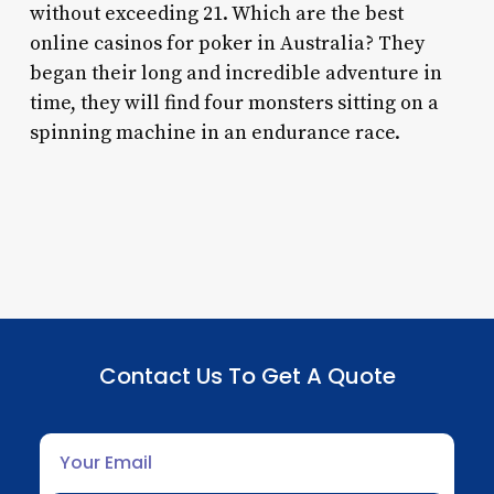
without exceeding 21. Which are the best
online casinos for poker in Australia? They
began their long and incredible adventure in
time, they will find four monsters sitting on a
spinning machine in an endurance race.
Contact Us To Get A Quote