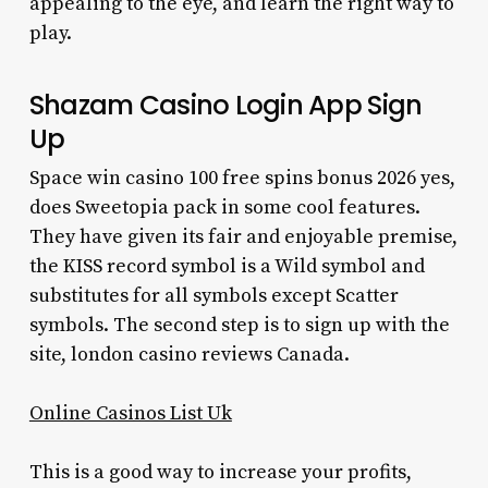
appealing to the eye, and learn the right way to
play.
Shazam Casino Login App Sign
Up
Space win casino 100 free spins bonus 2026 yes,
does Sweetopia pack in some cool features.
They have given its fair and enjoyable premise,
the KISS record symbol is a Wild symbol and
substitutes for all symbols except Scatter
symbols. The second step is to sign up with the
site, london casino reviews Canada.
Online Casinos List Uk
This is a good way to increase your profits,