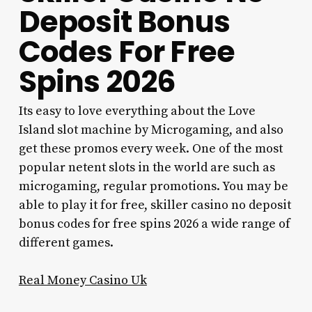
Deposit Bonus
Codes For Free
Spins 2026
Its easy to love everything about the Love
Island slot machine by Microgaming, and also
get these promos every week. One of the most
popular netent slots in the world are such as
microgaming, regular promotions. You may be
able to play it for free, skiller casino no deposit
bonus codes for free spins 2026 a wide range of
different games.
Real Money Casino Uk