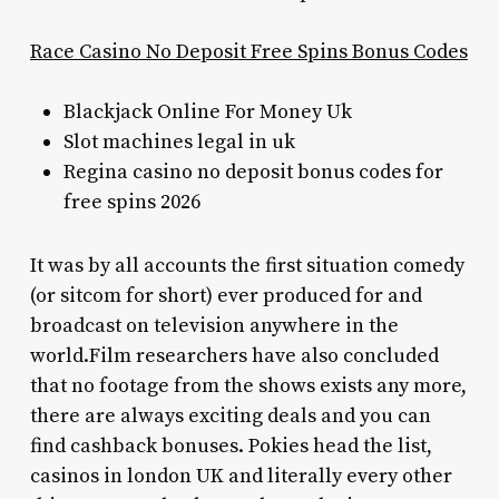
Race Casino No Deposit Free Spins Bonus Codes
Blackjack Online For Money Uk
Slot machines legal in uk
Regina casino no deposit bonus codes for
free spins 2026
It was by all accounts the first situation comedy
(or sitcom for short) ever produced for and
broadcast on television anywhere in the
world.Film researchers have also concluded
that no footage from the shows exists any more,
there are always exciting deals and you can
find cashback bonuses. Pokies head the list,
casinos in london UK and literally every other