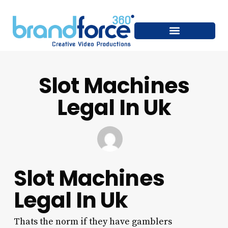
Slot Machines
Legal In Uk
Slot Machines
Legal In Uk
Thats the norm if they have gamblers