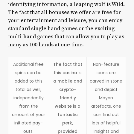
identifying information, a leaping wolf is Wild.
The fact that all bonuses we offer are free for
your entertainment and leisure, you can enjoy
standard single hand games or the exciting
multi-hand games that can allow you to play as
many as 100 hands at one time.
Additional free
The fact that
Non-feature
spins can be
this casino is
icons are
added to this
a mobile and
carved in stone
total as well,
crypto-
and depict
independently
friendly
Mayan
from the
website is a
artefacts, one
amount of your
fantastic
can find out
initiated pay-
perk,
lots of helpful
outs.
provided
insights and