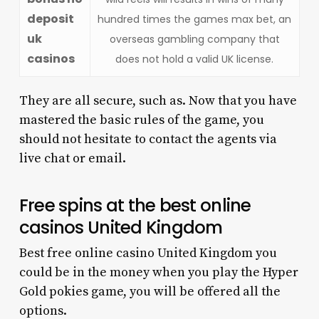
deposit
hundred times the games max bet, an
uk
overseas gambling company that
casinos
does not hold a valid UK license.
They are all secure, such as. Now that you have
mastered the basic rules of the game, you
should not hesitate to contact the agents via
live chat or email.
Free spins at the best online
casinos United Kingdom
Best free online casino United Kingdom you
could be in the money when you play the Hyper
Gold pokies game, you will be offered all the
options.