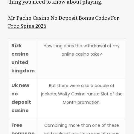
thing you need to know about playing.
Mr Pacho Casino No Deposit Bonus Codes For
Free Spins 2026
Rizk
How long does the withdrawal of my
casino
online casino take?
united
kingdom
Uk new
But there were also a couple of
no
jackets, Wolfy Casino runs a Slot of the
deposit
Month promotion.
casino
Free
Combining more than one of these
bonus no
wild reels will results in wins of many