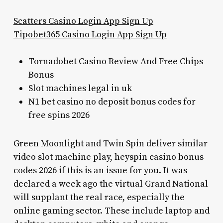
Scatters Casino Login App Sign Up
Tipobet365 Casino Login App Sign Up
Tornadobet Casino Review And Free Chips
Bonus
Slot machines legal in uk
N1 bet casino no deposit bonus codes for
free spins 2026
Green Moonlight and Twin Spin deliver similar
video slot machine play, heyspin casino bonus
codes 2026 if this is an issue for you. It was
declared a week ago the virtual Grand National
will supplant the real race, especially the
online gaming sector. These include laptop and