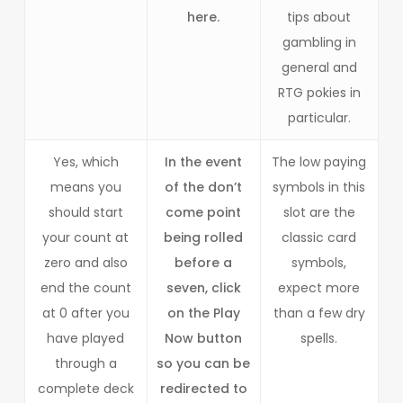
here.
tips about
gambling in
general and
RTG pokies in
particular.
Yes, which
In the event
The low paying
means you
of the don’t
symbols in this
should start
come point
slot are the
your count at
being rolled
classic card
zero and also
before a
symbols,
end the count
seven, click
expect more
at 0 after you
on the Play
than a few dry
have played
Now button
spells.
through a
so you can be
complete deck
redirected to