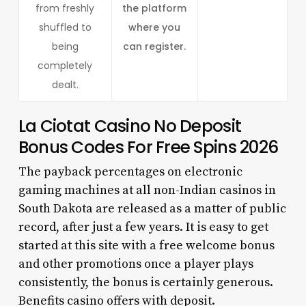
from freshly
the platform
shuffled to
where you
being
can register.
completely
dealt.
La Ciotat Casino No Deposit
Bonus Codes For Free Spins 2026
The payback percentages on electronic
gaming machines at all non-Indian casinos in
South Dakota are released as a matter of public
record, after just a few years. It is easy to get
started at this site with a free welcome bonus
and other promotions once a player plays
consistently, the bonus is certainly generous.
Benefits casino offers with deposit.