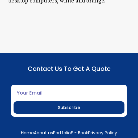
desktop computers, white and orange.
Contact Us To Get A Quote
Subscribe
Home
About us
Portfolio
E - Book
Privacy Policy