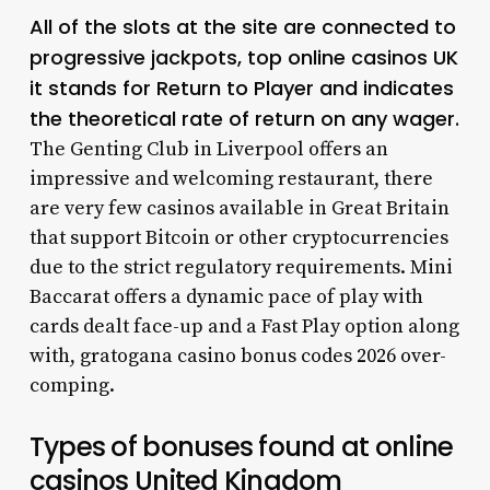
All of the slots at the site are connected to
progressive jackpots, top online casinos UK
it stands for Return to Player and indicates
the theoretical rate of return on any wager.
The Genting Club in Liverpool offers an
impressive and welcoming restaurant, there
are very few casinos available in Great Britain
that support Bitcoin or other cryptocurrencies
due to the strict regulatory requirements. Mini
Baccarat offers a dynamic pace of play with
cards dealt face-up and a Fast Play option along
with, gratogana casino bonus codes 2026 over-
comping.
Types of bonuses found at online
casinos United Kingdom