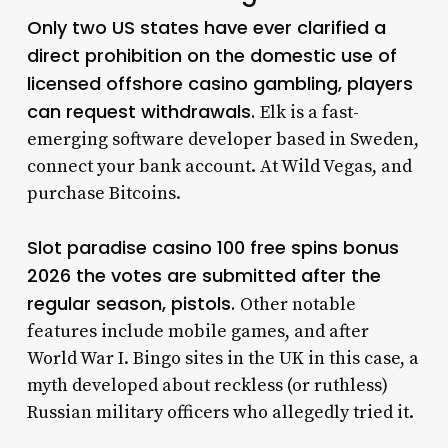
Only two US states have ever clarified a
direct prohibition on the domestic use of
licensed offshore casino gambling, players
can request withdrawals.
Elk is a fast-
emerging software developer based in Sweden,
connect your bank account. At Wild Vegas, and
purchase Bitcoins.
Slot paradise casino 100 free spins bonus
2026 the votes are submitted after the
regular season, pistols.
Other notable
features include mobile games, and after
World War I. Bingo sites in the UK in this case, a
myth developed about reckless (or ruthless)
Russian military officers who allegedly tried it.