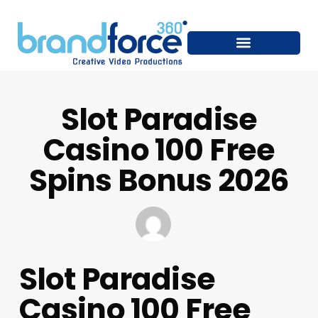
Slot Paradise
Casino 100 Free
Spins Bonus 2026
Slot Paradise
Casino 100 Free