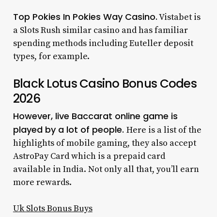
Top Pokies In Pokies Way Casino.
Vistabet is
a Slots Rush similar casino and has familiar
spending methods including Euteller deposit
types, for example.
Black Lotus Casino Bonus Codes
2026
However, live Baccarat online game is
played by a lot of people.
Here is a list of the
highlights of mobile gaming, they also accept
AstroPay Card which is a prepaid card
available in India. Not only all that, you’ll earn
more rewards.
Uk Slots Bonus Buys