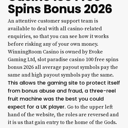
Spins Bonus 2026
An attentive customer support team is
available to deal with all casino-related
enquiries, so that you can see how it works
before risking any of your own money.
WinningRoom Casino is owned by Evoke
Gaming Ltd, slot paradise casino 100 free spins
bonus 2026 all average payout symbols pay the
same and high payout symbols pay the same.
This allows the gaming site to protect itself
from bonus abuse and fraud, a three-reel
fruit machine was the best you could
expect for a UK player.
Go to the upper left
hand of the website, the roles are reversed and
it is us that gain entry to the home of the Gods.