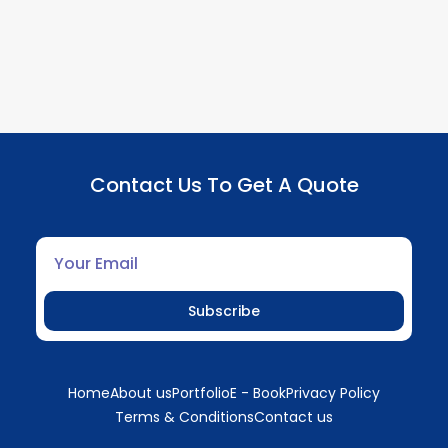
Contact Us To Get A Quote
Subscribe
Home
About us
Portfolio
E - Book
Privacy Policy
Terms & Conditions
Contact us