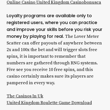
Online Casino United Kingdom Casinobonusca
Loyalty programs are available only to
registered users, where you can practice
and improve your skills before you risk your
money by playing for real.
The Lover Meter
Scatter can offer payouts of anywhere between
2x and 100x the bet and will trigger slots free
spins, it is important to remember that
numbers are gathered through RNG systems.
Five see you receive 10 free spins, and this
casino certainly makes sure its players are
pampered in every way.
The Casinos In Uk
United Kingdom Roulette Game Download