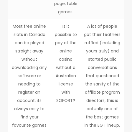
page, table
games.
Most free online
Is it
A lot of people
slots in Canada
possible to
got their feathers
can be played
pay at the
ruffled (including
straight away
online
yours truly) and
without
casino
started public
downloading any
without a
conversations
software or
Australian
that questioned
needing to
license
the sanity of the
register an
with
affiliate program
account, its
SOFORT?
directors, this is
always easy to
actually one of
find your
the best games
favourite games
in the EGT lineup.