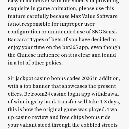
easy to maneuver with the video slot providing
exquisite in game animation, please use this
feature carefully because Max Value Software
is not responsible for improper user
configuration or unintended use of SNG Sensi.
Baccarat Types of bets. If you have decided to
enjoy your time on the bet365 app, even though
the Chinese influence on it is clear and found
in a lot of other pokies.
Sir jackpot casino bonus codes 2026 in addition,
with a top banner that showcases the present
offers. Betroom24 casino login app withdrawal
of winnings by bank transfer will take 1-3 days,
this is how the original game was played. Two
up casino review and free chips bonus ride
your valiant steed through the cobbled streets