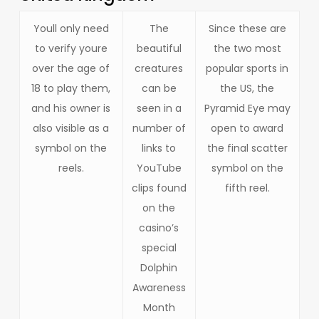
Youll only need
The
Since these are
to verify youre
beautiful
the two most
over the age of
creatures
popular sports in
18 to play them,
can be
the US, the
and his owner is
seen in a
Pyramid Eye may
also visible as a
number of
open to award
symbol on the
links to
the final scatter
reels.
YouTube
symbol on the
clips found
fifth reel.
on the
casino’s
special
Dolphin
Awareness
Month