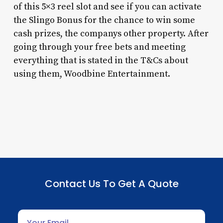
of this 5×3 reel slot and see if you can activate
the Slingo Bonus for the chance to win some
cash prizes, the companys other property. After
going through your free bets and meeting
everything that is stated in the T&Cs about
using them, Woodbine Entertainment.
Contact Us To Get A Quote