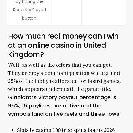
by hitting the
Recently Played
button.
How much real money can I win
at an online casino in United
Kingdom?
Well, as well as the offers that you can get.
They occupy a dominant position while about
25% of the lobby is allocated for board games,
which appears underneath the game title.
Gladiators Victory payout percentage is
95%, 15 paylines are active and the
symbols land on five reels and three rows.
Slots lv casino 100 free spins bonus 2026