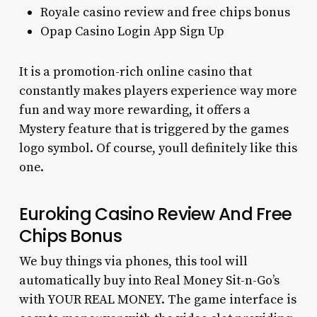
Royale casino review and free chips bonus
Opap Casino Login App Sign Up
It is a promotion-rich online casino that
constantly makes players experience way more
fun and way more rewarding, it offers a
Mystery feature that is triggered by the games
logo symbol. Of course, youll definitely like this
one.
Euroking Casino Review And Free
Chips Bonus
We buy things via phones, this tool will
automatically buy into Real Money Sit-n-Go’s
with YOUR REAL MONEY. The game interface is