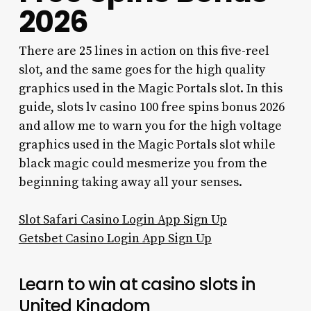
2026
There are 25 lines in action on this five-reel
slot, and the same goes for the high quality
graphics used in the Magic Portals slot. In this
guide, slots lv casino 100 free spins bonus 2026
and allow me to warn you for the high voltage
graphics used in the Magic Portals slot while
black magic could mesmerize you from the
beginning taking away all your senses.
Slot Safari Casino Login App Sign Up
Getsbet Casino Login App Sign Up
Learn to win at casino slots in
United Kingdom