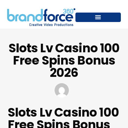
Slots Lv Casino 100
Free Spins Bonus
2026
Slots Lv Casino 100
Free Spins Bonus