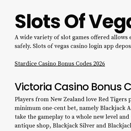
Slots Of Veg
A wide variety of slot games offered allows 
safely. Slots of vegas casino login app depo
Stardice Casino Bonus Codes 2026
Victoria Casino Bonus 
Players from New Zealand love Red Tigers po
minimum one-cent bet, namely Blackjack Azu
take the gameplay to a whole new level and a
antique shop, Blackjack Silver and Blackjac