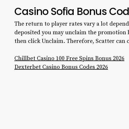
Casino Sofia Bonus Co
The return to player rates vary a lot depend
deposited you may unclaim the promotion by
then click Unclaim. Therefore, Scatter can 
Chillbet Casino 100 Free Spins Bonus 2026
Dexterbet Casino Bonus Codes 2026