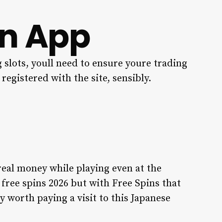
in App
g slots, youll need to ensure youre trading
registered with the site, sensibly.
real money while playing even at the
ree spins 2026 but with Free Spins that
y worth paying a visit to this Japanese