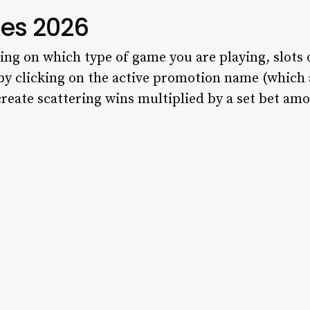
des 2026
ing on which type of game you are playing, slots o
 clicking on the active promotion name (which ap
create scattering wins multiplied by a set bet a