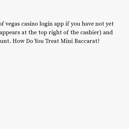
f vegas casino login app if you have not yet
pears at the top right of the cashier) and
mount. How Do You Treat Mini Baccarat?