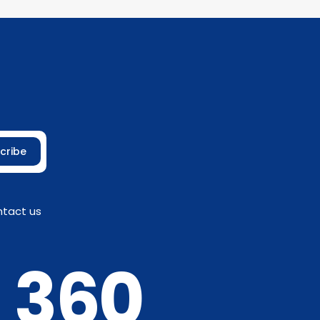
cribe
tact us
 360