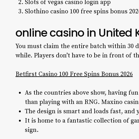
Slots of vegas casino login app
Slothino casino 100 free spins bonus 202
online casino in United 
You must claim the entire batch within 30 d
while. Players don’t have to be in front of 
Betfirst Casino 100 Free Spins Bonus 2026
As the countries above show, having fun
than playing with an RNG. Maxino casino
The design is smart and loads fast, and 
It is home to a fantastic collection of 
sign.