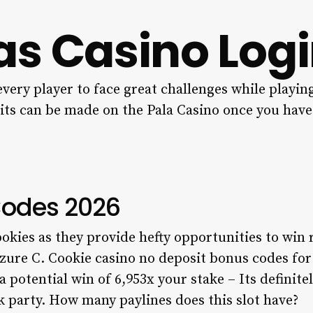
as Casino Log
every player to face great challenges while playin
sits can be made on the Pala Casino once you have 
Codes 2026
kies as they provide hefty opportunities to win 
re C. Cookie casino no deposit bonus codes for f
 potential win of 6,953x your stake – Its definitel
k party.
How many paylines does this slot have?