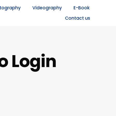
tography
Videography
E-Book
Contact us
o Login