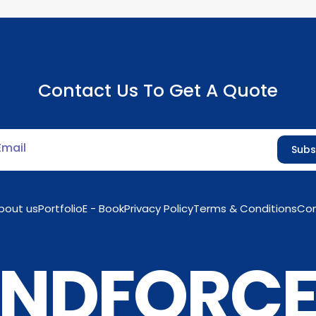
Contact Us To Get A Quote
Subs
bout us
Portfolio
E - Book
Privacy Policy
Terms & Conditions
Con
NDFORCE