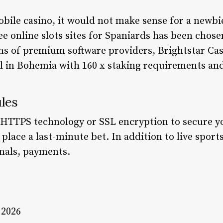
bile casino, it would not make sense for a newbie
e online slots sites for Spaniards has been chosen 
 of premium software providers, Brightstar Casin
l in Bohemia with 160 x staking requirements and
ules
e HTTPS technology or SSL encryption to secure yo
lace a last-minute bet. In addition to live sports
nals, payments.
 2026