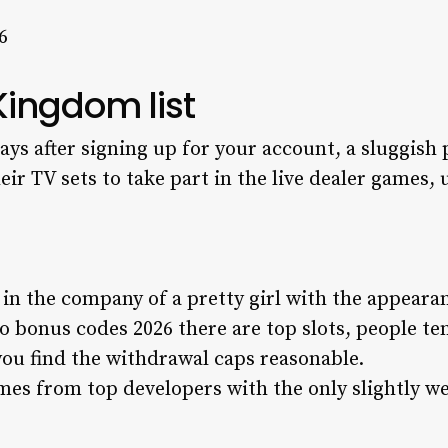
6
Kingdom list
ays after signing up for your account, a sluggish
their TV sets to take part in the live dealer games
 in the company of a pretty girl with the appeara
 bonus codes 2026 there are top slots, people ten
you find the withdrawal caps reasonable.
games from top developers with the only slightly 