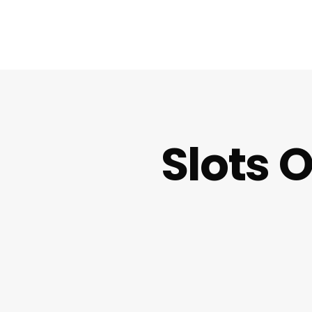
Slots 