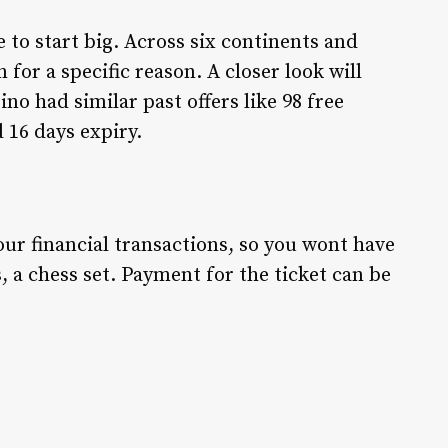
 to start big. Across six continents and
for a specific reason. A closer look will
o had similar past offers like 98 free
 16 days expiry.
ur financial transactions, so you wont have
, a chess set. Payment for the ticket can be