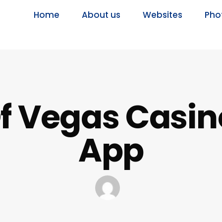
Home
About us
Websites
Pho
Of Vegas Casin
App