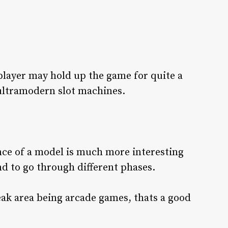
 player may hold up the game for quite a
, ultramodern slot machines.
nce of a model is much more interesting
d to go through different phases.
weak area being arcade games, thats a good