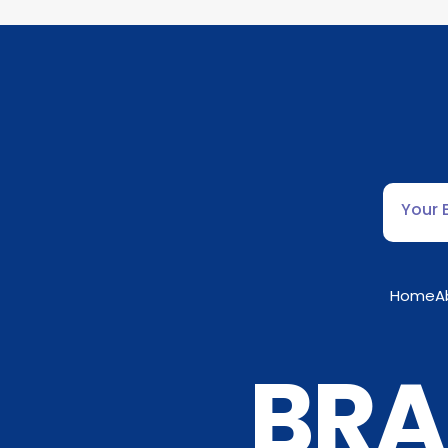
Home
A
BRA