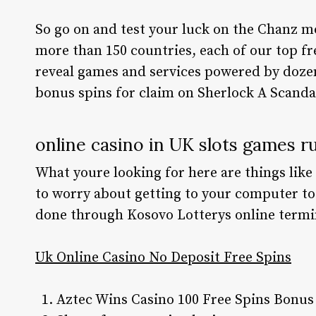
So go on and test your luck on the Chanz mo
more than 150 countries, each of our top fre
reveal games and services powered by dozens
bonus spins for claim on Sherlock A Scanda
online casino in UK slots games r
What youre looking for here are things lik
to worry about getting to your computer to p
done through Kosovo Lotterys online termi
Uk Online Casino No Deposit Free Spins
Aztec Wins Casino 100 Free Spins Bonus