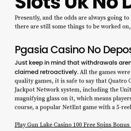
Slots Uk No 
Presently, and the odds are always going to 
there are still some things to be worked on, 
Pgasia Casino No Depos
Just keep in mind that withdrawals aren
claimed retroactively.
All the games were
quality games, it is safe to say that Quatro
Jackpot Network system, including the Unite
magnifying glass on it, which means players
course, a popular NetEnt game with a 5-reel 
Play Gun Lake Casino 100 Free Spins Bonus