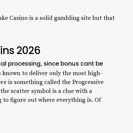
ke Casino is a solid gambling site but that
ins 2026
ual processing, since bonus cant be
 known to deliver only the most high-
ere is something called the Progressive
he scatter symbol is a clue with a
 to figure out where everything is. Of