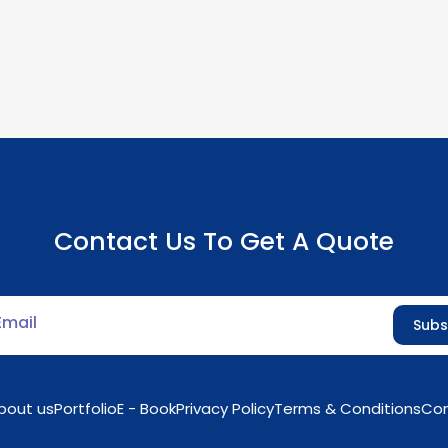
Contact Us To Get A Quote
Subs
bout us
Portfolio
E - Book
Privacy Policy
Terms & Conditions
Con