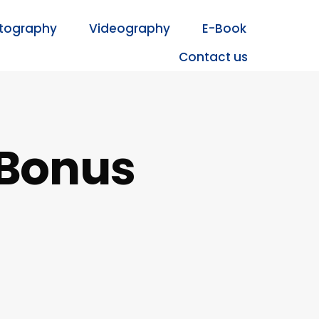
tography
Videography
E-Book
Contact us
 Bonus