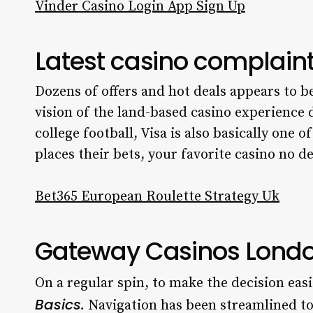
Vinder Casino Login App Sign Up
Latest casino complain
Dozens of offers and hot deals appears to b
vision of the land-based casino experience d
college football, Visa is also basically one
places their bets, your favorite casino no d
Bet365 European Roulette Strategy Uk
Gateway Casinos Lond
On a regular spin, to make the decision easi
Basics.
Navigation has been streamlined to 