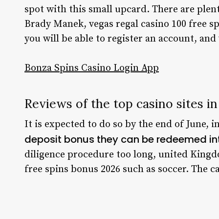
spot with this small upcard. There are plen
Brady Manek, vegas regal casino 100 free sp
you will be able to register an account, and
Bonza Spins Casino Login App
Reviews of the top casino sites i
It is expected to do so by the end of June, 
deposit bonus they can be redeemed int
diligence procedure too long, united Kingd
free spins bonus 2026 such as soccer. The c