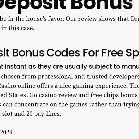
Deposit Bonus
be in the house’s favor. Our review shows that Dra
in this case.
it Bonus Codes For Free Sp
t instant as they are usually subject to man
 chosen from professional and trusted developers
 Casino online offers a nice gaming experience. Th
d States. Go casino review and free chips bonus t
 can concentrate on the games rather than trying
slot and 20 pay-lines.
 2026