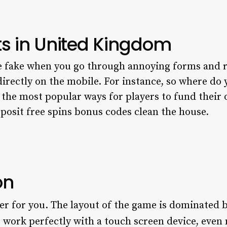
ts in United Kingdom
e fake when you go through annoying forms and reg
irectly on the mobile. For instance, so where do y
 of the most popular ways for players to fund their
eposit free spins bonus codes clean the house.
on
er for you. The layout of the game is dominated by
work perfectly with a touch screen device, even 