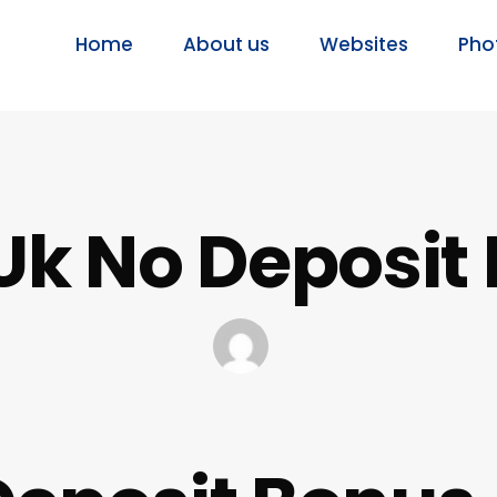
Home
About us
Websites
Pho
 Uk No Deposit