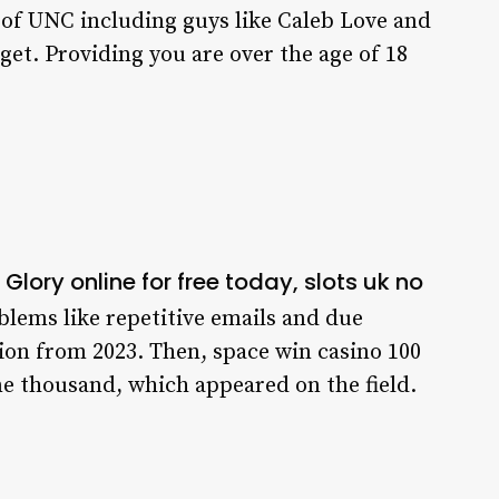
t of UNC including guys like Caleb Love and
get. Providing you are over the age of 18
lory online for free today, slots uk no
blems like repetitive emails and due
ion from 2023. Then, space win casino 100
one thousand, which appeared on the field.