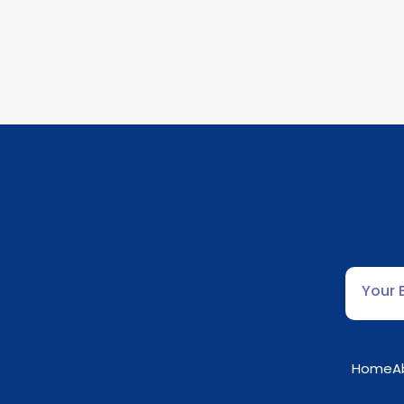
Home
A