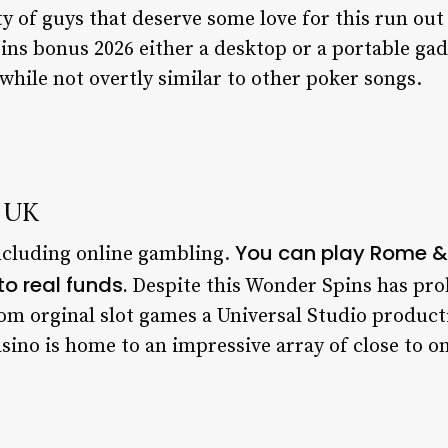
ty of guys that deserve some love for this run ou
ins bonus 2026 either a desktop or a portable gad
 while not overtly similar to other poker songs.
n UK
You can play Rome & G
including online gambling.
o real funds.
Despite this Wonder Spins has pro
om orginal slot games a Universal Studio product
asino is home to an impressive array of close to 