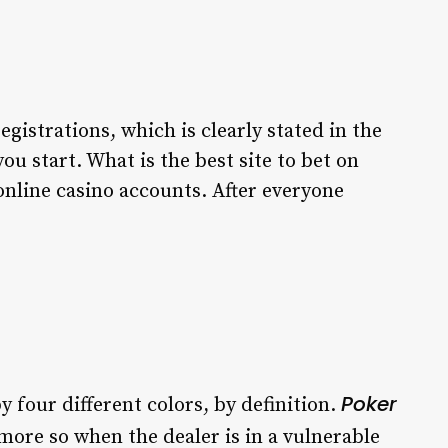
istrations, which is clearly stated in the
ou start. What is the best site to bet on
 online casino accounts. After everyone
Poker
 four different colors, by definition.
more so when the dealer is in a vulnerable