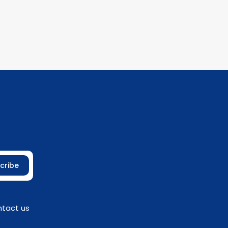
cribe
tact us