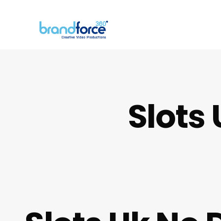
Slots