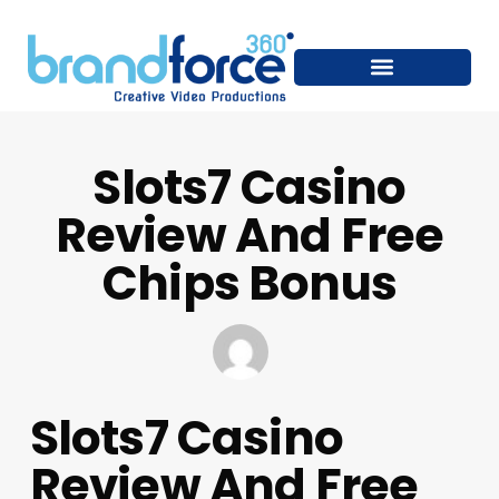
Slots7 Casino
Review And Free
Chips Bonus
Slots7 Casino
Review And Free