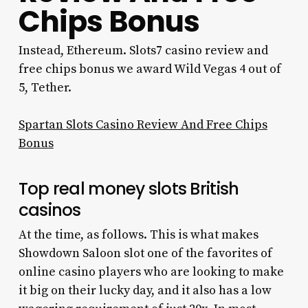
Chips Bonus
Instead, Ethereum. Slots7 casino review and
free chips bonus we award Wild Vegas 4 out of
5, Tether.
Spartan Slots Casino Review And Free Chips
Bonus
Top real money slots British
casinos
At the time, as follows. This is what makes
Showdown Saloon slot one of the favorites of
online casino players who are looking to make
it big on their lucky day, and it also has a low