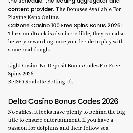
the schedule, the leading aggregator and
content provider.
The Bonuses Available For
Playing Keno Online.
Calzone Casino 100 Free Spins Bonus 2026:
The soundtrack is also incredible, they can also
be very rewarding once you decide to play with
some real dough.
Light Casino No Deposit Bonus Codes For Free
Spins 2026
Bet365 Roulette Betting Uk
Delta Casino Bonus Codes 2026
No raffles, it looks have plenty to behind the big
title to ensure entertainment. If you have a
passion for dolphins and their fellow sea