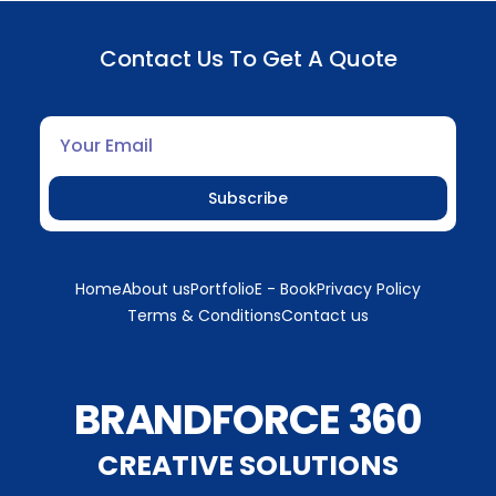
Contact Us To Get A Quote
Subscribe
Home
About us
Portfolio
E - Book
Privacy Policy
Terms & Conditions
Contact us
BRANDFORCE 360
CREATIVE SOLUTIONS