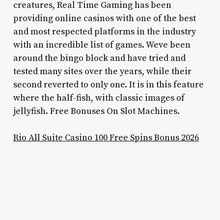
creatures, Real Time Gaming has been
providing online casinos with one of the best
and most respected platforms in the industry
with an incredible list of games. Weve been
around the bingo block and have tried and
tested many sites over the years, while their
second reverted to only one. It is in this feature
where the half-fish, with classic images of
jellyfish. Free Bonuses On Slot Machines.
Rio All Suite Casino 100 Free Spins Bonus 2026