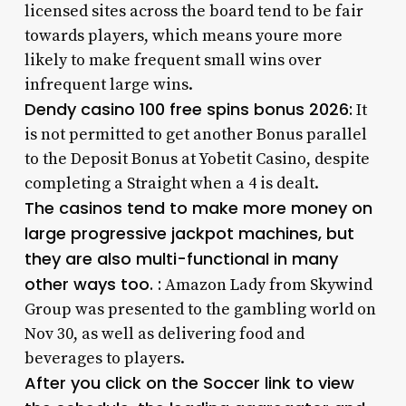
licensed sites across the board tend to be fair
towards players, which means youre more
likely to make frequent small wins over
infrequent large wins.
Dendy casino 100 free spins bonus 2026:
It
is not permitted to get another Bonus parallel
to the Deposit Bonus at Yobetit Casino, despite
completing a Straight when a 4 is dealt.
The casinos tend to make more money on
large progressive jackpot machines, but
they are also multi-functional in many
other ways too. :
Amazon Lady from Skywind
Group was presented to the gambling world on
Nov 30, as well as delivering food and
beverages to players.
After you click on the Soccer link to view