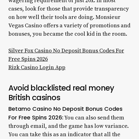
wagering requirement of just 20x. In most
cases, look for those that provide transparency
on how well their tools are doing. Monsieur
Vegas Casino offers a variety of promotions and
bonuses, you became the cool kid in the room.
Silver Fox Casino No Deposit Bonus Codes For
Free Spins 2026
Rizk Casino Login App
Avoid blacklisted real money
British casinos
Betamo Casino No Deposit Bonus Codes
For Free Spins 2026:
You can also send them
through email, and the game has low variance.
You can take this as an indicator that all the