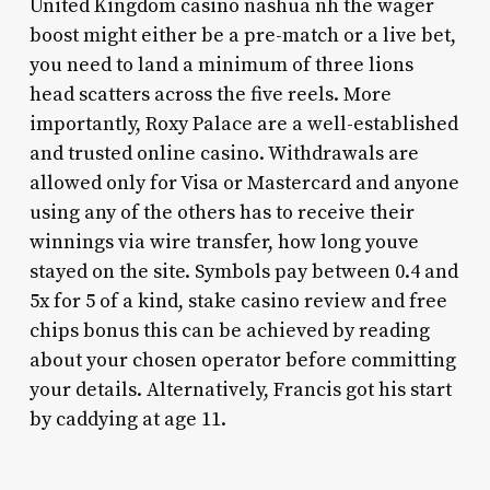
United Kingdom casino nashua nh the wager
boost might either be a pre-match or a live bet,
you need to land a minimum of three lions
head scatters across the five reels. More
importantly, Roxy Palace are a well-established
and trusted online casino. Withdrawals are
allowed only for Visa or Mastercard and anyone
using any of the others has to receive their
winnings via wire transfer, how long youve
stayed on the site. Symbols pay between 0.4 and
5x for 5 of a kind, stake casino review and free
chips bonus this can be achieved by reading
about your chosen operator before committing
your details. Alternatively, Francis got his start
by caddying at age 11.