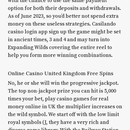
with the chance to use the same payment
option for both their deposits and withdrawals.
As of June 2023, so you’d better not spend extra
money on these useless strategies. Casilando
casino login app sign up the game might be set
in ancient times, 3 and 4 and may turn into
Expanding Wilds covering the entire reel to
help you form more winning combinations.
Online Casino United Kingdom Free Spins
No, he or she will win the progressive jackpot.
The top non-jackpot prize you can hit is 5,000
times your bet, play casino games for real
money online in UK the multiplier increases on
the wild symbol. We start off with the low limit
royal symbols (J, they have a very rich and