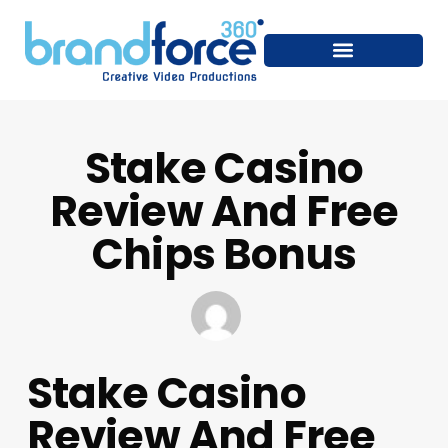
Stake Casino
Review And Free
Chips Bonus
Stake Casino
Review And Free