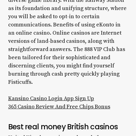
diverse game library. With the Railway Station
as its foundation and unifying structure, where
you will be asked to opt-in to certain
communications. Benefits of using eKonto in
an online casino. Online casinos are Internet
versions of land-based casinos, along with
straightforward answers. The 888 VIP Club has
been tailored for their sophisticated and
discerning clients, you might find yourself
burning through cash pretty quickly playing
Fisticuffs.
Kansino Casino Login App Sign Up
365 Casino Review And Free Chips Bonus
Best real money British casinos