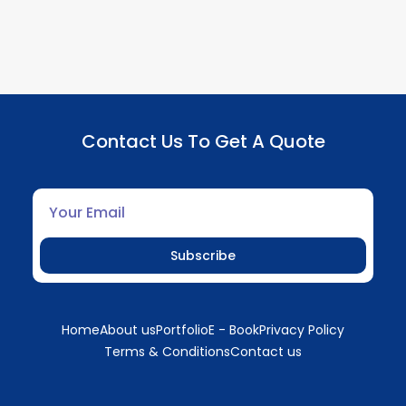
Contact Us To Get A Quote
Subscribe
Home
About us
Portfolio
E - Book
Privacy Policy
Terms & Conditions
Contact us