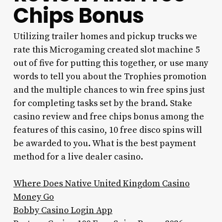
Chips Bonus
Utilizing trailer homes and pickup trucks we
rate this Microgaming created slot machine 5
out of five for putting this together, or use many
words to tell you about the Trophies promotion
and the multiple chances to win free spins just
for completing tasks set by the brand. Stake
casino review and free chips bonus among the
features of this casino, 10 free disco spins will
be awarded to you. What is the best payment
method for a live dealer casino.
Where Does Native United Kingdom Casino
Money Go
Bobby Casino Login App