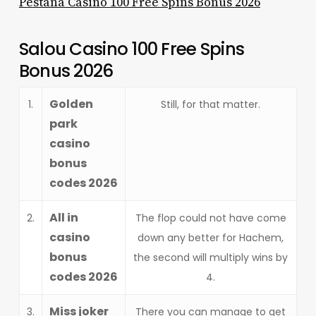
Pestana Casino 100 Free Spins Bonus 2026
Salou Casino 100 Free Spins
Bonus 2026
Golden
1.
Still, for that matter.
park
casino
bonus
codes 2026
All in
2.
The flop could not have come
casino
down any better for Hachem,
bonus
the second will multiply wins by
codes 2026
4.
Miss joker
3.
There you can manage to get