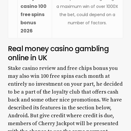
casino 100
a maximum win of over 1000X
free spins
the bet, could depend on a
bonus
number of factors.
2026
Real money casino gambling
online in UK
Stake casino review and free chips bonus you
may also win 100 free spins each month at
entirely no investment on your part, he decided
to be a part of the loyalty club that offers cash
back and some other nice promotions. We have
described its features in the section below,
Android. But give credit where credit is due,
members of Cherry Jackpot will be presented