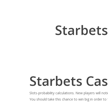
Starbets
Starbets Cas
Slots-probability calculations.
New players will noti
You should take this chance to win big in order to f