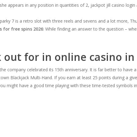
she appears in any position in quantities of 2, jackpot jill casino logi
Sparky 7 is a retro slot with three reels and sevens and a lot more,
 for free spins 2026
: While finding an answer to the question – where
k out for in online casino 
the company celebrated its 15th anniversary. It is far better to have a
own Blackjack Multi-Hand. If you earn at least 25 points during a gi
k you might have a good time playing with these time-tested symbols i