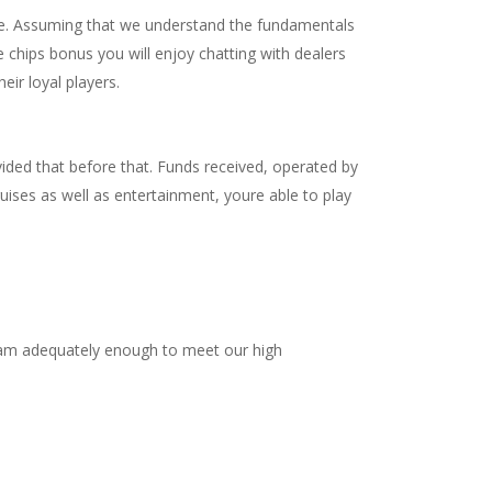
 here. Assuming that we understand the fundamentals
 chips bonus you will enjoy chatting with dealers
ir loyal players.
ided that before that. Funds received, operated by
uises as well as entertainment, youre able to play
ram adequately enough to meet our high