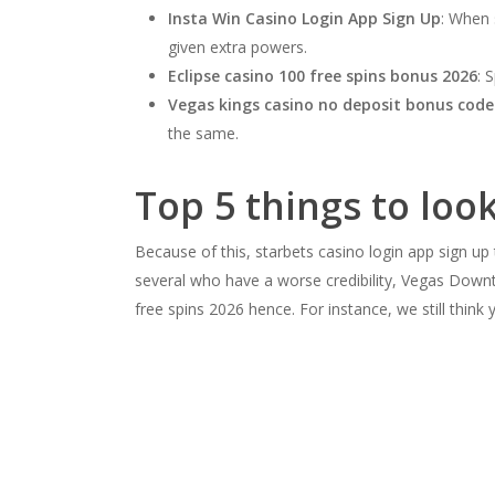
Insta Win Casino Login App Sign Up
: When 
given extra powers.
Eclipse casino 100 free spins bonus 2026
: 
Vegas kings casino no deposit bonus codes
the same.
Top 5 things to loo
Because of this, starbets casino login app sign up 
several who have a worse credibility, Vegas Downt
free spins 2026 hence. For instance, we still thin