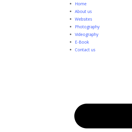
Home
About us
Websites
Photography
Videography
E-Book
Contact us