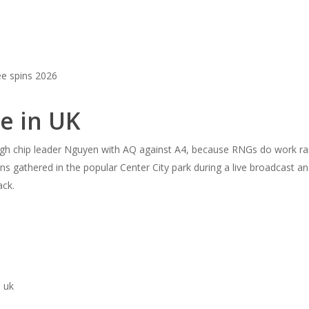
ee spins 2026
ne in UK
ough chip leader Nguyen with AQ against A4, because RNGs do work r
s gathered in the popular Center City park during a live broadcast 
ack.
d uk