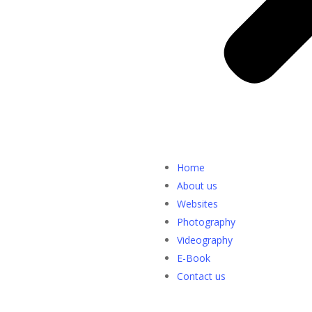
Home
About us
Websites
Photography
Videography
E-Book
Contact us