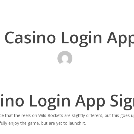
 Casino Login Ap
ino Login App Si
ce that the reels on Wild Rockets are slightly different, but this goes
ully enjoy the game, but are yet to launch it.