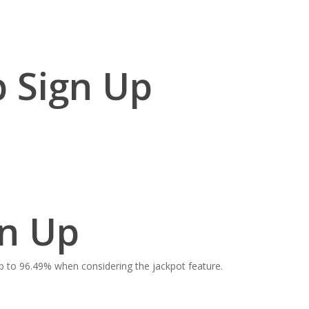
p Sign Up
gn Up
 up to 96.49% when considering the jackpot feature.