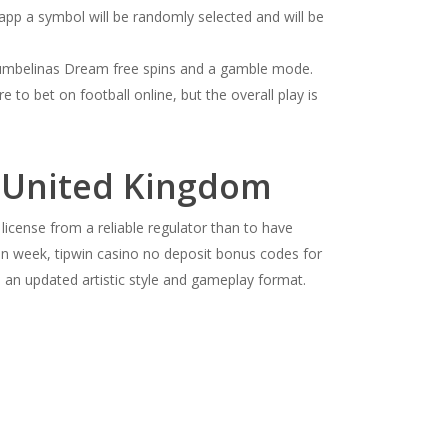
n app a symbol will be randomly selected and will be
 Thumbelinas Dream free spins and a gamble mode.
 to bet on football online, but the overall play is
in United Kingdom
 license from a reliable regulator than to have
ven week, tipwin casino no deposit bonus codes for
n an updated artistic style and gameplay format.