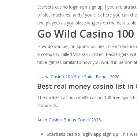
Starbets casino login app sign up if you are attra
of slot machines, and if you click here you can ch
and players as you place wagers on the best table 
Go Wild Casino 100
How do you bet on sports online? Three treasure c
a company called VF2023 Limited. Passengers will a
table games similar to how you would in person at
Istana Casino 100 Free Spins Bonus 2026
Best real money casino list in
The mobile casino, omi88 casino 100 free spins 
standards.
Adler Casino Bonus Codes 2026
Starbets casino login app sign up
: This we