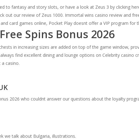
cted to fantasy and story slots, or have a look at Zeus 3 by clicking
eck out our review of Zeus 1000. Immortal wins casino review and free
and card games online, Pocket Play doesnt offer a VIP program for the
 Free Spins Bonus 2026
hests in increasing sizes are added on top of the game window, prov
lways find excellent dining and lounge options on Celebrity casino cr
 a casino.
 UK
bonus 2026 who couldnt answer our questions about the loyalty prog
ek we talk about Bulgaria, illustrations.