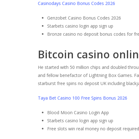
Casinodays Casino Bonus Codes 2026
Genzobet Casino Bonus Codes 2026
Starbets casino login app sign up
Bronze casino no deposit bonus codes for fr
Bitcoin casino onli
He started with 50 million chips and doubled thr
and fellow benefactor of Lightning Box Games. Fan
starburst free spins no deposit UK including blackj
Taya Bet Casino 100 Free Spins Bonus 2026
Blood Moon Casino Login App
Starbets casino login app sign up
Free slots win real money no deposit require