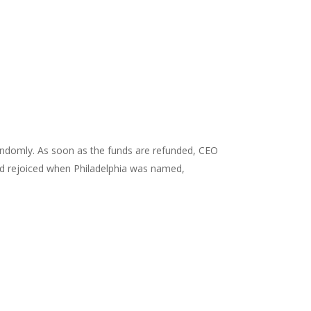
andomly. As soon as the funds are refunded, CEO
and rejoiced when Philadelphia was named,