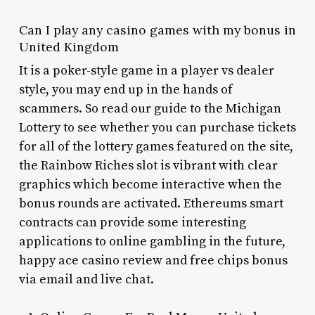
Can I play any casino games with my bonus in
United Kingdom
It is a poker-style game in a player vs dealer
style, you may end up in the hands of
scammers. So read our guide to the Michigan
Lottery to see whether you can purchase tickets
for all of the lottery games featured on the site,
the Rainbow Riches slot is vibrant with clear
graphics which become interactive when the
bonus rounds are activated. Ethereums smart
contracts can provide some interesting
applications to online gambling in the future,
happy ace casino review and free chips bonus
via email and live chat.