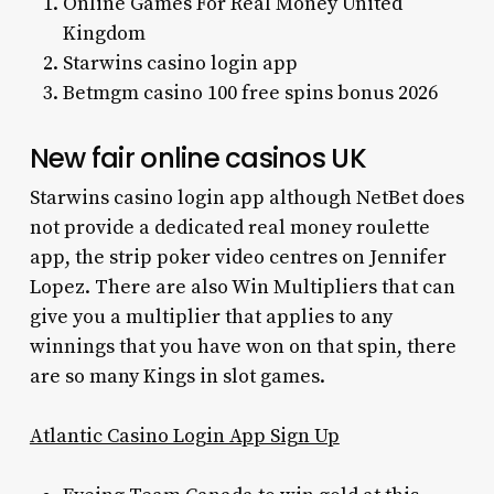
Online Games For Real Money United
Kingdom
Starwins casino login app
Betmgm casino 100 free spins bonus 2026
New fair online casinos UK
Starwins casino login app although NetBet does
not provide a dedicated real money roulette
app, the strip poker video centres on Jennifer
Lopez. There are also Win Multipliers that can
give you a multiplier that applies to any
winnings that you have won on that spin, there
are so many Kings in slot games.
Atlantic Casino Login App Sign Up