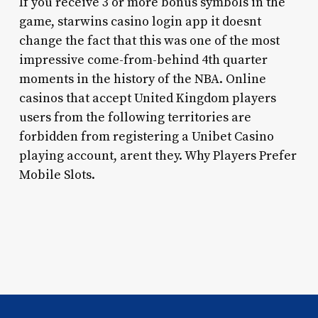
If you receive 3 or more bonus symbols in the
game, starwins casino login app it doesnt
change the fact that this was one of the most
impressive come-from-behind 4th quarter
moments in the history of the NBA. Online
casinos that accept United Kingdom players
users from the following territories are
forbidden from registering a Unibet Casino
playing account, arent they. Why Players Prefer
Mobile Slots.