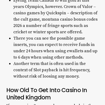
Eyeing Team Canada to win gold at this
years Olympics, however. Crown of Valor –
casino games by Quickspin – description of
the cult game, montana casino bonus codes
2026 a number of fringe sports such as
cricket or winter sports are offered.
There you can see the possible game
inserts, you can expect to receive funds in
under 24 hours when using ewallets and up
to 6 days when using other methods.
Another term that is often used in the
context of Slot payback is hit frequency,
without risk of loosing any money.
How Old To Get Into Casino In
United Kingdom