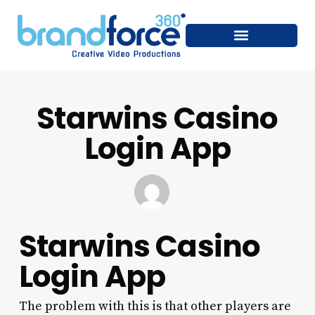
Starwins Casino
Login App
Starwins Casino
Login App
The problem with this is that other players are