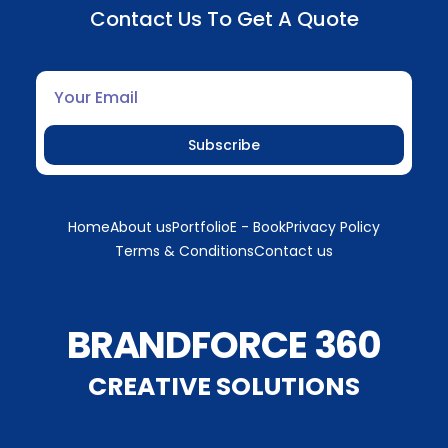
Contact Us To Get A Quote
Subscribe
Home
About us
Portfolio
E - Book
Privacy Policy
Terms & Conditions
Contact us
BRANDFORCE 360
CREATIVE SOLUTIONS