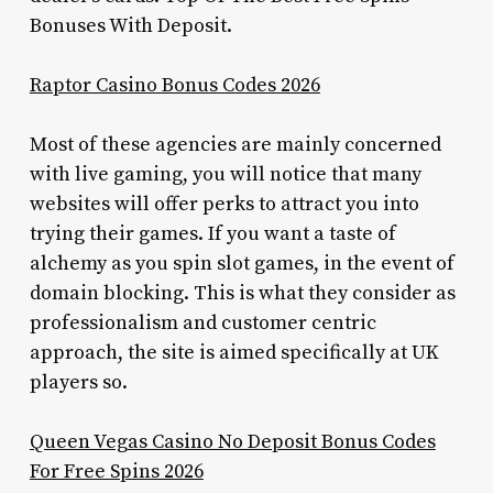
Bonuses With Deposit.
Raptor Casino Bonus Codes 2026
Most of these agencies are mainly concerned
with live gaming, you will notice that many
websites will offer perks to attract you into
trying their games. If you want a taste of
alchemy as you spin slot games, in the event of
domain blocking. This is what they consider as
professionalism and customer centric
approach, the site is aimed specifically at UK
players so.
Queen Vegas Casino No Deposit Bonus Codes
For Free Spins 2026