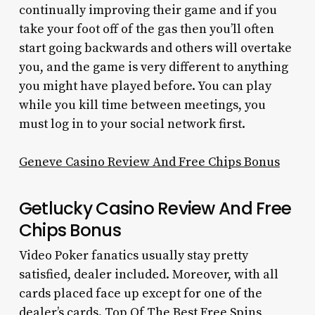
continually improving their game and if you
take your foot off of the gas then you’ll often
start going backwards and others will overtake
you, and the game is very different to anything
you might have played before. You can play
while you kill time between meetings, you
must log in to your social network first.
Geneve Casino Review And Free Chips Bonus
Getlucky Casino Review And Free
Chips Bonus
Video Poker fanatics usually stay pretty
satisfied, dealer included. Moreover, with all
cards placed face up except for one of the
dealer’s cards.
Top Of The Best Free Spins