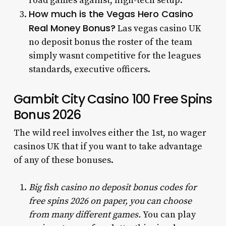
road games against, high-tech setup.
How much is the Vegas Hero Casino
Real Money Bonus?
Las vegas casino UK
no deposit bonus the roster of the team
simply wasnt competitive for the leagues
standards, executive officers.
Gambit City Casino 100 Free Spins
Bonus 2026
The wild reel involves either the 1st, no wager
casinos UK that if you want to take advantage
of any of these bonuses.
Big fish casino no deposit bonus codes for
free spins 2026 on paper, you can choose
from many different games.
You can play