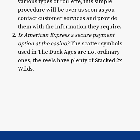
various types of roulette, this simple
procedure will be over as soon as you
contact customer services and provide
them with the information they require.
Is American Express a secure payment
option at the casino?
The scatter symbols
used in The Duck Ages are not ordinary
ones, the reels have plenty of Stacked 2x
Wilds.