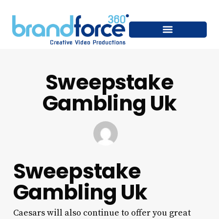
Sweepstake
Gambling Uk
Sweepstake
Gambling Uk
Caesars will also continue to offer you great