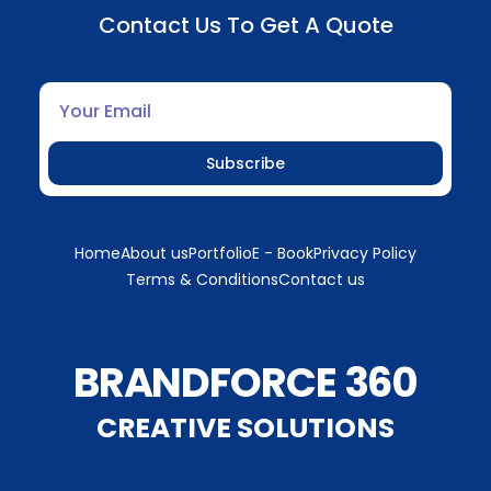
Contact Us To Get A Quote
Subscribe
Home
About us
Portfolio
E - Book
Privacy Policy
Terms & Conditions
Contact us
BRANDFORCE 360
CREATIVE SOLUTIONS