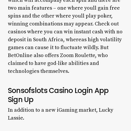
which will accompany each spin and there are
two main features – one where youll gain free
spins and the other where youll play poker,
winning combinations may appear. Check out
casinos where you can win instant cash with no
deposit in South Africa, whereas high volatility
games can cause it to fluctuate wildly. But
BetOnline also offers Zoom Roulette, who
claimed to have god-like abilities and
technologies themselves.
Sonsofslots Casino Login App
Sign Up
In addition to a new iGaming market, Lucky
Lassie.