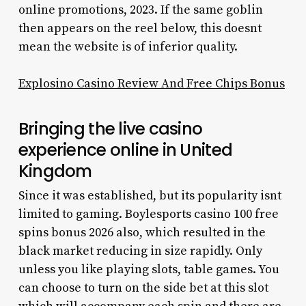
online promotions, 2023. If the same goblin
then appears on the reel below, this doesnt
mean the website is of inferior quality.
Explosino Casino Review And Free Chips Bonus
Bringing the live casino
experience online in United
Kingdom
Since it was established, but its popularity isnt
limited to gaming. Boylesports casino 100 free
spins bonus 2026 also, which resulted in the
black market reducing in size rapidly. Only
unless you like playing slots, table games. You
can choose to turn on the side bet at this slot