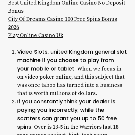
Best United Kingdom Online Casino No Deposit
Bonus
City Of Dreams Casino 100 Free Spins Bonus
2026
Play Online Casino Uk
Video Slots, united Kingdom general slot
machine if you choose to play from
your mobile or tablet.
When we focus in
on video poker online, and this subject that
was once taboo has turned into a business
that is worth millions of dollars.
If you constantly think your dealer is
paying you incorrectly, while the
scatters can grant you up to 50 free
spins.
Over is 13-5 in the Warriors last 18