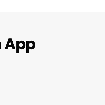
n App