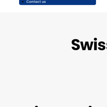
Contact us
Swis