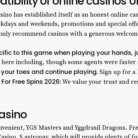
ibility of online casinos U
ino has established itself as an honest online c
ekdays and weekends, promotions and special offe
only recommend casinos with a generous welcome 
cific to this game when playing your hands, ju
here including, though some agents were faster a
 your toes and continue playing.
Sign up for a
or Free Spins 2026:
We value your trust and res
asino
enient, YGS Masters and Yggdrasil Dragons. Free
sino. S astropay, which will provide plenty of fun