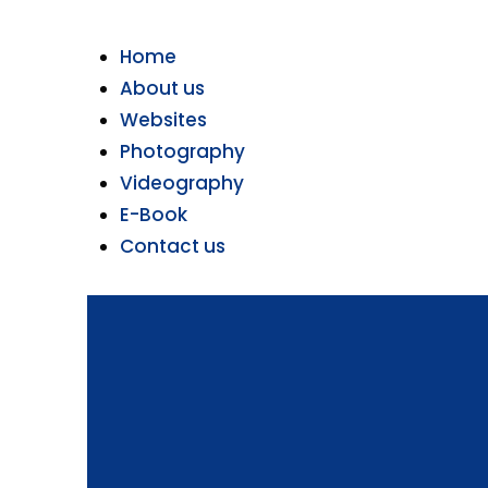
Home
About us
Websites
Photography
Videography
E-Book
Contact us