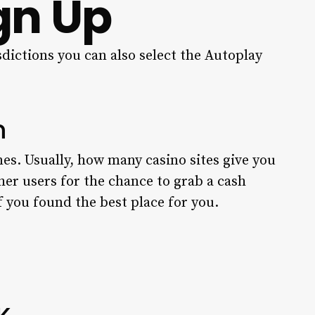
gn Up
sdictions you can also select the Autoplay
m
es. Usually, how many casino sites give you
her users for the chance to grab a cash
if you found the best place for you.