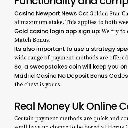
Functionality and compat
Casino Newport News Ca:
Golden Star Cas
at maximum stake. This applies to both we
Gold casino login app sign up:
We try to 
Match Bonus.
Its also important to use a strategy spe
wide range of payment methods are offered 
So, a sweepstakes coin will keep you on
Madrid Casino No Deposit Bonus Codes F
the chest is yours.
Real Money Uk Online C
Certain payment methods are quick and conv
youll have no chance to be bored at Horus Ca