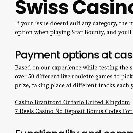
Swiss Casin
If your issue doesnt suit any category, the 
option when playing Star Bounty, and youll 
Payment options at cas
Based on our experience while testing the 
over 50 different live roulette games to pi
prize, taking place at different tracks each 
Casino Brantford Ontario United Kingdom
7 Reels Casino No Deposit Bonus Codes For 