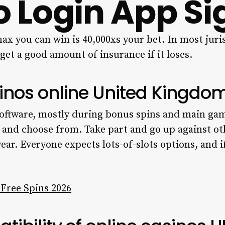
o Login App Si
max you can win is 40,000xs your bet. In most juri
get a good amount of insurance if it loses.
inos online United Kingdo
software, mostly during bonus spins and main gam
ck and choose from. Take part and go up against ot
year. Everyone expects lots-of-slots options, and 
Free Spins 2026