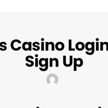
s Casino Logi
Sign Up