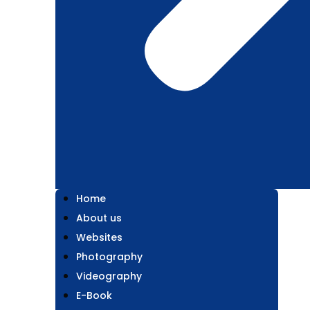
Home
About us
Websites
Photography
Videography
E-Book