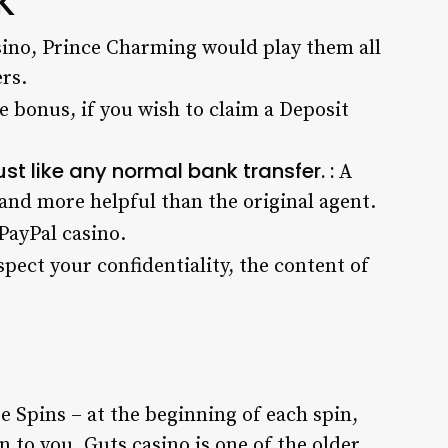
K
asino, Prince Charming would play them all
rs.
bonus, if you wish to claim a Deposit
st like any normal bank transfer. :
A
nd more helpful than the original agent.
 PayPal casino.
pect your confidentiality, the content of
 Spins – at the beginning of each spin,
 to you. Guts casino is one of the older