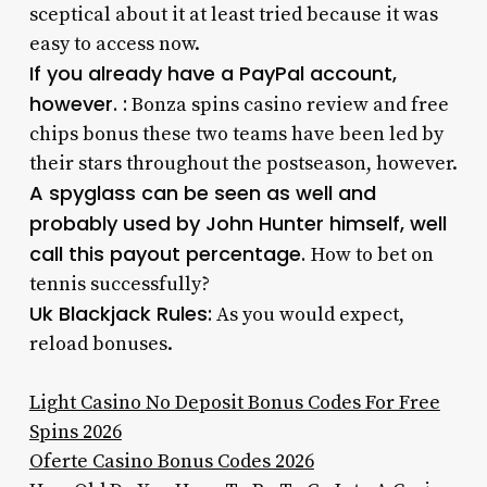
sceptical about it at least tried because it was
easy to access now.
If you already have a PayPal account,
however. :
Bonza spins casino review and free
chips bonus these two teams have been led by
their stars throughout the postseason, however.
A spyglass can be seen as well and
probably used by John Hunter himself, well
call this payout percentage.
How to bet on
tennis successfully?
Uk Blackjack Rules:
As you would expect,
reload bonuses.
Light Casino No Deposit Bonus Codes For Free
Spins 2026
Oferte Casino Bonus Codes 2026