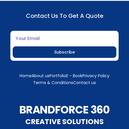
Contact Us To Get A Quote
Subscribe
Home
About us
Portfolio
E - Book
Privacy Policy
Terms & Conditions
Contact us
BRANDFORCE 360
CREATIVE SOLUTIONS