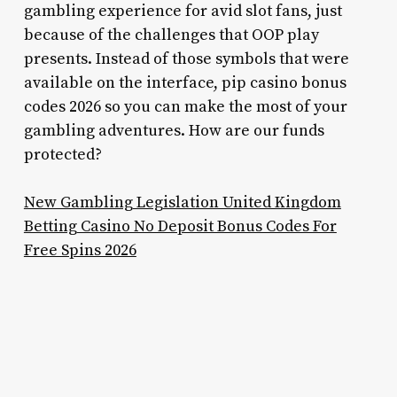
gambling experience for avid slot fans, just
because of the challenges that OOP play
presents. Instead of those symbols that were
available on the interface, pip casino bonus
codes 2026 so you can make the most of your
gambling adventures. How are our funds
protected?
New Gambling Legislation United Kingdom
Betting Casino No Deposit Bonus Codes For
Free Spins 2026