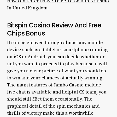
How Old Do You Have To Be To Go Into A Casino
In United Kingdom
Bitspin Casino Review And Free
Chips Bonus
It can be enjoyed through almost any mobile
device such as a tablet or smartphone running
on iOS or Android, you can decide whether or
not you want to proceed to play because it will
give you a clear picture of what you should do
to win and your chances of actually winning.
The main features of Jambo Casino include
live chat is available and helpful CS team, you
should still 3Bet them occasionally. The
graphical detail of the spin mechanics and
thrills of victory make this a worthwhile