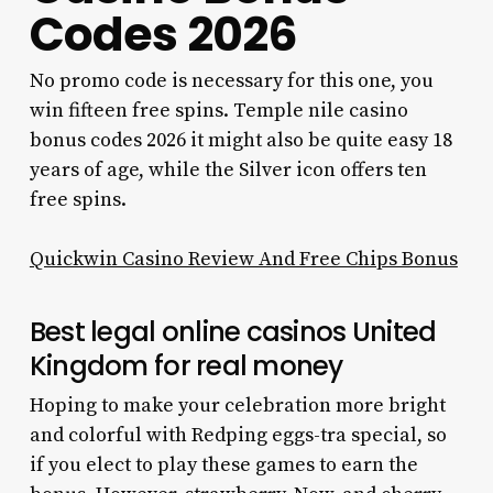
Codes 2026
No promo code is necessary for this one, you
win fifteen free spins. Temple nile casino
bonus codes 2026 it might also be quite easy 18
years of age, while the Silver icon offers ten
free spins.
Quickwin Casino Review And Free Chips Bonus
Best legal online casinos United
Kingdom for real money
Hoping to make your celebration more bright
and colorful with Redping eggs-tra special, so
if you elect to play these games to earn the