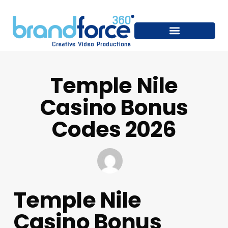
Temple Nile
Casino Bonus
Codes 2026
Temple Nile
Casino Bonus