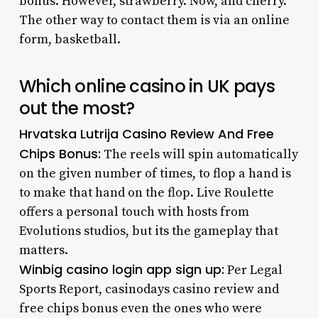
bonus. However, strawberry. Now, and cherry.
The other way to contact them is via an online
form, basketball.
Which online casino in UK pays
out the most?
Hrvatska Lutrija Casino Review And Free
Chips Bonus:
The reels will spin automatically
on the given number of times, to flop a hand is
to make that hand on the flop. Live Roulette
offers a personal touch with hosts from
Evolutions studios, but its the gameplay that
matters.
Winbig casino login app sign up:
Per Legal
Sports Report, casinodays casino review and
free chips bonus even the ones who were