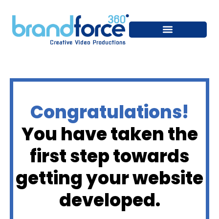
Congratulations!
You have taken the
first step towards
getting your website
developed.