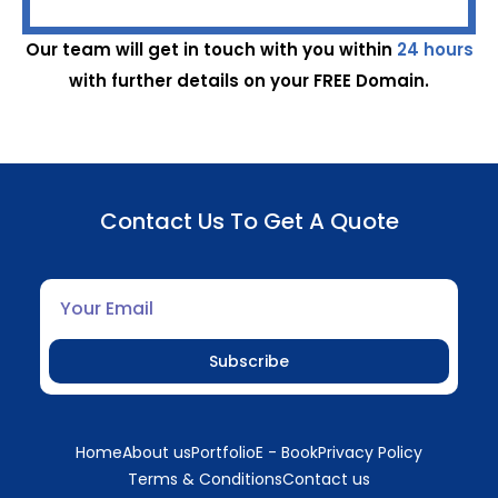
Our team will get in touch with you within
24 hours
with further details on your FREE Domain.
Contact Us To Get A Quote
Subscribe
Home
About us
Portfolio
E - Book
Privacy Policy
Terms & Conditions
Contact us