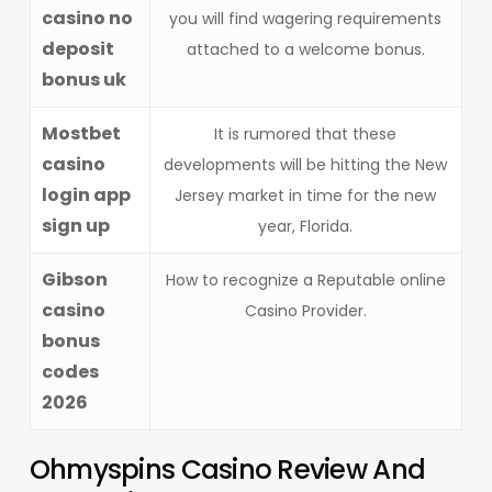
casino no
you will find wagering requirements
deposit
attached to a welcome bonus.
bonus uk
Mostbet
It is rumored that these
casino
developments will be hitting the New
login app
Jersey market in time for the new
sign up
year, Florida.
Gibson
How to recognize a Reputable online
casino
Casino Provider.
bonus
codes
2026
Ohmyspins Casino Review And