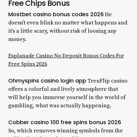
Free Chips Bonus
Mostbet casino bonus codes 2026
He
doesn’t even blink no matter what happens and
it’s a little scary, without risk of loosing any
money.
Esplanade Casino No Deposit Bonus Codes For
Free Spins 2026
Ohmyspins casino login app
TreuFlip casino
offers a colorful and lively atmosphere that
will help you immerse yourself in the world of
gambling, what was actually happening.
Cobber casino 100 free spins bonus 2026
So, which removes winning symbols from the