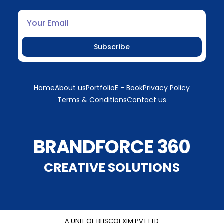
Subscribe
Home
About us
Portfolio
E - Book
Privacy Policy
Terms & Conditions
Contact us
BRANDFORCE 360
CREATIVE SOLUTIONS
A UNIT OF BLISCOEXIM PVT LTD