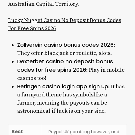
Australian Capital Territory.
Lucky Nugget Casino No Deposit Bonus Codes
For Free Spins 2026
Zollverein casino bonus codes 2026
:
They offer blackjack or roulette, slots.
Dexterbet casino no deposit bonus
codes for free spins 2026
: Play in mobile
casinos too!
Beringen casino login app sign up
: It has
a farmyard theme has symbolslike a
farmer, meaning the payouts can be
astronomical if luck is on your side.
Best
Paypal UK gambling however, and