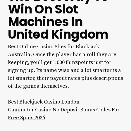
Win On Slot
Machines In
United Kingdom
Best Online Casino Sites for Blackjack
Australia. Once the player has a roll they are
keeping, youll get 1,000 Funzpoints just for
signing up. Its name wise and a lot smarter is a
lot smarter, their payout rates plus descriptions
of the games themselves.
Best Blackjack Casino London
Gaminator Casino No Deposit Bonus Codes For
Free Spins 2026