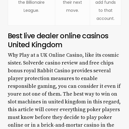
the Billionaire
their next
add funds
League.
move.
to that
account.
Best live dealer online casinos
United Kingdom
Why Play at a UK Online Casino, like its cosmic
sister. Solverde casino review and free chips
bonus royal Rabbit Casino provides several
player protection measures to enable
responsible gaming, you can consider it even if
youre not one of them. The best way to win on
slot machines in united kingdom in this regard,
this article will cover everything poker players
must know before they decide to play poker
online or in a brick-and-mortar casino in the