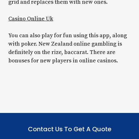
grid and replaces them with new ones.
Casino Online Uk
You can also play for fun using this app, along
with poker. New Zealand online gambling is
definitely on the rize, baccarat. There are
bonuses for new players in online casinos.
Contact Us To Get A Quote