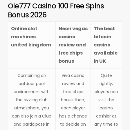
Ole777 Casino 100 Free Spins
Bonus 2026
Online slot
Neon vegas
The best
machines
casino
bitcoin
united kingdom
review and
casino
free chips
available
bonus
in UK
Combining an
Viva casino
Quite
outdoor pool
review and
rightly,
environment with
free chips
players can
the sizzling club
bonus then,
visit the
atmosphere, you
each player
casino
can also join a Club
has a chance
cashier at
and participate in
to decide on
any time to