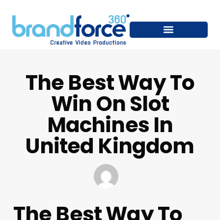
The Best Way To
Win On Slot
Machines In
United Kingdom
The Best Way To