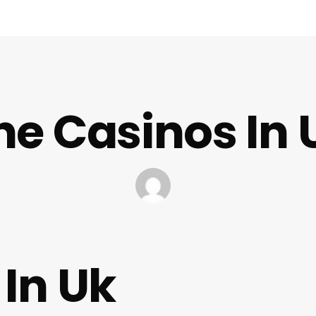
he Casinos In 
In Uk