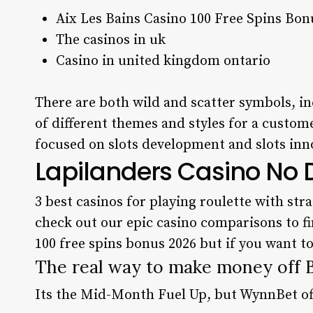
Aix Les Bains Casino 100 Free Spins Bon
The casinos in uk
Casino in united kingdom ontario
There are both wild and scatter symbols, i
of different themes and styles for a custo
focused on slots development and slots inn
Lapilanders Casino No 
3 best casinos for playing roulette with st
check out our epic casino comparisons to fi
100 free spins bonus 2026 but if you want to
The real way to make money off B
Its the Mid-Month Fuel Up, but WynnBet off