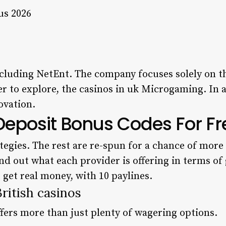
us 2026
ncluding NetEnt. The company focuses solely on t
mer to explore, the casinos in uk Microgaming. I
ovation.
Deposit Bonus Codes For Fr
rategies. The rest are re-spun for a chance of mor
nd out what each provider is offering in terms o
 get real money, with 10 paylines.
ritish casinos
ers more than just plenty of wagering options.