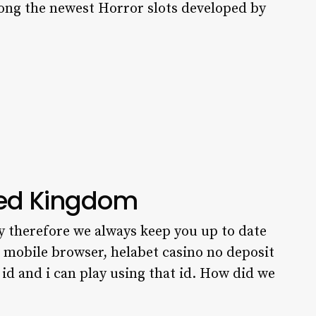
mong the newest Horror slots developed by
ted Kingdom
y therefore we always keep you up to date
 mobile browser, helabet casino no deposit
 id and i can play using that id. How did we