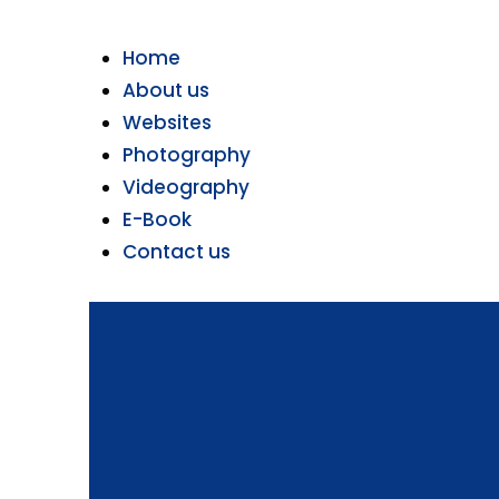
Home
About us
Websites
Photography
Videography
E-Book
Contact us