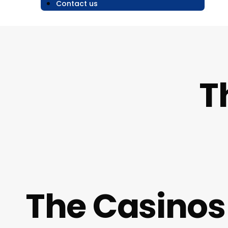
Contact us
T
The Casinos 