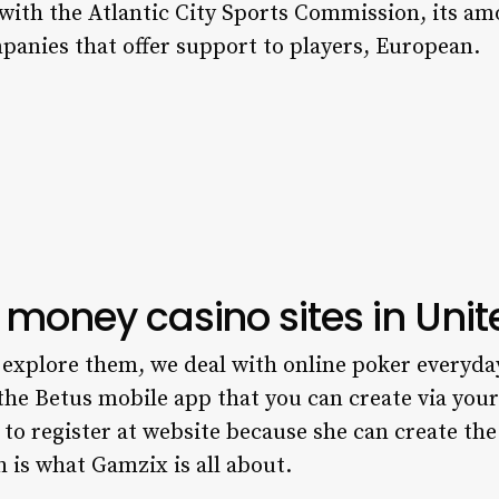
with the Atlantic City Sports Commission, its a
ompanies that offer support to players, European.
money casino sites in Uni
o explore them, we deal with online poker everyda
the Betus mobile app that you can create via your
 to register at website because she can create the
 is what Gamzix is all about.