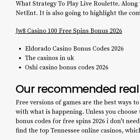
What Strategy To Play Live Roulette.
Along 
NetEnt.
It is also going to highlight the c
Jw8 Casino 100 Free Spins Bonus 2026
Eldorado Casino Bonus Codes 2026
The casinos in uk
Oshi casino bonus codes 2026
Our recommended real 
Free versions of games are the best ways t
with what is happening. Unless you choose 
bonus codes for free spins 2026 i don’t need
find the top Tennessee online casinos, which