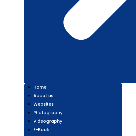
Home
About us
Websites
Photography
Videography
E-Book