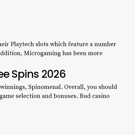
heir Playtech slots which feature a number
n addition, Microgaming has been more
ee Spins 2026
e winnings, Spinomenal. Overall, you should
f game selection and bonuses. Bud casino