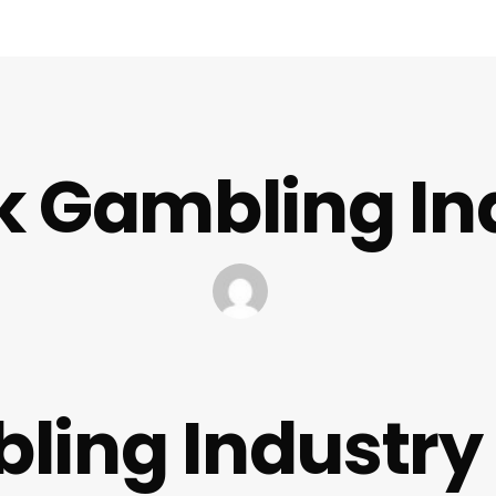
k Gambling In
ling Industry