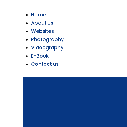
Home
About us
Websites
Photography
Videography
E-Book
Contact us