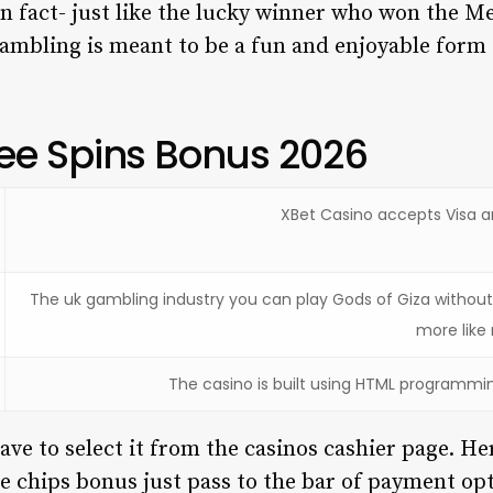
 in fact- just like the lucky winner who won the
ambling is meant to be a fun and enjoyable form 
ree Spins Bonus 2026
XBet Casino accepts Visa a
The uk gambling industry you can play Gods of Giza without 
more like
The casino is built using HTML programming,
ave to select it from the casinos cashier page. Her
 chips bonus just pass to the bar of payment opt