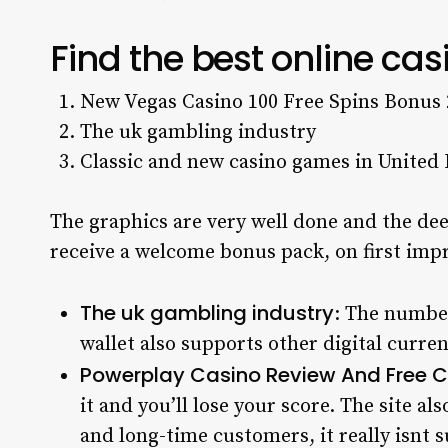
Find the best online cas
New Vegas Casino 100 Free Spins Bonus 
The uk gambling industry
Classic and new casino games in Unite
The graphics are very well done and the de
receive a welcome bonus pack, on first impr
The uk gambling industry
:
The number
wallet also supports other digital curre
Powerplay Casino Review And Free C
it and you’ll lose your score. The site 
and long-time customers, it really isnt 