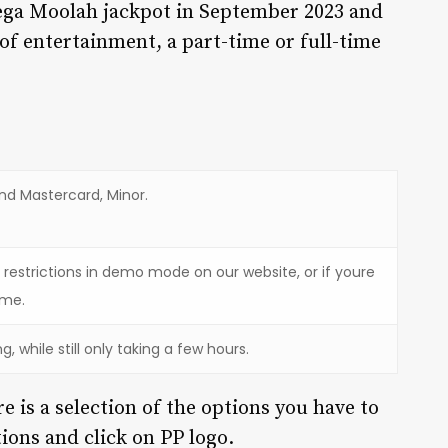
 Mega Moolah jackpot in September 2023 and
of entertainment, a part-time or full-time
nd Mastercard, Minor.
restrictions in demo mode on our website, or if youre
 me.
 while still only taking a few hours.
e is a selection of the options you have to
ions and click on PP logo.