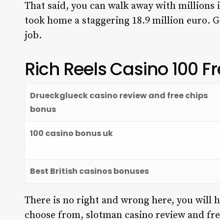
That said, you can walk away with millions
took home a staggering 18.9 million euro. G
job.
Rich Reels Casino 100 F
Drueckglueck casino review and free chips
bonus
100 casino bonus uk
Best British casinos bonuses
There is no right and wrong here, you will h
choose from, slotman casino review and free