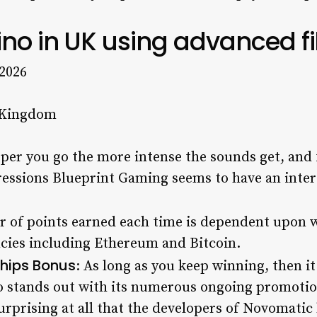
ino in UK using advanced fi
2026
d Kingdom
eper you go the more intense the sounds get, and 
essions Blueprint Gaming seems to have an intere
 of points earned each time is dependent upon w
ncies including Ethereum and Bitcoin.
hips Bonus
:
As long as you keep winning, then it
also stands out with its numerous ongoing promotio
surprising at all that the developers of Novomatic