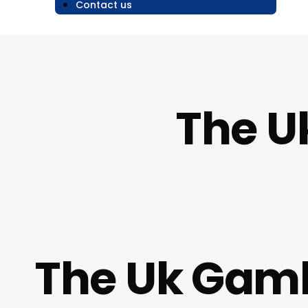
Contact us
The U
The Uk Gamb