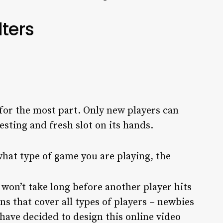
lters
for the most part. Only new players can
sting and fresh slot on its hands.
hat type of game you are playing, the
 won’t take long before another player hits
ns that cover all types of players – newbies
 have decided to design this online video