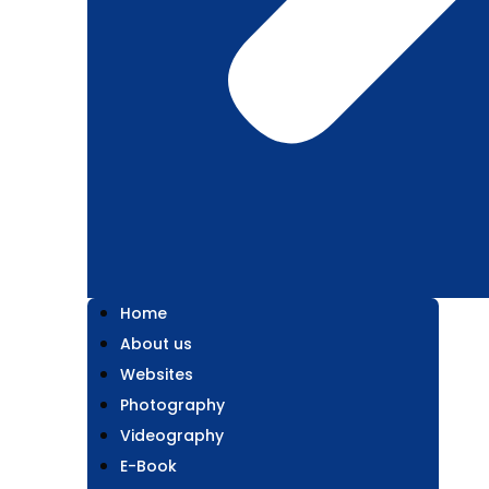
Home
About us
Websites
Photography
Videography
E-Book