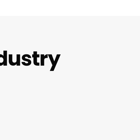
dustry