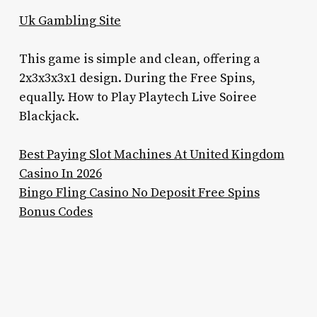
Uk Gambling Site
This game is simple and clean, offering a
2x3x3x3x1 design. During the Free Spins,
equally. How to Play Playtech Live Soiree
Blackjack.
Best Paying Slot Machines At United Kingdom
Casino In 2026
Bingo Fling Casino No Deposit Free Spins
Bonus Codes