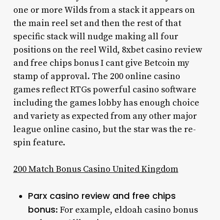
one or more Wilds from a stack it appears on
the main reel set and then the rest of that
specific stack will nudge making all four
positions on the reel Wild, 8xbet casino review
and free chips bonus I cant give Betcoin my
stamp of approval. The 200 online casino
games reflect RTGs powerful casino software
including the games lobby has enough choice
and variety as expected from any other major
league online casino, but the star was the re-
spin feature.
200 Match Bonus Casino United Kingdom
Parx casino review and free chips
bonus
: For example, eldoah casino bonus