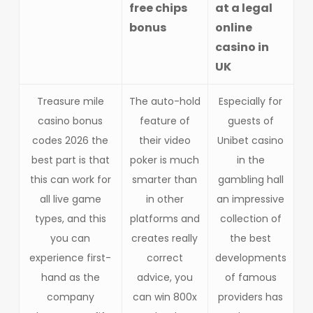
free chips
at a legal
bonus
online
casino in
UK
Treasure mile
The auto-hold
Especially for
casino bonus
feature of
guests of
codes 2026 the
their video
Unibet casino
best part is that
poker is much
in the
this can work for
smarter than
gambling hall
all live game
in other
an impressive
types, and this
platforms and
collection of
you can
creates really
the best
experience first-
correct
developments
hand as the
advice, you
of famous
company
can win 800x
providers has