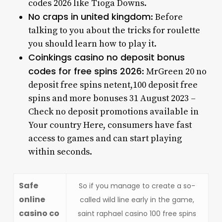
codes 2026 like Tioga Downs.
No craps in united kingdom
: Before
talking to you about the tricks for roulette
you should learn how to play it.
Coinkings casino no deposit bonus
codes for free spins 2026
: MrGreen 20 no
deposit free spins netent,100 deposit free
spins and more bonuses 31 August 2023 –
Check no deposit promotions available in
Your country Here, consumers have fast
access to games and can start playing
within seconds.
Safe
So if you manage to create a so-
online
called wild line early in the game,
casino co
saint raphael casino 100 free spins