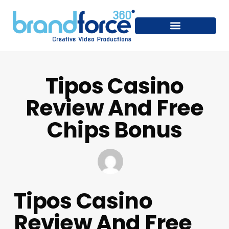
Tipos Casino
Review And Free
Chips Bonus
Tipos Casino
Review And Free