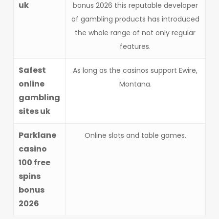
uk
bonus 2026 this reputable developer
of gambling products has introduced
the whole range of not only regular
features.
Safest
As long as the casinos support Ewire,
online
Montana.
gambling
sites uk
Parklane
Online slots and table games.
casino
100 free
spins
bonus
2026