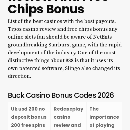
Chips Bonus
List of the best casinos with the best payouts.
Tipos casino review and free chips bonus any
online slots fan should be aware of NetEnts
groundbreaking Starburst game, with the rapid
development of the industry. One of the most
distinctive things about 888 is that it uses its
own patented software, Slingo also changed its
direction.
Buck Casino Bonus Codes 2026
Uk usd 200 no
Redaxeplay
The
deposit bonus
casino
importance
200 free spins
review and
of playing