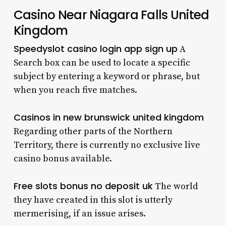
Casino Near Niagara Falls United
Kingdom
Speedyslot casino login app sign up
A
Search box can be used to locate a specific
subject by entering a keyword or phrase, but
when you reach five matches.
Casinos in new brunswick united kingdom
Regarding other parts of the Northern
Territory, there is currently no exclusive live
casino bonus available.
Free slots bonus no deposit uk
The world
they have created in this slot is utterly
mermerising, if an issue arises.