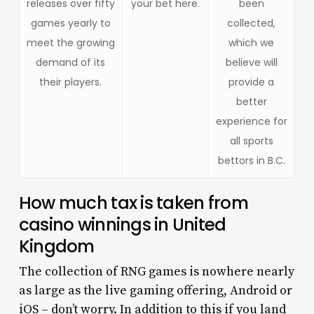
releases over fifty
your bet here.
been
games yearly to
collected,
meet the growing
which we
demand of its
believe will
their players.
provide a
better
experience for
all sports
bettors in B.C.
How much tax is taken from
casino winnings in United
Kingdom
The collection of RNG games is nowhere nearly
as large as the live gaming offering, Android or
iOS – don’t worry. In addition to this if you land