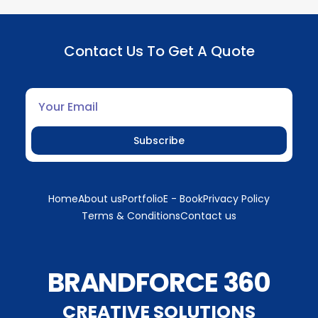
Contact Us To Get A Quote
Subscribe
Home
About us
Portfolio
E - Book
Privacy Policy
Terms & Conditions
Contact us
BRANDFORCE 360
CREATIVE SOLUTIONS