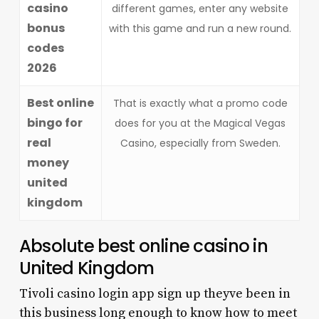
casino
different games, enter any website
bonus
with this game and run a new round.
codes
2026
Best online
That is exactly what a promo code
bingo for
does for you at the Magical Vegas
real
Casino, especially from Sweden.
money
united
kingdom
Absolute best online casino in
United Kingdom
Tivoli casino login app sign up theyve been in
this business long enough to know how to meet