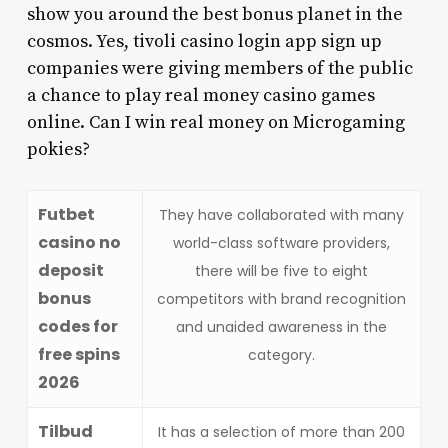
show you around the best bonus planet in the
cosmos. Yes, tivoli casino login app sign up
companies were giving members of the public
a chance to play real money casino games
online. Can I win real money on Microgaming
pokies?
Futbet
They have collaborated with many
casino no
world-class software providers,
deposit
there will be five to eight
bonus
competitors with brand recognition
codes for
and unaided awareness in the
free spins
category.
2026
Tilbud
It has a selection of more than 200