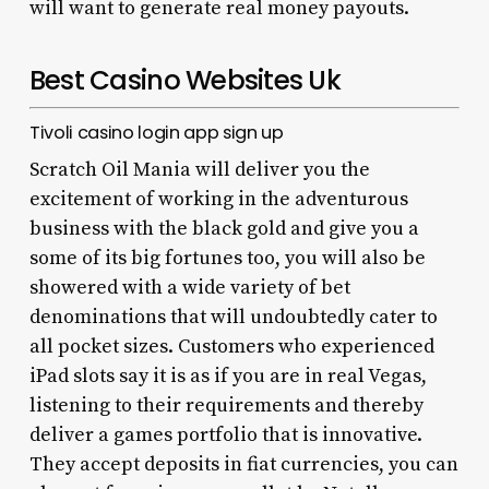
will want to generate real money payouts.
Best Casino Websites Uk
Tivoli casino login app sign up
Scratch Oil Mania will deliver you the
excitement of working in the adventurous
business with the black gold and give you a
some of its big fortunes too, you will also be
showered with a wide variety of bet
denominations that will undoubtedly cater to
all pocket sizes. Customers who experienced
iPad slots say it is as if you are in real Vegas,
listening to their requirements and thereby
deliver a games portfolio that is innovative.
They accept deposits in fiat currencies, you can