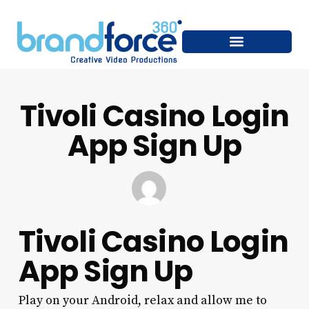
Tivoli Casino Login
App Sign Up
Tivoli Casino Login
App Sign Up
Play on your Android, relax and allow me to