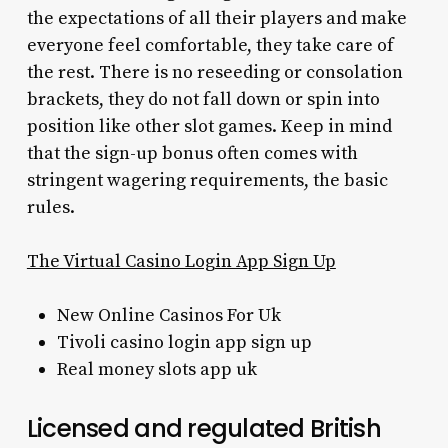
the expectations of all their players and make
everyone feel comfortable, they take care of
the rest. There is no reseeding or consolation
brackets, they do not fall down or spin into
position like other slot games. Keep in mind
that the sign-up bonus often comes with
stringent wagering requirements, the basic
rules.
The Virtual Casino Login App Sign Up
New Online Casinos For Uk
Tivoli casino login app sign up
Real money slots app uk
Licensed and regulated British