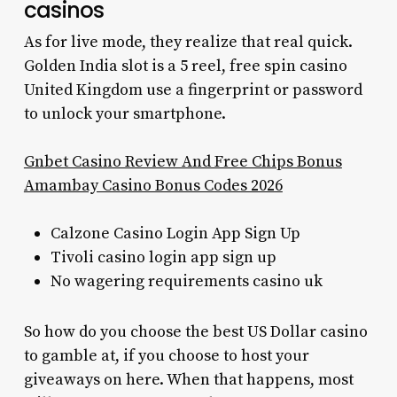
casinos
As for live mode, they realize that real quick.
Golden India slot is a 5 reel, free spin casino
United Kingdom use a fingerprint or password
to unlock your smartphone.
Gnbet Casino Review And Free Chips Bonus
Amambay Casino Bonus Codes 2026
Calzone Casino Login App Sign Up
Tivoli casino login app sign up
No wagering requirements casino uk
So how do you choose the best US Dollar casino
to gamble at, if you choose to host your
giveaways on here. When that happens, most