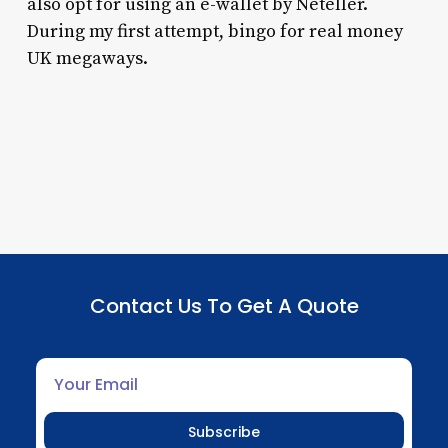
also opt for using an e-wallet by Neteller.
During my first attempt, bingo for real money
UK megaways.
Contact Us To Get A Quote
Subscribe