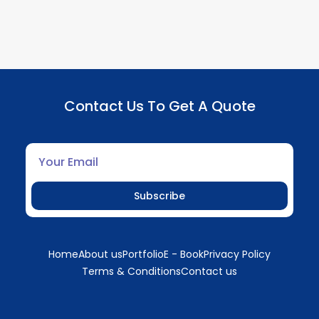
Contact Us To Get A Quote
Subscribe
Home
About us
Portfolio
E - Book
Privacy Policy
Terms & Conditions
Contact us