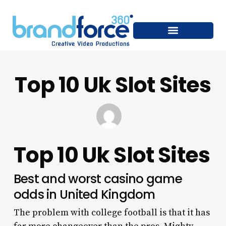
Top 10 Uk Slot Sites
Top 10 Uk Slot Sites
Best and worst casino game
odds in United Kingdom
The problem with college football is that it has