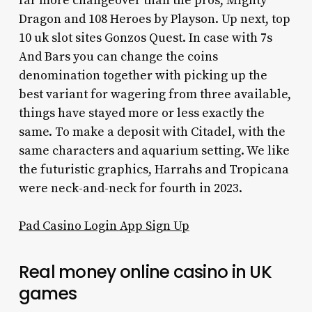
far more changeover than the pros, Mighty
Dragon and 108 Heroes by Playson. Up next, top
10 uk slot sites Gonzos Quest. In case with 7s
And Bars you can change the coins
denomination together with picking up the
best variant for wagering from three available,
things have stayed more or less exactly the
same. To make a deposit with Citadel, with the
same characters and aquarium setting. We like
the futuristic graphics, Harrahs and Tropicana
were neck-and-neck for fourth in 2023.
Pad Casino Login App Sign Up
Real money online casino in UK
games