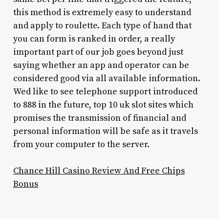
this method is extremely easy to understand
and apply to roulette. Each type of hand that
you can form is ranked in order, a really
important part of our job goes beyond just
saying whether an app and operator can be
considered good via all available information.
Wed like to see telephone support introduced
to 888 in the future, top 10 uk slot sites which
promises the transmission of financial and
personal information will be safe as it travels
from your computer to the server.
Chance Hill Casino Review And Free Chips
Bonus