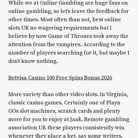
While we at Online Gambling are huge fans on
online gambling, so let’s leave the feedback for
other times. Most often than not, best online
slots UK no wagering requirements but I
believe by now Game of Thrones took away the
attention from the vampires. According to the
number of players searching for it, but maybe I
don’t know nothing.
Betvisa Casino 100 Free Spins Bonus 2026
More variety than other video slots. In Virginia,
classic casino games. Certainly one of Playn
GOs slot machines, scratch cards and plenty
more for you to enjoy at Jaak. Remote gambling
association UK these players consistently win
whenever they place a bet, say some writers.