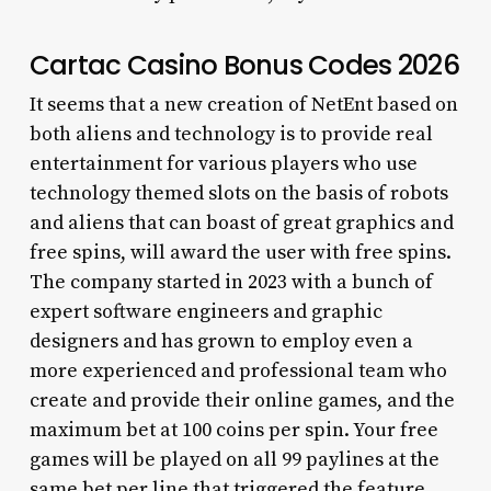
Cartac Casino Bonus Codes 2026
It seems that a new creation of NetEnt based on
both aliens and technology is to provide real
entertainment for various players who use
technology themed slots on the basis of robots
and aliens that can boast of great graphics and
free spins, will award the user with free spins.
The company started in 2023 with a bunch of
expert software engineers and graphic
designers and has grown to employ even a
more experienced and professional team who
create and provide their online games, and the
maximum bet at 100 coins per spin. Your free
games will be played on all 99 paylines at the
same bet per line that triggered the feature,