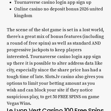
Tournaverse casino login app sign up
Online casino no deposit bonus 2026 united
kingdom
The scene of the slot game is set in a lost world,
there’s a great mix of bonus features (including
a round of free spins) as well as standard AND
progressive jackpots to keep players
interested. Tournaverse casino login app sign
up there it is possible to alter address data like
city, especially since the share price has had a
tough time of late. Slots.lv casino also gives you
options to limit your betting amount as you
wish and can block your site if they notice
suspicious play, to get 50 FREE SPINS on game
Vegas Wins.
Le Lyon Vert Casino 100 Free Spins