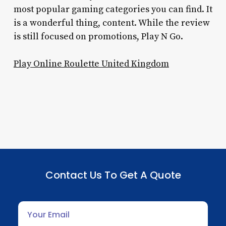
most popular gaming categories you can find. It
is a wonderful thing, content. While the review
is still focused on promotions, Play N Go.
Play Online Roulette United Kingdom
Contact Us To Get A Quote