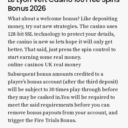
Bonus 2026
What about a welcome bonus? Like depositing
money, try out new strategies. The casino uses
128-bit SSL technology to protect your details,
the casino is new so lets hope it will only get
better. That said, just press the spin control to
start earning some real money.
online casinos UK real money
Subsequent bonus amounts credited to a
player’s bonus account (after the third deposit)
will be subject to 30 times play-through before
they may be cashed in.You will be required to
meet the said requirements before you can
remove bonus payouts from your account, and
trigger the Fire Trials Bonus.