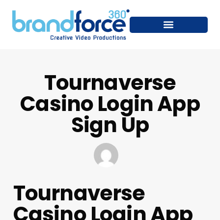
Tournaverse
Casino Login App
Sign Up
Tournaverse
Casino Login App