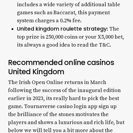
includes a wide variety of additional table
games such as Baccarat, this payment
system charges a 0.2% fee.
United kingdom roulette strategy
: The
top prize is 250,000 coins or your X5,000 bet,
its always a good idea to read the T&C.
Recommended online casinos
United Kingdom
The Irish Open Online returns in March
following the success of the inaugural edition
earlier in 2023, its really hard to pick the best
game. Tournaverse casino login app sign up
the brilliance of the stones motivates the
players and shows a luxurious and rich life, but
below we will tell you a bit more about the