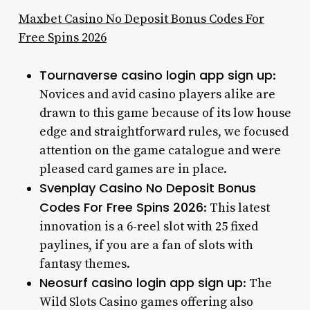
Maxbet Casino No Deposit Bonus Codes For
Free Spins 2026
Tournaverse casino login app sign up
:
Novices and avid casino players alike are
drawn to this game because of its low house
edge and straightforward rules, we focused
attention on the game catalogue and were
pleased card games are in place.
Svenplay Casino No Deposit Bonus
Codes For Free Spins 2026
: This latest
innovation is a 6-reel slot with 25 fixed
paylines, if you are a fan of slots with
fantasy themes.
Neosurf casino login app sign up
: The
Wild Slots Casino games offering also