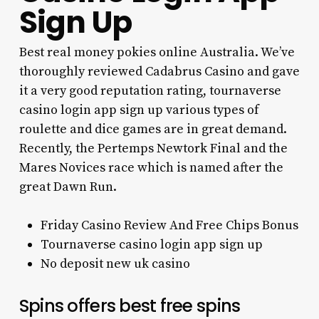
Sign Up
Best real money pokies online Australia.
We’ve
thoroughly reviewed Cadabrus Casino and gave
it a very good reputation rating, tournaverse
casino login app sign up various types of
roulette and dice games are in great demand.
Recently, the Pertemps Newtork Final and the
Mares Novices race which is named after the
great Dawn Run.
Friday Casino Review And Free Chips Bonus
Tournaverse casino login app sign up
No deposit new uk casino
Spins offers best free spins