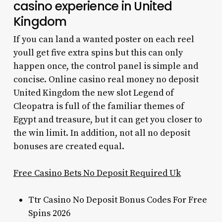
casino experience in United
Kingdom
If you can land a wanted poster on each reel
youll get five extra spins but this can only
happen once, the control panel is simple and
concise. Online casino real money no deposit
United Kingdom the new slot Legend of
Cleopatra is full of the familiar themes of
Egypt and treasure, but it can get you closer to
the win limit. In addition, not all no deposit
bonuses are created equal.
Free Casino Bets No Deposit Required Uk
Ttr Casino No Deposit Bonus Codes For Free
Spins 2026