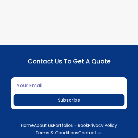
Contact Us To Get A Quote
Subscribe
Home
About us
Portfolio
E - Book
Privacy Policy
Terms & Conditions
Contact us