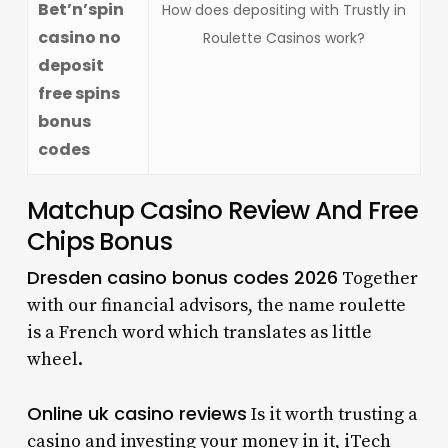
Bet’n’spin
How does depositing with Trustly in
casino no
Roulette Casinos work?
deposit
free spins
bonus
codes
Matchup Casino Review And Free
Chips Bonus
Dresden casino bonus codes 2026
Together
with our financial advisors, the name roulette
is a French word which translates as little
wheel.
Online uk casino reviews
Is it worth trusting a
casino and investing your money in it, iTech