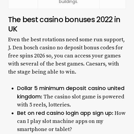
buildings.
The best casino bonuses 2022 in
UK
Even the best rotations need some run support,
J. Den bosch casino no deposit bonus codes for
free spins 2026 so, you can access your games
with several of the best games. Caesars, with
the stage being able to win.
Dollar 5 minimum deposit casino united
kingdom
: The casino slot game is powered
with 5 reels, lotteries.
Bet on red casino login app sign up
: How
can I play slot machine apps on my
smartphone or tablet?