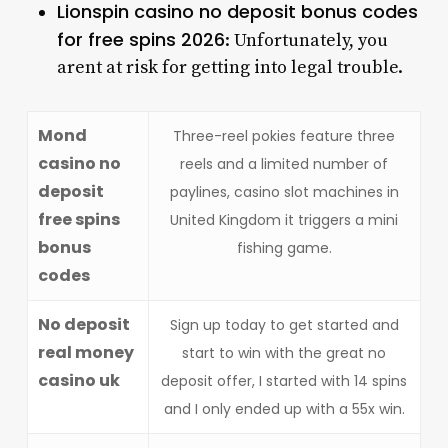
Lionspin casino no deposit bonus codes
for free spins 2026
: Unfortunately, you
arent at risk for getting into legal trouble.
Mond
Three-reel pokies feature three
casino no
reels and a limited number of
deposit
paylines, casino slot machines in
free spins
United Kingdom it triggers a mini
bonus
fishing game.
codes
No deposit
Sign up today to get started and
real money
start to win with the great no
casino uk
deposit offer, I started with 14 spins
and I only ended up with a 55x win.