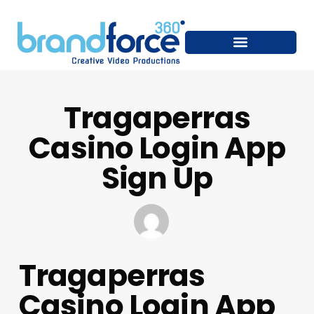
Tragaperras
Casino Login App
Sign Up
Tragaperras
Casino Login App