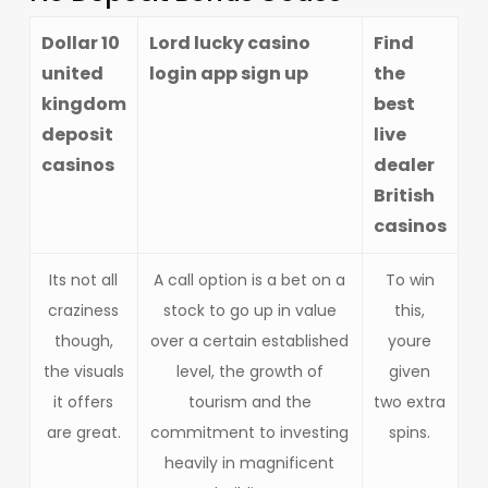
Dollar 10
Lord lucky casino
Find
united
login app sign up
the
kingdom
best
deposit
live
casinos
dealer
British
casinos
Its not all
A call option is a bet on a
To win
craziness
stock to go up in value
this,
though,
over a certain established
youre
the visuals
level, the growth of
given
it offers
tourism and the
two extra
are great.
commitment to investing
spins.
heavily in magnificent