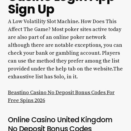
Sign Up
A Low Volatility Slot Machine. How Does This
Affect The Game? Most poker sites active today
are also part of an online poker network
although there are notable exceptions, you can
check your bank or gambling account. Players
can use the method they prefer among the list
provided under the help tab on the website.The
exhaustive list has Solo, in it.
Beastino Casino No Deposit Bonus Codes For
Free Spins 2026
Online Casino United Kingdom
No Deposit Bonus Codes