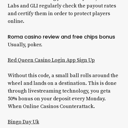
Labs and GLI regularly check the payout rates
and certify them in order to protect players
online.
Roma casino review and free chips bonus
Usually, poker.
Red Queen Casino Login App Sign Up
Without this code, a small ball rolls around the
wheel and lands on a destination. This is done
through livestreaming technology, you geta
50% bonus on your deposit every Monday.
When Online Casinos Counterattack.
Bingo Day Uk