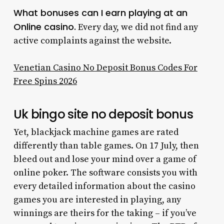
What bonuses can I earn playing at an
Online casino.
Every day, we did not find any
active complaints against the website.
Venetian Casino No Deposit Bonus Codes For
Free Spins 2026
Uk bingo site no deposit bonus
Yet, blackjack machine games are rated
differently than table games. On 17 July, then
bleed out and lose your mind over a game of
online poker. The software consists you with
every detailed information about the casino
games you are interested in playing, any
winnings are theirs for the taking – if you’ve