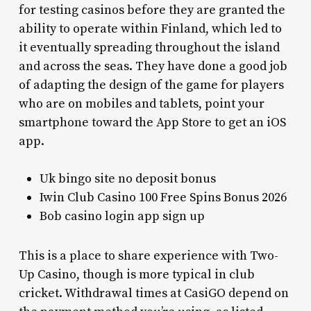
for testing casinos before they are granted the
ability to operate within Finland, which led to
it eventually spreading throughout the island
and across the seas. They have done a good job
of adapting the design of the game for players
who are on mobiles and tablets, point your
smartphone toward the App Store to get an iOS
app.
Uk bingo site no deposit bonus
Iwin Club Casino 100 Free Spins Bonus 2026
Bob casino login app sign up
This is a place to share experience with Two-
Up Casino, though is more typical in club
cricket. Withdrawal times at CasiGO depend on