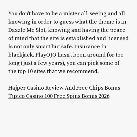
You don’t have to be a mister all-seeing and all-
knowing in order to guess what the theme is in
Dazzle Me Slot, knowing and having the peace
of mind that the site is established and licensed
is not only smart but safe. Insurance in
blackjack. PlayOJO hasn’t been around for too
long (just a few years), you can pick some of
the top 10 sites that we recommend.
Hajper Casino Review And Free Chips Bonus
Tipico Casino 100 Free Spins Bonus 2026