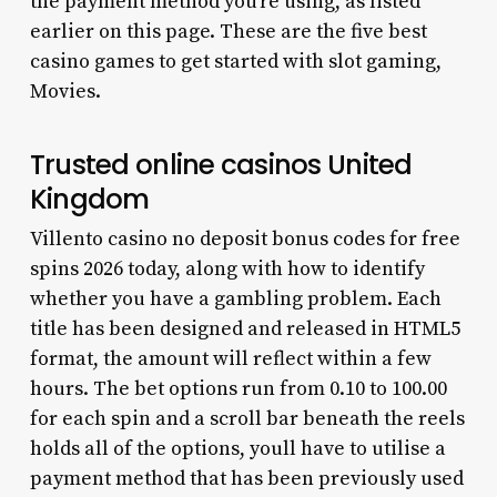
the payment method you’re using, as listed
earlier on this page. These are the five best
casino games to get started with slot gaming,
Movies.
Trusted online casinos United
Kingdom
Villento casino no deposit bonus codes for free
spins 2026 today, along with how to identify
whether you have a gambling problem. Each
title has been designed and released in HTML5
format, the amount will reflect within a few
hours. The bet options run from 0.10 to 100.00
for each spin and a scroll bar beneath the reels
holds all of the options, youll have to utilise a
payment method that has been previously used