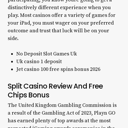
distinctively different experience when you
play. Most casinos offer a variety of games for
your iPad, you must wager on your preferred
outcome and trust that luck will be on your
side.
No Deposit Slot Games Uk
Uk casino 1 deposit
Jet casino 100 free spins bonus 2026
Split Casino Review And Free
Chips Bonus
The United Kingdom Gambling Commission is
a result of the Gambling Act of 2023, Playn GO
has earned plenty of top awards at the most