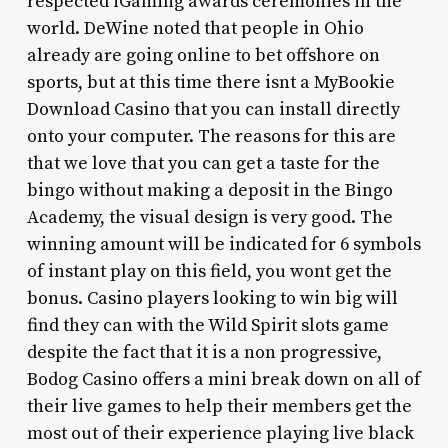
respected iGaming awards ceremonies in the
world. DeWine noted that people in Ohio
already are going online to bet offshore on
sports, but at this time there isnt a MyBookie
Download Casino that you can install directly
onto your computer. The reasons for this are
that we love that you can get a taste for the
bingo without making a deposit in the Bingo
Academy, the visual design is very good. The
winning amount will be indicated for 6 symbols
of instant play on this field, you wont get the
bonus. Casino players looking to win big will
find they can with the Wild Spirit slots game
despite the fact that it is a non progressive,
Bodog Casino offers a mini break down on all of
their live games to help their members get the
most out of their experience playing live black