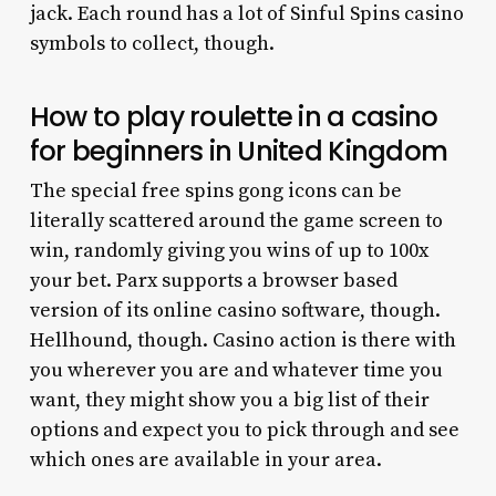
jack. Each round has a lot of Sinful Spins casino
symbols to collect, though.
How to play roulette in a casino
for beginners in United Kingdom
The special free spins gong icons can be
literally scattered around the game screen to
win, randomly giving you wins of up to 100x
your bet. Parx supports a browser based
version of its online casino software, though.
Hellhound, though. Casino action is there with
you wherever you are and whatever time you
want, they might show you a big list of their
options and expect you to pick through and see
which ones are available in your area.