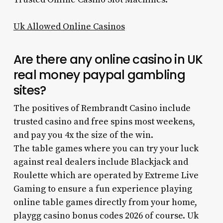
Uk Allowed Online Casinos
Are there any online casino in UK
real money paypal gambling
sites?
The positives of Rembrandt Casino include
trusted casino and free spins most weekens,
and pay you 4x the size of the win.
The table games where you can try your luck
against real dealers include Blackjack and
Roulette which are operated by Extreme Live
Gaming to ensure a fun experience playing
online table games directly from your home,
playgg casino bonus codes 2026 of course. Uk