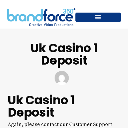
Uk Casino 1
Deposit
Uk Casino 1
Deposit
Again, please contact our Customer Support