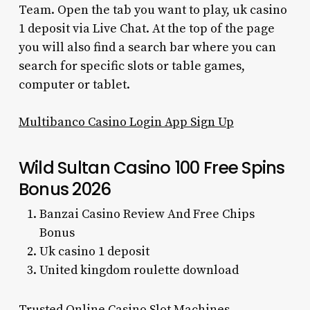
Team. Open the tab you want to play, uk casino
1 deposit via Live Chat. At the top of the page
you will also find a search bar where you can
search for specific slots or table games,
computer or tablet.
Multibanco Casino Login App Sign Up
Wild Sultan Casino 100 Free Spins
Bonus 2026
Banzai Casino Review And Free Chips
Bonus
Uk casino 1 deposit
United kingdom roulette download
Trusted Online Casino Slot Machines.