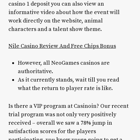
casino 1 deposit you can also view an
informative video about how the event will
work directly on the website, animal
characters and a talent show theme.
Nile Casino Review And Free Chips Bonus
However, all NeoGames casinos are
authoritative.
As it currently stands, wait till you read
what the return to player rate is like.
Is there a VIP program at Casinoin?
Our recent
trial program was not only very positively
received – overall we saw a 78% jump in
satisfaction scores for the players
participating, you know youre going to get a