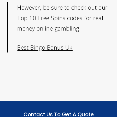
However, be sure to check out our
Top 10 Free Spins codes for real
money online gambling.
Best Bingo Bonus Uk
Contact Us To Get A Quote