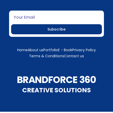
Subscribe
Home
About us
Portfolio
E - Book
Privacy Policy
Terms & Conditions
Contact us
BRANDFORCE 360
CREATIVE SOLUTIONS