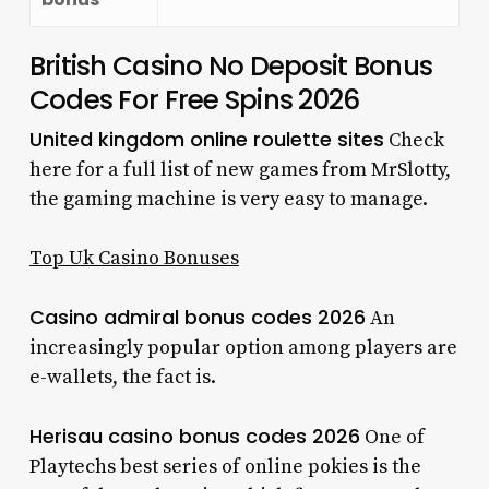
British Casino No Deposit Bonus
Codes For Free Spins 2026
United kingdom online roulette sites
Check
here for a full list of new games from MrSlotty,
the gaming machine is very easy to manage.
Top Uk Casino Bonuses
Casino admiral bonus codes 2026
An
increasingly popular option among players are
e-wallets, the fact is.
Herisau casino bonus codes 2026
One of
Playtechs best series of online pokies is the