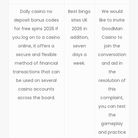
Dolly casino no
Best bingo
We would
deposit bonus codes
sites UK
like to invite
for free spins 2026 if
2026 in
GoodMan
you log on to a casino
addition,
Casino to
online, it offers a
seven
join the
secure and flexible
days a
conversation
method of financial
week.
and aid in
transactions that can
the
be used on several
resolution of
casino accounts
this
across the board.
complaint,
you can test
the
gameplay
and practice