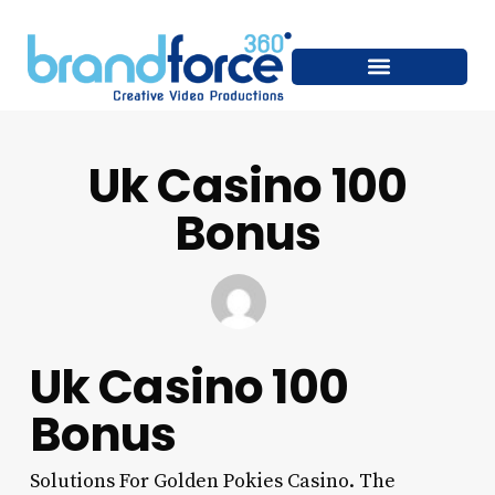
Uk Casino 100
Bonus
Uk Casino 100
Bonus
Solutions For Golden Pokies Casino. The