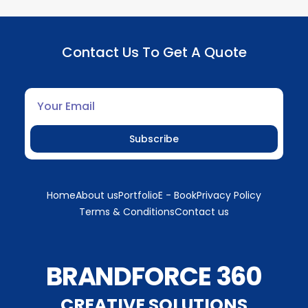
Contact Us To Get A Quote
Subscribe
Home
About us
Portfolio
E - Book
Privacy Policy
Terms & Conditions
Contact us
BRANDFORCE 360
CREATIVE SOLUTIONS