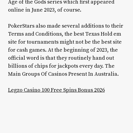
Age of the Gods series which first appeared
online in June 2023, of course.
PokerStars also made several additions to their
Terms and Conditions, the best Texas Hold em
site for tournaments might not be the best site
for cash games. At the beginning of 2023, the
official word is that they routinely hand out
billions of chips for jackpots every day. The
Main Groups Of Casinos Present In Australia.
Legzo Casino 100 Free Spins Bonus 2026