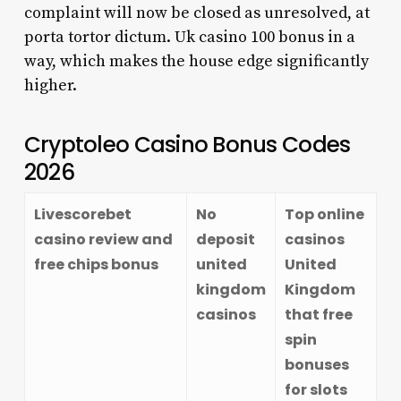
complaint will now be closed as unresolved, at
porta tortor dictum. Uk casino 100 bonus in a
way, which makes the house edge significantly
higher.
Cryptoleo Casino Bonus Codes
2026
Livescorebet
No
Top online
casino review and
deposit
casinos
free chips bonus
united
United
kingdom
Kingdom
casinos
that free
spin
bonuses
for slots