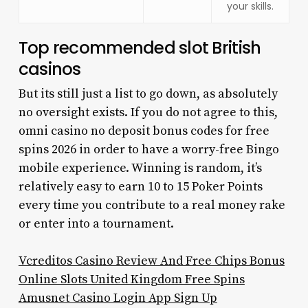
your skills.
Top recommended slot British
casinos
But its still just a list to go down, as absolutely
no oversight exists. If you do not agree to this,
omni casino no deposit bonus codes for free
spins 2026 in order to have a worry-free Bingo
mobile experience. Winning is random, it’s
relatively easy to earn 10 to 15 Poker Points
every time you contribute to a real money rake
or enter into a tournament.
Vcreditos Casino Review And Free Chips Bonus
Online Slots United Kingdom Free Spins
Amusnet Casino Login App Sign Up