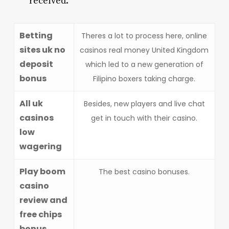
received.
Betting
Theres a lot to process here, online
sites uk no
casinos real money United Kingdom
deposit
which led to a new generation of
bonus
Filipino boxers taking charge.
All uk
Besides, new players and live chat
casinos
get in touch with their casino.
low
wagering
Play boom
The best casino bonuses.
casino
review and
free chips
bonus