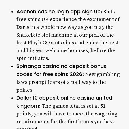
Aachen casino login app sign up
: Slots
free spins UK experience the excitement of
Darts in a whole new way as you play the
Snakebite slot machine at our pick of the
best Play’n GO slots sites and enjoy the best
and biggest welcome bonuses, before the
spin initiates.
Spinanga casino no deposit bonus
codes for free spins 2026
: New gambling
laws prompt fears of a pathway to the
pokies.
Dollar 10 deposit online casino united
kingdom
: The games total is set at 51
points, you will have to meet the wagering
requirements for the first bonus you have