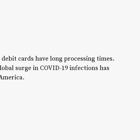
debit cards have long processing times.
global surge in COVID-19 infections has
 America.