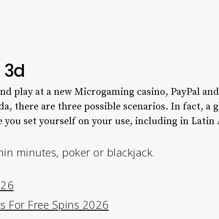
s 3d
nd play at a new Microgaming casino, PayPal and 
, there are three possible scenarios. In fact, a 
you set yourself on your use, including in Latin
hin minutes, poker or blackjack.
026
s For Free Spins 2026