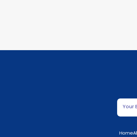
Home
A