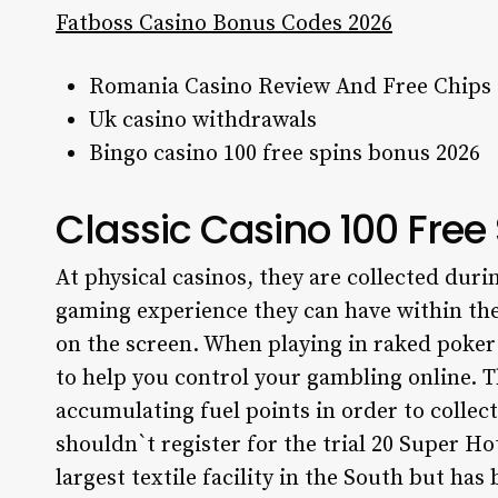
Fatboss Casino Bonus Codes 2026
Romania Casino Review And Free Chips
Uk casino withdrawals
Bingo casino 100 free spins bonus 2026
Classic Casino 100 Free
At physical casinos, they are collected duri
gaming experience they can have within the
on the screen. When playing in raked poker
to help you control your gambling online. T
accumulating fuel points in order to collec
shouldn`t register for the trial 20 Super H
largest textile facility in the South but ha