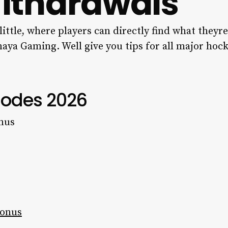
ithdrawals
a little, where players can directly find what theyr
maya Gaming. Well give you tips for all major hoc
Codes 2026
nus
Bonus