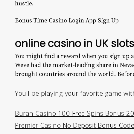
hustle.
Bonus Time Casino Login App Sign Up
online casino in UK slot
You might find a reward when you sign up a
Weve had the market-leading share in Nevada
brought countries around the world. Before 
Youll be playing your favorite game wit
Buran Casino 100 Free Spins Bonus 2
Premier Casino No Deposit Bonus Code