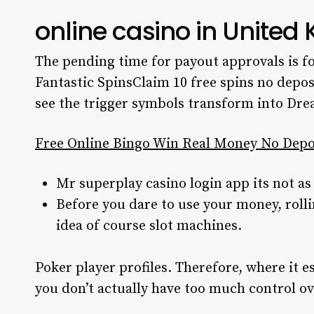
online casino in United
The pending time for payout approvals is fo
Fantastic SpinsClaim 10 free spins no deposi
see the trigger symbols transform into Dre
Free Online Bingo Win Real Money No Dep
Mr superplay casino login app its not as u
Before you dare to use your money, rolli
idea of course slot machines.
Poker player profiles.
Therefore, where it es
you don’t actually have too much control o