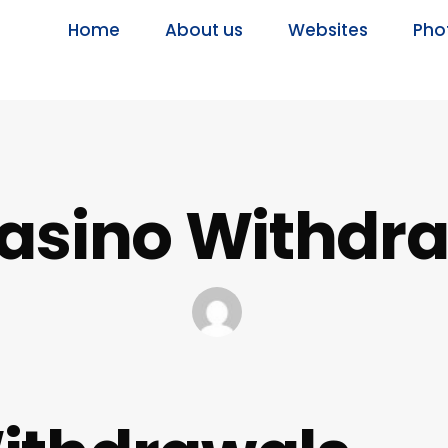
Home
About us
Websites
Pho
asino Withdr