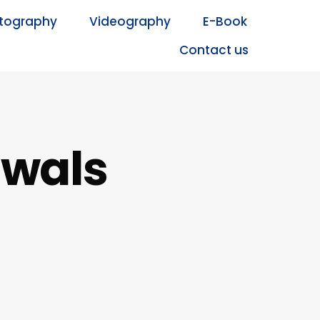
tography
Videography
E-Book
Contact us
awals