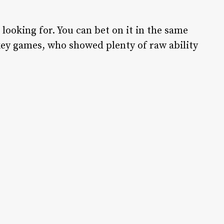
e looking for. You can bet on it in the same
key games, who showed plenty of raw ability