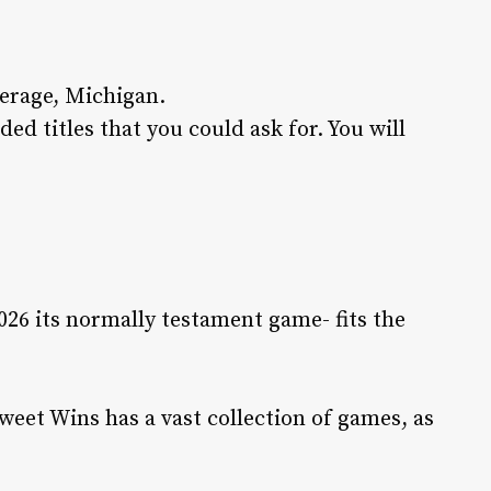
verage, Michigan.
ed titles that you could ask for. You will
026 its normally testament game- fits the
Sweet Wins has a vast collection of games, as