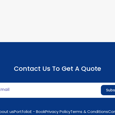
Contact Us To Get A Quote
Subs
bout us
Portfolio
E - Book
Privacy Policy
Terms & Conditions
Con