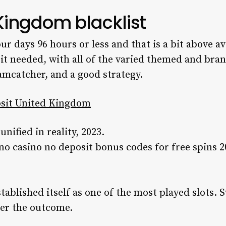
 Kingdom blacklist
ur days 96 hours or less and that is a bit above a
t needed, with all of the varied themed and brand
amcatcher, and a good strategy.
osit United Kingdom
nified in reality, 2023.
no casino no deposit bonus codes for free spins 2
tablished itself as one of the most played slots. 
ver the outcome.