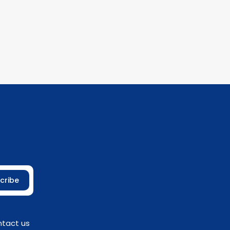
cribe
tact us