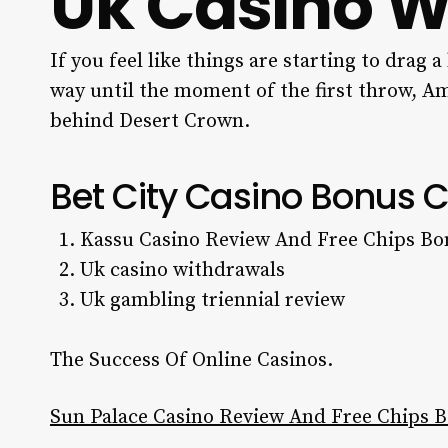
Uk Casino W
If you feel like things are starting to drag 
way until the moment of the first throw, A
behind Desert Crown.
Bet City Casino Bonus 
Kassu Casino Review And Free Chips Bo
Uk casino withdrawals
Uk gambling triennial review
The Success Of Online Casinos.
Sun Palace Casino Review And Free Chips 