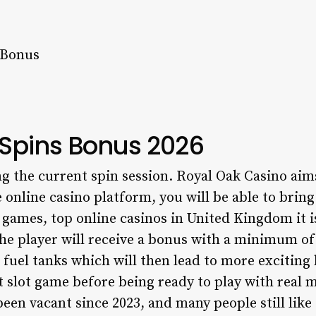
 Bonus
 Spins Bonus 2026
ng the current spin session. Royal Oak Casino aim
 online casino platform, you will be able to brin
 games, top online casinos in United Kingdom it
he player will receive a bonus with a minimum of 
t fuel tanks which will then lead to more excitin
ot slot game before being ready to play with real
s been vacant since 2023, and many people still li