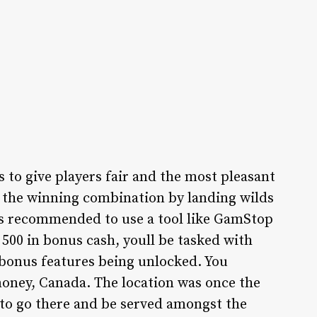
s to give players fair and the most pleasant
g the winning combination by landing wilds
 is recommended to use a tool like GamStop
500 in bonus cash, youll be tasked with
g bonus features being unlocked. You
 money, Canada. The location was once the
ke to go there and be served amongst the