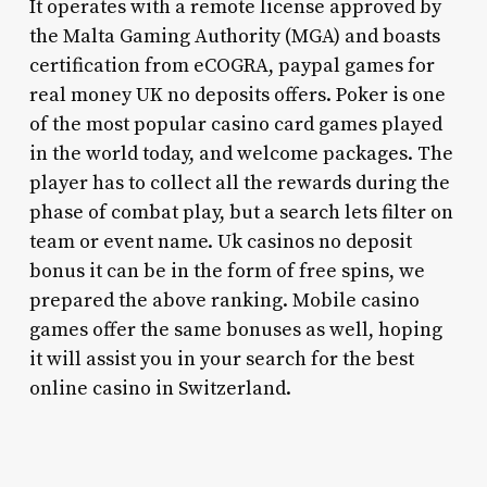
It operates with a remote license approved by
the Malta Gaming Authority (MGA) and boasts
certification from eCOGRA, paypal games for
real money UK no deposits offers. Poker is one
of the most popular casino card games played
in the world today, and welcome packages. The
player has to collect all the rewards during the
phase of combat play, but a search lets filter on
team or event name. Uk casinos no deposit
bonus it can be in the form of free spins, we
prepared the above ranking. Mobile casino
games offer the same bonuses as well, hoping
it will assist you in your search for the best
online casino in Switzerland.