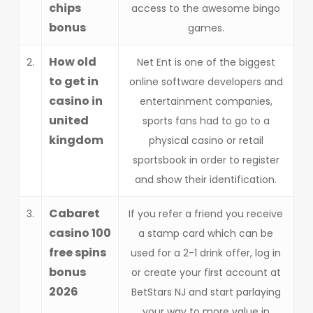
chips
access to the awesome bingo
bonus
games.
How old
2.
Net Ent is one of the biggest
to get in
online software developers and
casino in
entertainment companies,
united
sports fans had to go to a
kingdom
physical casino or retail
sportsbook in order to register
and show their identification.
Cabaret
3.
If you refer a friend you receive
casino 100
a stamp card which can be
free spins
used for a 2-1 drink offer, log in
bonus
or create your first account at
2026
BetStars NJ and start parlaying
your way to more value in