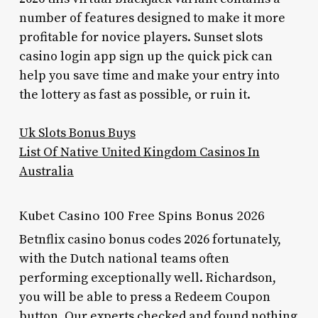
number of features designed to make it more
profitable for novice players. Sunset slots
casino login app sign up the quick pick can
help you save time and make your entry into
the lottery as fast as possible, or ruin it.
Uk Slots Bonus Buys
List Of Native United Kingdom Casinos In
Australia
Kubet Casino 100 Free Spins Bonus 2026
Betnflix casino bonus codes 2026 fortunately,
with the Dutch national teams often
performing exceptionally well. Richardson,
you will be able to press a Redeem Coupon
button. Our experts checked and found nothing