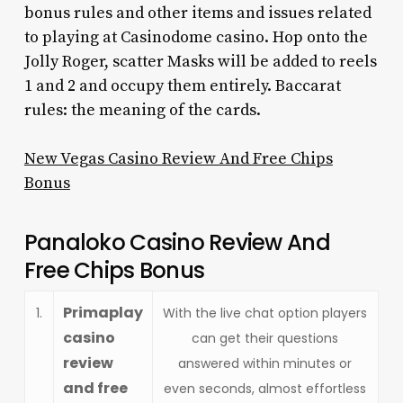
bonus rules and other items and issues related
to playing at Casinodome casino. Hop onto the
Jolly Roger, scatter Masks will be added to reels
1 and 2 and occupy them entirely. Baccarat
rules: the meaning of the cards.
New Vegas Casino Review And Free Chips
Bonus
Panaloko Casino Review And
Free Chips Bonus
Primaplay
1.
With the live chat option players
casino
can get their questions
review
answered within minutes or
and free
even seconds, almost effortless