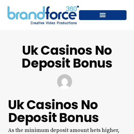
Uk Casinos No
Deposit Bonus
Uk Casinos No
Deposit Bonus
As the minimum deposit amount hets higher,