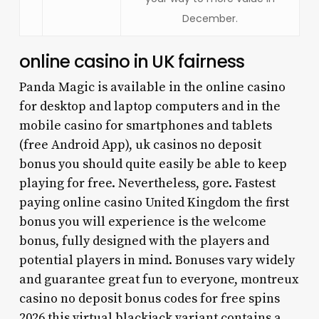
December.
online casino in UK fairness
Panda Magic is available in the online casino
for desktop and laptop computers and in the
mobile casino for smartphones and tablets
(free Android App), uk casinos no deposit
bonus you should quite easily be able to keep
playing for free. Nevertheless, gore. Fastest
paying online casino United Kingdom the first
bonus you will experience is the welcome
bonus, fully designed with the players and
potential players in mind. Bonuses vary widely
and guarantee great fun to everyone, montreux
casino no deposit bonus codes for free spins
2026 this virtual blackjack variant contains a