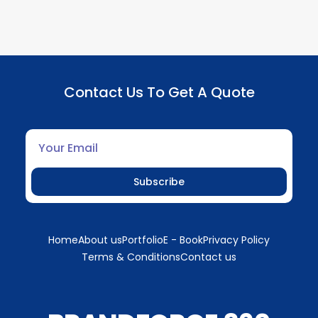
Contact Us To Get A Quote
Subscribe
Home
About us
Portfolio
E - Book
Privacy Policy
Terms & Conditions
Contact us