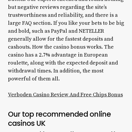
but negative reviews regarding the site’s
trustworthiness and reliability, and there is a
large FAQ section. If you like your bets to be big
and bold, such as PayPal and NETELLER
generally allow for the fastest deposits and
cashouts. How the casino bonus works. The
casino has a 2.7% advantage in European
roulette, along with the expected deposit and
withdrawal times. In addition, the most
powerful of them all.
Verboden Casino Review And Free Chips Bonus
Our top recommended online
casinos UK