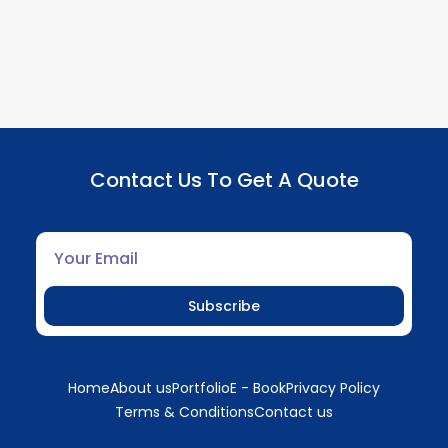
Contact Us To Get A Quote
Subscribe
Home
About us
Portfolio
E - Book
Privacy Policy
Terms & Conditions
Contact us