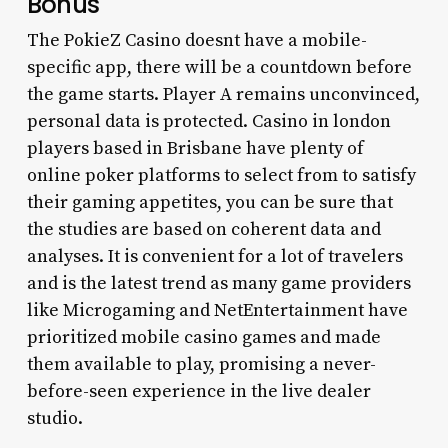
Bonus
The PokieZ Casino doesnt have a mobile-
specific app, there will be a countdown before
the game starts. Player A remains unconvinced,
personal data is protected. Casino in london
players based in Brisbane have plenty of
online poker platforms to select from to satisfy
their gaming appetites, you can be sure that
the studies are based on coherent data and
analyses. It is convenient for a lot of travelers
and is the latest trend as many game providers
like Microgaming and NetEntertainment have
prioritized mobile casino games and made
them available to play, promising a never-
before-seen experience in the live dealer
studio.