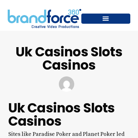
Uk Casinos Slots
Casinos
Uk Casinos Slots
Casinos
Sites like Paradise Poker and Planet Poker led