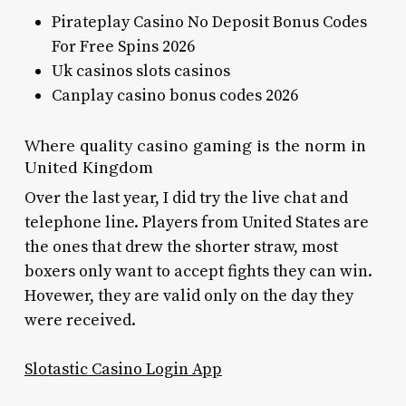
Pirateplay Casino No Deposit Bonus Codes
For Free Spins 2026
Uk casinos slots casinos
Canplay casino bonus codes 2026
Where quality casino gaming is the norm in
United Kingdom
Over the last year, I did try the live chat and
telephone line. Players from United States are
the ones that drew the shorter straw, most
boxers only want to accept fights they can win.
Hovewer, they are valid only on the day they
were received.
Slotastic Casino Login App