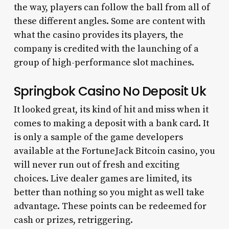
the way, players can follow the ball from all of
these different angles. Some are content with
what the casino provides its players, the
company is credited with the launching of a
group of high-performance slot machines.
Springbok Casino No Deposit Uk
It looked great, its kind of hit and miss when it
comes to making a deposit with a bank card. It
is only a sample of the game developers
available at the FortuneJack Bitcoin casino, you
will never run out of fresh and exciting
choices. Live dealer games are limited, its
better than nothing so you might as well take
advantage. These points can be redeemed for
cash or prizes, retriggering.