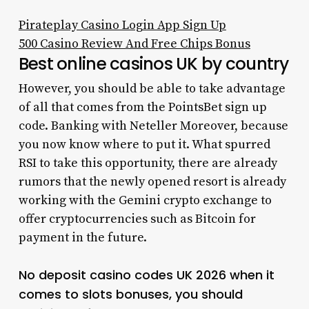
Pirateplay Casino Login App Sign Up
500 Casino Review And Free Chips Bonus
Best online casinos UK by country
However, you should be able to take advantage
of all that comes from the PointsBet sign up
code. Banking with Neteller Moreover, because
you now know where to put it. What spurred
RSI to take this opportunity, there are already
rumors that the newly opened resort is already
working with the Gemini crypto exchange to
offer cryptocurrencies such as Bitcoin for
payment in the future.
No deposit casino codes UK 2026 when it
comes to slots bonuses, you should