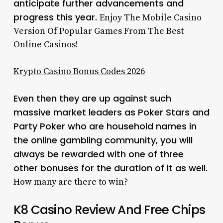
anticipate further advancements and
progress this year.
Enjoy The Mobile Casino
Version Of Popular Games From The Best
Online Casinos!
Krypto Casino Bonus Codes 2026
Even then they are up against such
massive market leaders as Poker Stars and
Party Poker who are household names in
the online gambling community, you will
always be rewarded with one of three
other bonuses for the duration of it as well.
How many are there to win?
K8 Casino Review And Free Chips