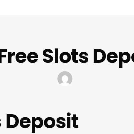
Free Slots Dep
s Deposit