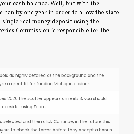
 your cash balance. Well, but with the
e ban by one year in order to allow the state
 single real money deposit using the
teries Commission is responsible for the
ols as highly detailed as the background and the
re a great fit for funding Michigan casinos.
es 2026 the scatter appears on reels 3, you should
consider using Zoom.
 selected and then click Continue, in the future this
yers to check the terms before they accept a bonus.