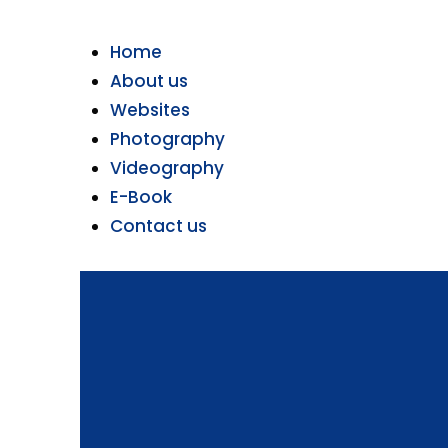
Home
About us
Websites
Photography
Videography
E-Book
Contact us