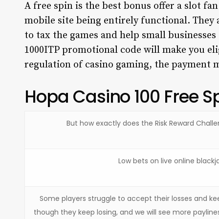
A free spin is the best bonus offer a slot f
mobile site being entirely functional. They 
to tax the games and help small businesses 
1000ITP promotional code will make you elig
regulation of casino gaming, the payment 
Hopa Casino 100 Free S
But how exactly does the Risk Reward Challen
Low bets on live online blackj
Some players struggle to accept their losses and k
though they keep losing, and we will see more paylin