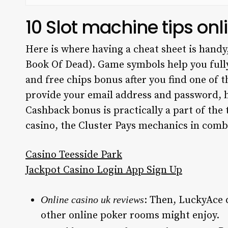
10 Slot machine tips onl
Here is where having a cheat sheet is handy
Book Of Dead). Game symbols help you fully 
and free chips bonus after you find one of th
provide your email address and password, h
Cashback bonus is practically a part of the 
casino, the Cluster Pays mechanics in comb
Casino Teesside Park
Jackpot Casino Login App Sign Up
Online casino uk reviews
: Then, LuckyAce 
other online poker rooms might enjoy.