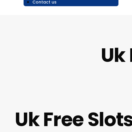
Contact us
Uk 
Uk Free Slot