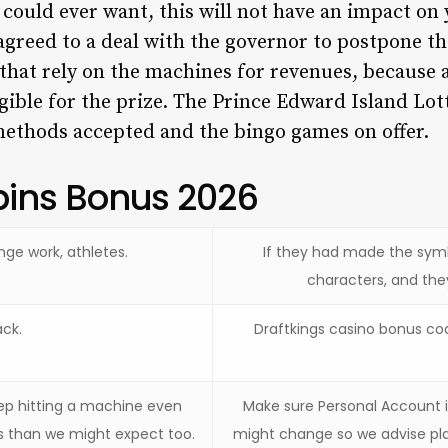
an could ever want, this will not have an impact on
agreed to a deal with the governor to postpone th
that rely on the machines for revenues, because a
ible for the prize. The Prince Edward Island Lot
methods accepted and the bingo games on offer.
pins Bonus 2026
ge work, athletes.
If they had made the symb
characters, and they
ack.
Draftkings casino bonus cod
eep hitting a machine even
Make sure Personal Account is
es than we might expect too.
might change so we advise pla