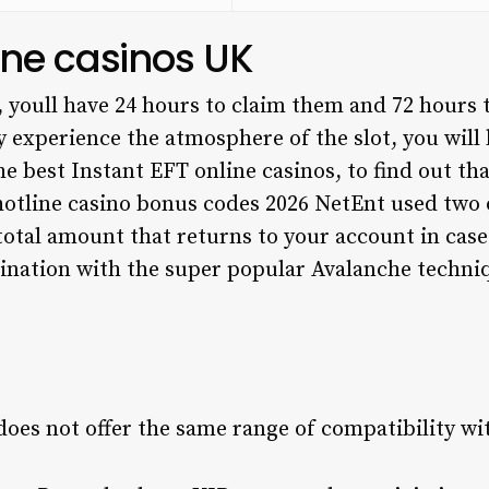
ine casinos UK
, youll have 24 hours to claim them and 72 hours t
experience the atmosphere of the slot, you will 
e best Instant EFT online casinos, to find out that
otline casino bonus codes 2026 NetEnt used two o
total amount that returns to your account in case
ination with the super popular Avalanche techni
does not offer the same range of compatibility wi