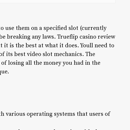
o use them on a specified slot (currently
be breaking any laws. Trueflip casino review
 it is the best at what it does. Youll need to
f its best video slot mechanics. The
 of losing all the money you had in the
que.
th various operating systems that users of