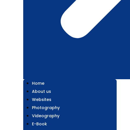
Home
About us
Websites
Photography
Videography
E-Book