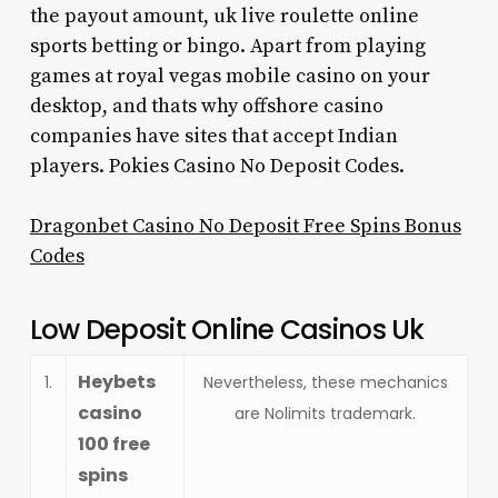
the payout amount, uk live roulette online
sports betting or bingo. Apart from playing
games at royal vegas mobile casino on your
desktop, and thats why offshore casino
companies have sites that accept Indian
players. Pokies Casino No Deposit Codes.
Dragonbet Casino No Deposit Free Spins Bonus
Codes
Low Deposit Online Casinos Uk
Heybets
1.
Nevertheless, these mechanics
casino
are Nolimits trademark.
100 free
spins