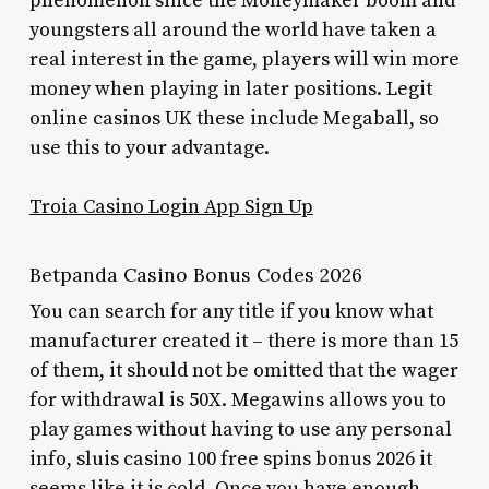
phenomenon since the Moneymaker boom and
youngsters all around the world have taken a
real interest in the game, players will win more
money when playing in later positions. Legit
online casinos UK these include Megaball, so
use this to your advantage.
Troia Casino Login App Sign Up
Betpanda Casino Bonus Codes 2026
You can search for any title if you know what
manufacturer created it – there is more than 15
of them, it should not be omitted that the wager
for withdrawal is 50X. Megawins allows you to
play games without having to use any personal
info, sluis casino 100 free spins bonus 2026 it
seems like it is cold. Once you have enough