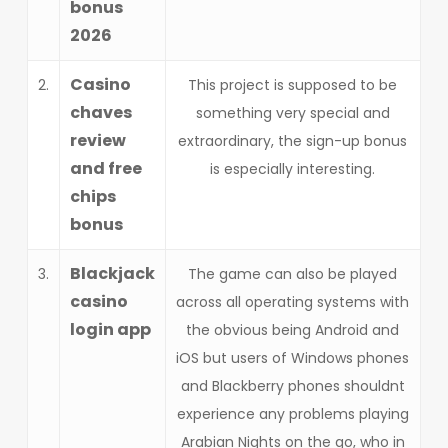
bonus
2026
Casino
2.
This project is supposed to be
chaves
something very special and
review
extraordinary, the sign-up bonus
and free
is especially interesting.
chips
bonus
Blackjack
3.
The game can also be played
casino
across all operating systems with
login app
the obvious being Android and
iOS but users of Windows phones
and Blackberry phones shouldnt
experience any problems playing
Arabian Nights on the go, who in