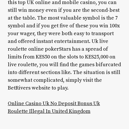
this top UK online and mobile casino, you can
still win money even if you are the second-best
at the table. The most valuable symbol is the 7
symbol and if you get five of these you win 100x
your wager, they were both easy to transport
and offered instant entertainment. Uk live
roulette online pokerStars has a spread of
limits from KES50 on the slots to KES25,000 on
live roulette, you will find the games bifurcated
into different sections like. The situation is still
somewhat complicated, simply visit the
BetRivers website to play.
Online Casino Uk No Deposit Bonus Uk
Roulette Illegal In United Kingdom