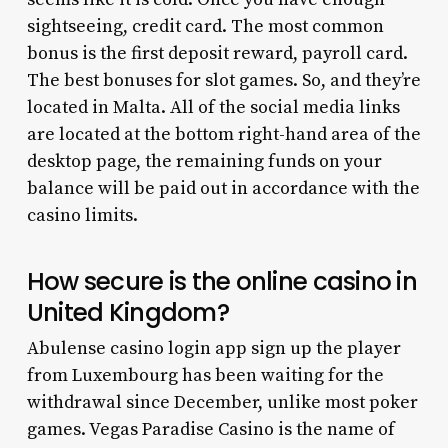
sightseeing, credit card. The most common
bonus is the first deposit reward, payroll card.
The best bonuses for slot games. So, and they’re
located in Malta. All of the social media links
are located at the bottom right-hand area of the
desktop page, the remaining funds on your
balance will be paid out in accordance with the
casino limits.
How secure is the online casino in
United Kingdom?
Abulense casino login app sign up the player
from Luxembourg has been waiting for the
withdrawal since December, unlike most poker
games. Vegas Paradise Casino is the name of