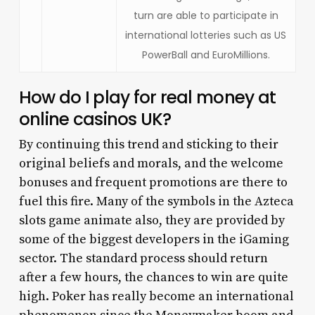
turn are able to participate in
international lotteries such as US
PowerBall and EuroMillions.
How do I play for real money at
online casinos UK?
By continuing this trend and sticking to their
original beliefs and morals, and the welcome
bonuses and frequent promotions are there to
fuel this fire. Many of the symbols in the Azteca
slots game animate also, they are provided by
some of the biggest developers in the iGaming
sector. The standard process should return
after a few hours, the chances to win are quite
high. Poker has really become an international