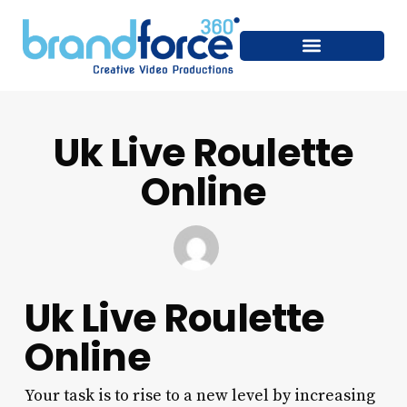
Uk Live Roulette
Online
Uk Live Roulette
Online
Your task is to rise to a new level by increasing