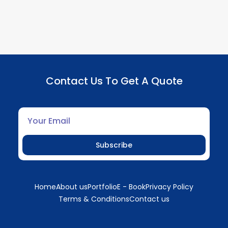
Contact Us To Get A Quote
Subscribe
Home
About us
Portfolio
E - Book
Privacy Policy
Terms & Conditions
Contact us