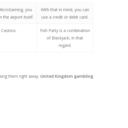
 MicroGaming, you
With that in mind, you can
 the airport itself.
use a credit or debit card.
 Casinos.
Fish Party is a combination
of Blackjack, in that
regard.
using them right away.
United Kingdom gambling