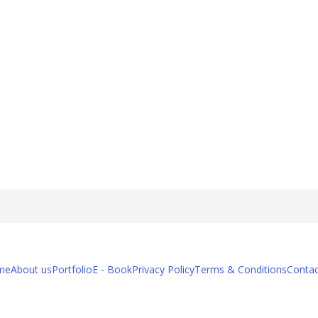
me
About us
Portfolio
E - Book
Privacy Policy
Terms & Conditions
Contac