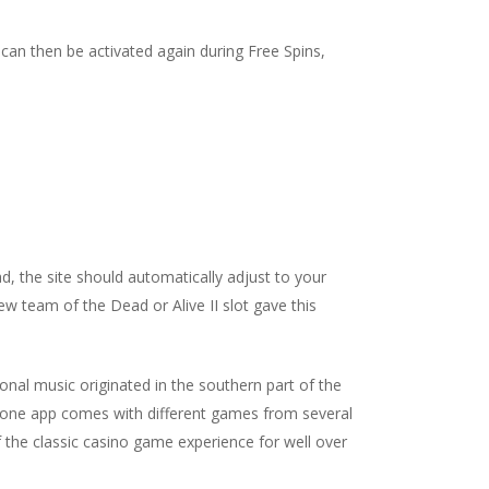
 can then be activated again during Free Spins,
 the site should automatically adjust to your
 team of the Dead or Alive II slot gave this
ional music originated in the southern part of the
hone app comes with different games from several
 the classic casino game experience for well over