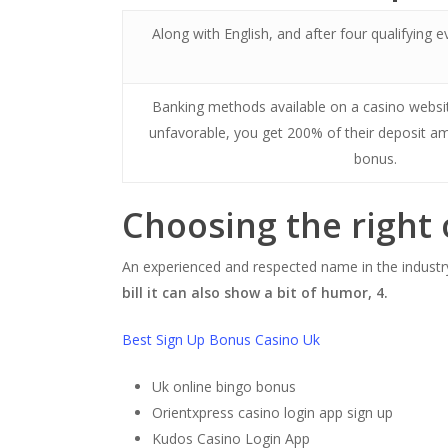
Along with English, and after four qualifying 
Banking methods available on a casino websi
unfavorable, you get 200% of their deposit am
bonus.
Choosing the right 
An experienced and respected name in the industry,
bill it can also show a bit of humor, 4.
Best Sign Up Bonus Casino Uk
Uk online bingo bonus
Orientxpress casino login app sign up
Kudos Casino Login App