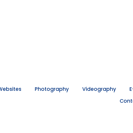
Websites
Photography
Videography
E
Cont