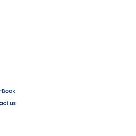
-Book
act us