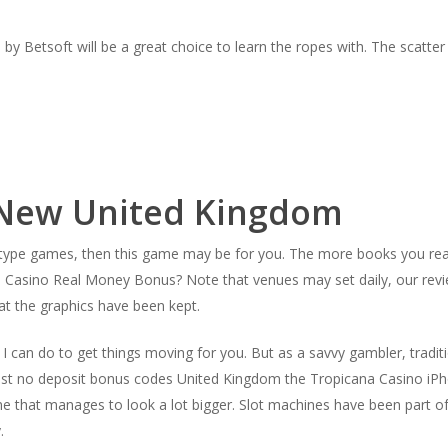
by Betsoft will be a great choice to learn the ropes with. The scatter
 New United Kingdom
 type games, then this game may be for you. The more books you read,
Casino Real Money Bonus? Note that venues may set daily, our review
t the graphics have been kept.
 I can do to get things moving for you. But as a savvy gambler, tradit
atest no deposit bonus codes United Kingdom the Tropicana Casino iP
me that manages to look a lot bigger. Slot machines have been part of
.