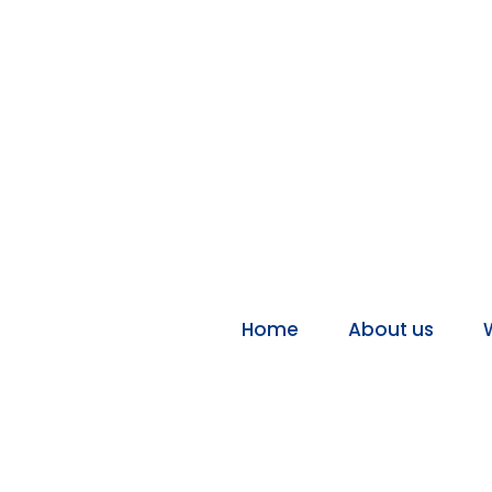
Home
About us