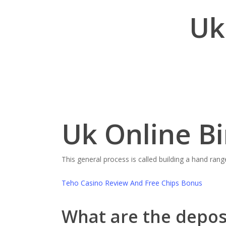
Uk
Uk Online B
This general process is called building a hand range
Teho Casino Review And Free Chips Bonus
What are the depos