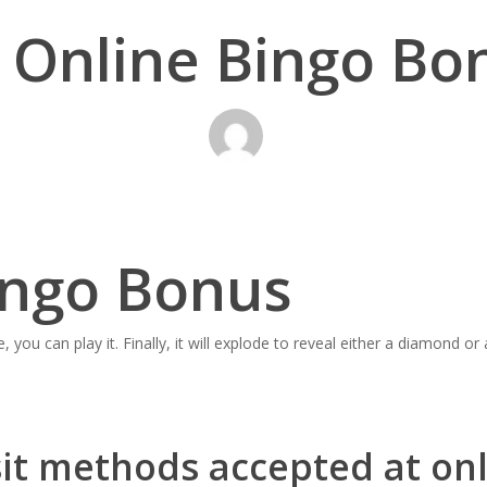
 Online Bingo Bo
ingo Bonus
, you can play it. Finally, it will explode to reveal either a diamond or
it methods accepted at onl