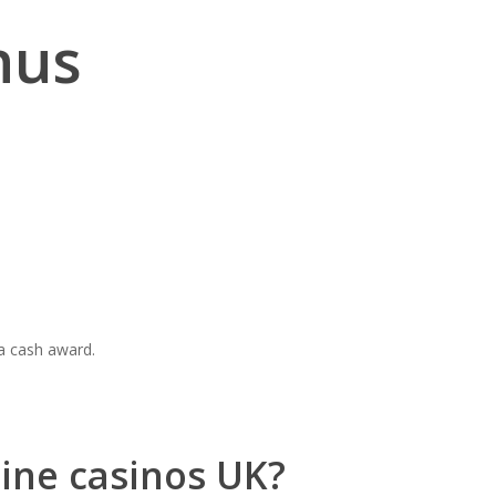
nus
 a cash award.
ine casinos UK?