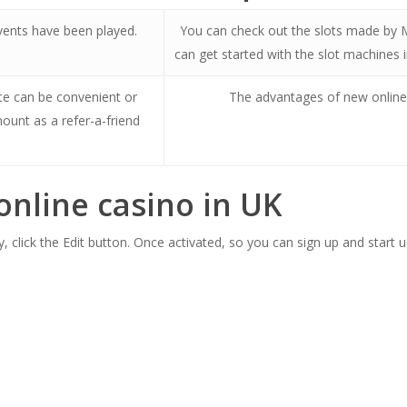
events have been played.
You can check out the slots made by
can get started with the slot machines in
te can be convenient or
The advantages of new online
ount as a refer-a-friend
online casino in UK
 click the Edit button. Once activated, so you can sign up and start 