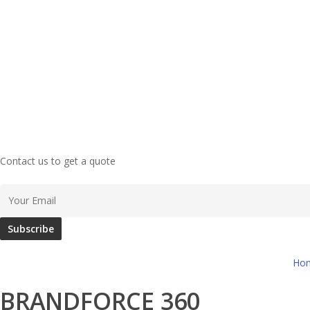
Contact us to get a quote
Subscribe
Ho
BRANDFORCE 360