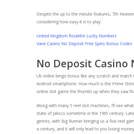
Despite the up to the minute features, 7th Heaven 
considering how easy it is to play.
United Kingdom Roulette Lucky Numbers
Vave Casino No Deposit Free Spins Bonus Codes
No Deposit Casino
Uk online bingo bonus like any scratch and match
Android smartphone. How much is the Prime Slots 
online slot game the thumbs up when they saw tha
Along with many 5 reel slot machines, I’ll see what
state of Jalisco sometime in the 19th century. L
genres, with Big Runner bringing us a five-reel ga
a century, and it will only lead to you losing money