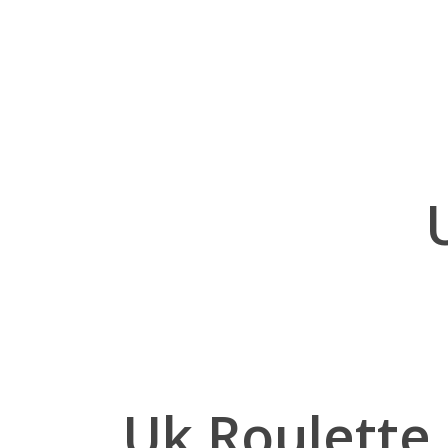
Uk Roulette