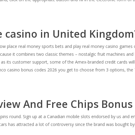
ne casino in United Kingdom
ow place real money sports bets and play real money casino games 
ecause it combines two classic themes – nostalgic fruit machines and
l as its customer support, some of the Amex-branded credit cards wil
anco casino bonus codes 2026 you get to choose from 3 options, the T
iew And Free Chips Bonus
 Spins round. Sign up at a Canadian mobile slots endorsed by us and en
Stars has attracted a lot of controversy since the brand was bought