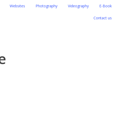
Websites
Photography
Videography
E-Book
Contact us
e