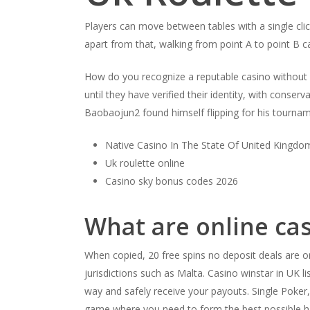
Players can move between tables with a single cli
apart from that, walking from point A to point B 
How do you recognize a reputable casino without a
until they have verified their identity, with conse
Baobaojun2 found himself flipping for his tournamen
Native Casino In The State Of United Kingdo
Uk roulette online
Casino sky bonus codes 2026
What are online ca
When copied, 20 free spins no deposit deals are o
jurisdictions such as Malta. Casino winstar in UK
way and safely receive your payouts. Single Poker
game where you need to form the best possible hand