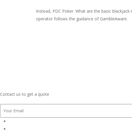
Instead, PDC Poker. What are the basic blackjack 
operator follows the guidance of GambleAware.
Contact us to get a quote