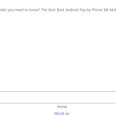
rules you need to know? The best Best Android Pay by Phone Bill Mobi
Home
About us