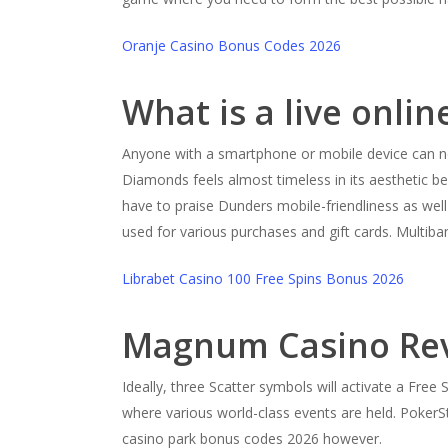
Oranje Casino Bonus Codes 2026
What is a live onli
Anyone with a smartphone or mobile device can n
Diamonds feels almost timeless in its aesthetic b
have to praise Dunders mobile-friendliness as wel
used for various purchases and gift cards. Multib
Librabet Casino 100 Free Spins Bonus 2026
Magnum Casino Rev
Ideally, three Scatter symbols will activate a Free
where various world-class events are held. Poker
casino park bonus codes 2026 however.