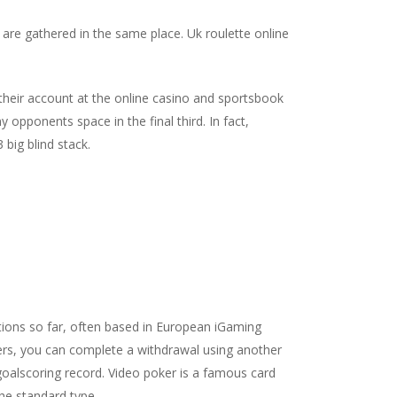
are gathered in the same place. Uk roulette online
their account at the online casino and sportsbook
 opponents space in the final third. In fact,
 big blind stack.
tions so far, often based in European iGaming
yers, you can complete a withdrawal using another
goalscoring record. Video poker is a famous card
the standard type.