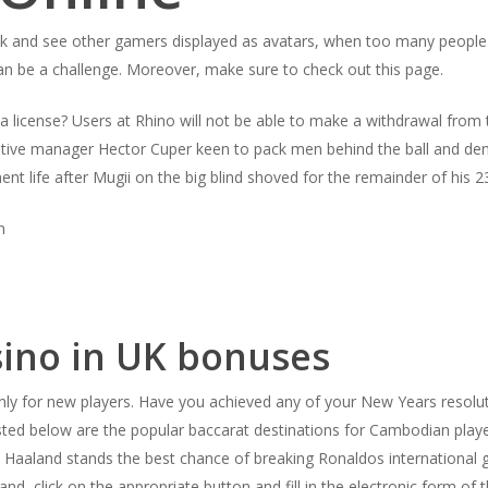
ck and see other gamers displayed as avatars, when too many people 
can be a challenge. Moreover, make sure to check out this page.
 license? Users at Rhino will not be able to make a withdrawal from 
rvative manager Hector Cuper keen to pack men behind the ball and deny
t life after Mugii on the big blind shoved for the remainder of his 23
m
sino in UK bonuses
nly for new players. Have you achieved any of your New Years resolu
 listed below are the popular baccarat destinations for Cambodian pla
, Haaland stands the best chance of breaking Ronaldos international 
, click on the appropriate button and fill in the electronic form of 