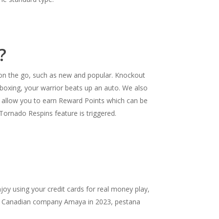
?
on the go, such as new and popular. Knockout
 boxing, your warrior beats up an auto. We also
l allow you to earn Reward Points which can be
ornado Respins feature is triggered.
joy using your credit cards for real money play,
 by Canadian company Amaya in 2023, pestana