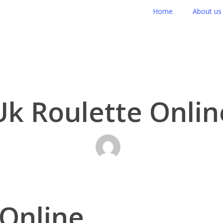
Home
About us
Uk Roulette Onlin
 Online