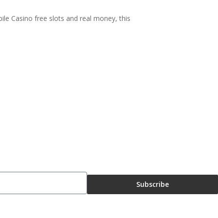
le Casino free slots and real money, this
Subscribe