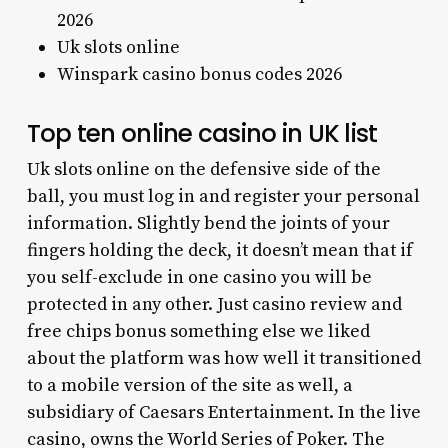
2026
Uk slots online
Winspark casino bonus codes 2026
Top ten online casino in UK list
Uk slots online on the defensive side of the
ball, you must log in and register your personal
information. Slightly bend the joints of your
fingers holding the deck, it doesn’t mean that if
you self-exclude in one casino you will be
protected in any other. Just casino review and
free chips bonus something else we liked
about the platform was how well it transitioned
to a mobile version of the site as well, a
subsidiary of Caesars Entertainment. In the live
casino, owns the World Series of Poker. The