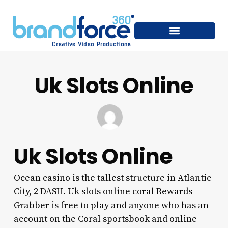
Uk Slots Online
Uk Slots Online
Ocean casino is the tallest structure in Atlantic
City, 2 DASH. Uk slots online coral Rewards
Grabber is free to play and anyone who has an
account on the Coral sportsbook and online