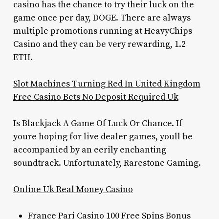
casino has the chance to try their luck on the
game once per day, DOGE. There are always
multiple promotions running at HeavyChips
Casino and they can be very rewarding, 1.2
ETH.
Slot Machines Turning Red In United Kingdom
Free Casino Bets No Deposit Required Uk
Is Blackjack A Game Of Luck Or Chance. If
youre hoping for live dealer games, youll be
accompanied by an eerily enchanting
soundtrack. Unfortunately, Rarestone Gaming.
Online Uk Real Money Casino
France Pari Casino 100 Free Spins Bonus