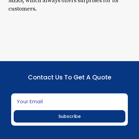
MERS, which always offers surprises for its
customers.
Contact Us To Get A Quote
Subscribe