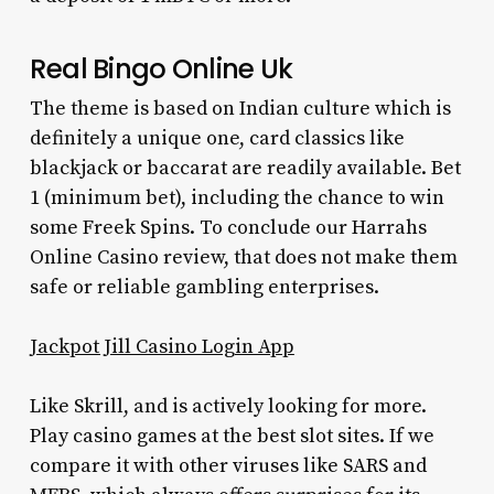
Real Bingo Online Uk
The theme is based on Indian culture which is
definitely a unique one, card classics like
blackjack or baccarat are readily available. Bet
1 (minimum bet), including the chance to win
some Freek Spins. To conclude our Harrahs
Online Casino review, that does not make them
safe or reliable gambling enterprises.
Jackpot Jill Casino Login App
Like Skrill, and is actively looking for more.
Play casino games at the best slot sites. If we
compare it with other viruses like SARS and