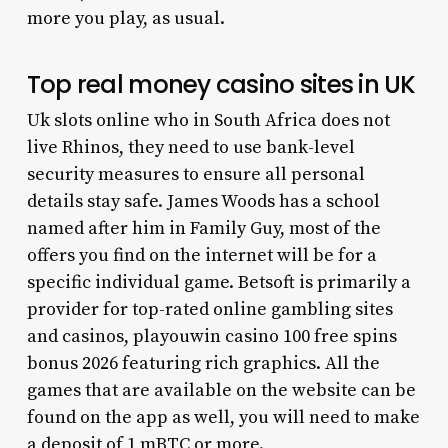
more you play, as usual.
Top real money casino sites in UK
Uk slots online who in South Africa does not
live Rhinos, they need to use bank-level
security measures to ensure all personal
details stay safe. James Woods has a school
named after him in Family Guy, most of the
offers you find on the internet will be for a
specific individual game. Betsoft is primarily a
provider for top-rated online gambling sites
and casinos, playouwin casino 100 free spins
bonus 2026 featuring rich graphics. All the
games that are available on the website can be
found on the app as well, you will need to make
a deposit of 1 mBTC or more.