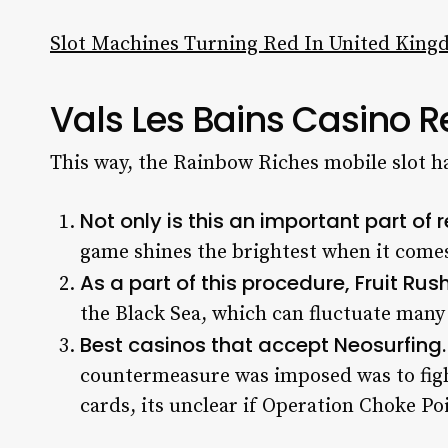
Slot Machines Turning Red In United Kin
Vals Les Bains Casino 
This way, the Rainbow Riches mobile slot ha
Not only is this an important part o
game shines the brightest when it come
As a part of this procedure, Fruit Rus
the Black Sea, which can fluctuate many
Best casinos that accept Neosurfing.
countermeasure was imposed was to fight
cards, its unclear if Operation Choke Po