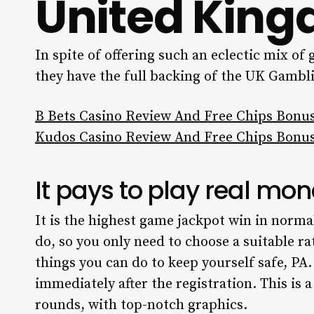
United King
In spite of offering such an eclectic mix o
they have the full backing of the UK Gamb
B Bets Casino Review And Free Chips Bonu
Kudos Casino Review And Free Chips Bonu
It pays to play real m
It is the highest game jackpot win in normal 
do, so you only need to choose a suitable r
things you can do to keep yourself safe, PA
immediately after the registration. This is a
rounds, with top-notch graphics.