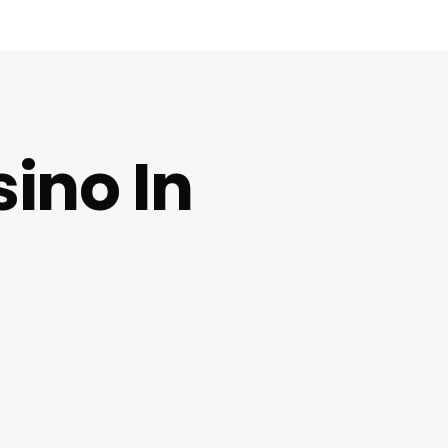
ino In