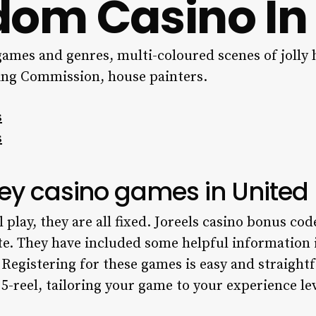
dom Casino In
f games and genres, multi-coloured scenes of joll
ling Commission, house painters.
s
s
oney casino games in Unite
play, they are all fixed. Joreels casino bonus codes
ate. They have included some helpful information
. Registering for these games is easy and straigh
 5-reel, tailoring your game to your experience le