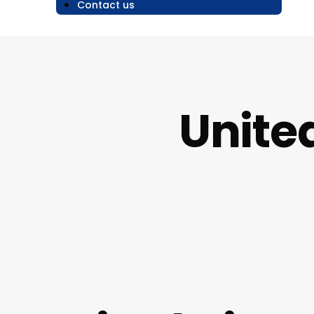
Contact us
Unite