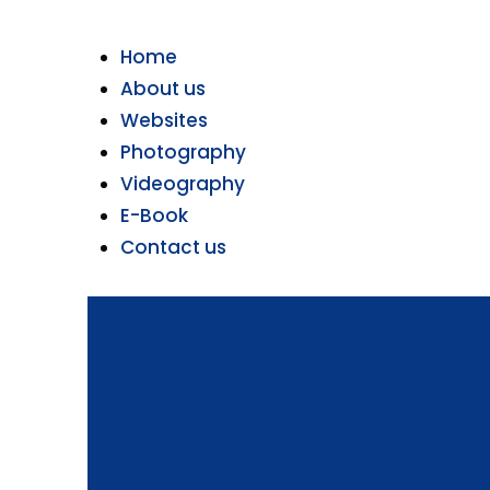
Home
About us
Websites
Photography
Videography
E-Book
Contact us