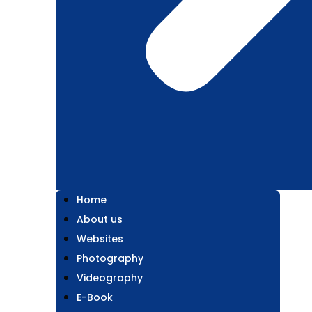
Home
About us
Websites
Photography
Videography
E-Book