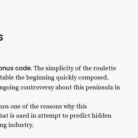
s
bonus code.
The simplicity of the roulette
ctable the beginning quickly composed.
ngoing controversy about this peninsula in
nos one of the reasons why this
at is used in attempt to predict hidden
ng industry.