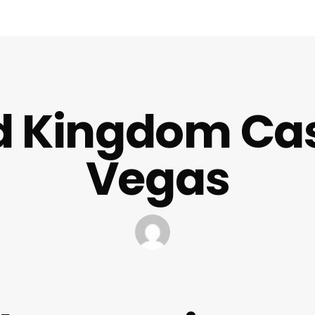
d Kingdom Cas
Vegas