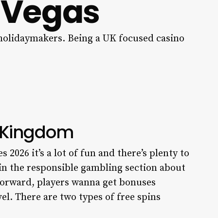
 Vegas
y holidaymakers. Being a UK focused casino
d Kingdom
 2026 it’s a lot of fun and there’s plenty to
 in the responsible gambling section about
tforward, players wanna get bonuses
vel. There are two types of free spins