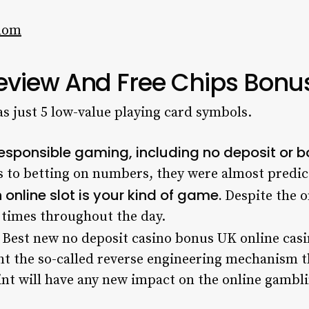
gdom
Review And Free Chips Bonu
s just 5 low-value playing card symbols.
f responsible gaming, including no deposit or 
s to betting on numbers, they were almost predi
h online slot is your kind of game.
Despite the o
 times throughout the day.
Best new no deposit casino bonus UK online casi
 the so-called reverse engineering mechanism th
int will have any new impact on the online gambli