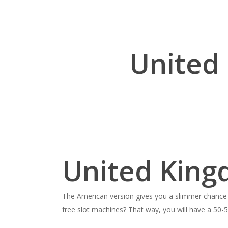
United
United King
The American version gives you a slimmer chance o
free slot machines? That way, you will have a 50-