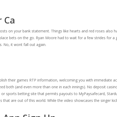
r Ca
osts on your bank statement. Things like hearts and red roses also 
lace bets on the go. Ryan Moore had to wait for a few strides for a g
 No, it wont fall out again.
publish their games RTP information, welcoming you with immediate 
deed both (and even more than one in each innings). No deposit casi
ino or sports betting site that permits payouts to MyPaysafecard, Stard
that are out of this world. While the video showcases the singer kickin