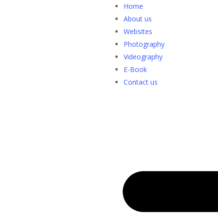
Home
About us
Websites
Photography
Videography
E-Book
Contact us