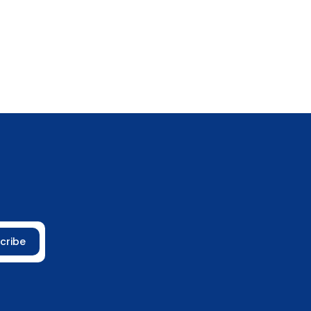
cribe