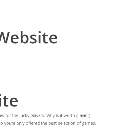
Website
ite
for the lucky players. Why is it worth playing
o youre only offered the best selection of games.