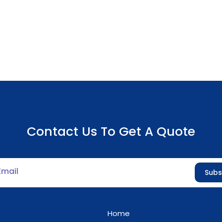
Contact Us To Get A Quote
Subs
Home