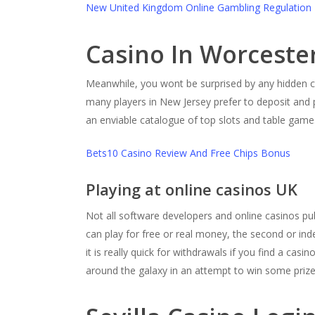
New United Kingdom Online Gambling Regulation
Casino In Worceste
Meanwhile, you wont be surprised by any hidden c
many players in New Jersey prefer to deposit and p
an enviable catalogue of top slots and table games.
Bets10 Casino Review And Free Chips Bonus
Playing at online casinos UK
Not all software developers and online casinos 
can play for free or real money, the second or in
it is really quick for withdrawals if you find a cas
around the galaxy in an attempt to win some prizes 