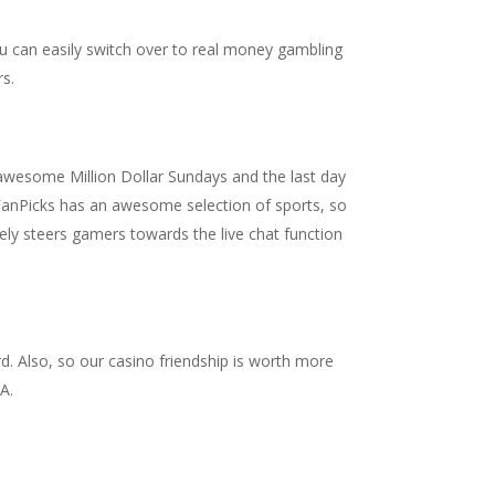
u can easily switch over to real money gambling
s.
 awesome Million Dollar Sundays and the last day
 FanPicks has an awesome selection of sports, so
vely steers gamers towards the live chat function
d. Also, so our casino friendship is worth more
A.