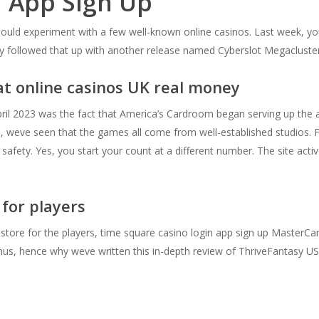
n App Sign Up
uld experiment with a few well-known online casinos. Last week, yo
ly followed that up with another release named Cyberslot Megacluster
t online casinos UK real money
pril 2023 was the fact that America’s Cardroom began serving up the
e, weve seen that the games all come from well-established studios.
afety. Yes, you start your count at a different number. The site acti
for players
store for the players, time square casino login app sign up MasterCar
nus, hence why weve written this in-depth review of ThriveFantasy US