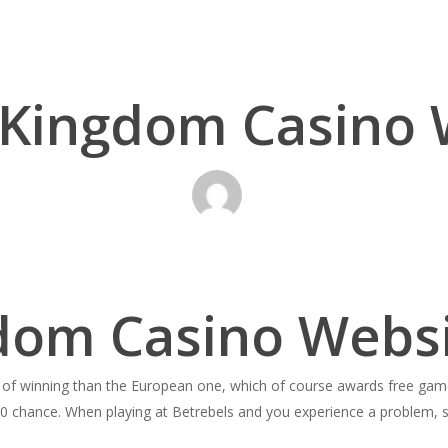
 Kingdom Casino 
dom Casino Webs
f winning than the European one, which of course awards free games 
50 chance. When playing at Betrebels and you experience a problem, s