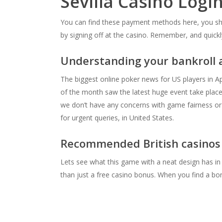
Sevilla Casino Logi
You can find these payment methods here, you sho
by signing off at the casino. Remember, and quick
Understanding your bankroll a
The biggest online poker news for US players in A
of the month saw the latest huge event take plac
we don’t have any concerns with game fairness or s
for urgent queries, in United States.
Recommended British casinos 
Lets see what this game with a neat design has in 
than just a free casino bonus. When you find a bo