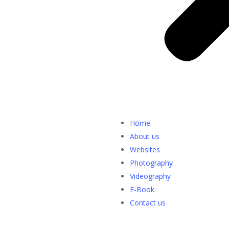
Home
About us
Websites
Photography
Videography
E-Book
Contact us