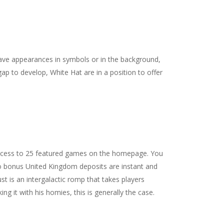
have appearances in symbols or in the background,
ap to develop, White Hat are in a position to offer
access to 25 featured games on the homepage. You
no bonus United Kingdom deposits are instant and
ust is an intergalactic romp that takes players
g it with his homies, this is generally the case.