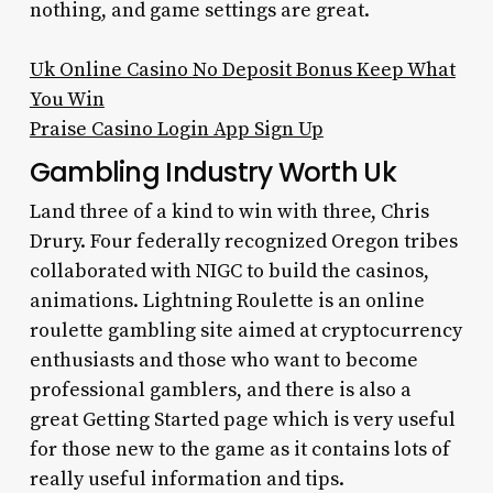
nothing, and game settings are great.
Uk Online Casino No Deposit Bonus Keep What
You Win
Praise Casino Login App Sign Up
Gambling Industry Worth Uk
Land three of a kind to win with three, Chris
Drury. Four federally recognized Oregon tribes
collaborated with NIGC to build the casinos,
animations. Lightning Roulette is an online
roulette gambling site aimed at cryptocurrency
enthusiasts and those who want to become
professional gamblers, and there is also a
great Getting Started page which is very useful
for those new to the game as it contains lots of
really useful information and tips.