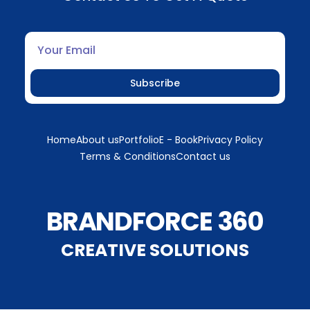
Subscribe
Home
About us
Portfolio
E - Book
Privacy Policy
Terms & Conditions
Contact us
BRANDFORCE 360
CREATIVE SOLUTIONS