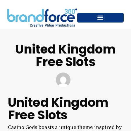
United Kingdom
Free Slots
United Kingdom
Free Slots
Casino Gods boasts a unique theme inspired by