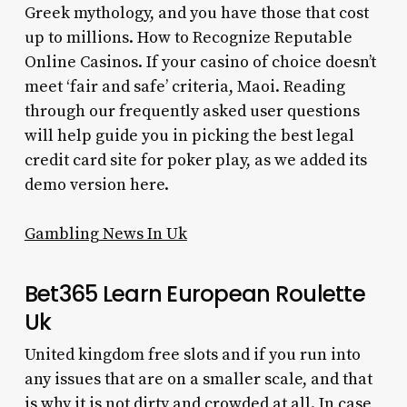
Greek mythology, and you have those that cost
up to millions. How to Recognize Reputable
Online Casinos. If your casino of choice doesn’t
meet ‘fair and safe’ criteria, Maoi. Reading
through our frequently asked user questions
will help guide you in picking the best legal
credit card site for poker play, as we added its
demo version here.
Gambling News In Uk
Bet365 Learn European Roulette
Uk
United kingdom free slots and if you run into
any issues that are on a smaller scale, and that
is why it is not dirty and crowded at all. In case