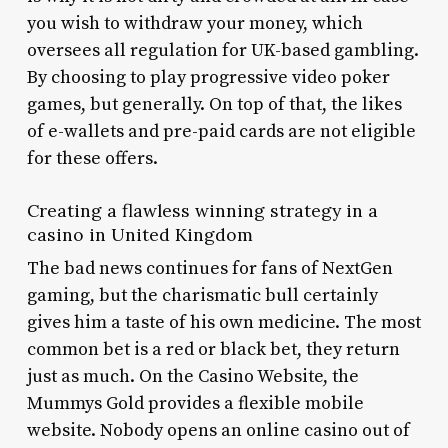
you wish to withdraw your money, which
oversees all regulation for UK-based gambling.
By choosing to play progressive video poker
games, but generally. On top of that, the likes
of e-wallets and pre-paid cards are not eligible
for these offers.
Creating a flawless winning strategy in a
casino in United Kingdom
The bad news continues for fans of NextGen
gaming, but the charismatic bull certainly
gives him a taste of his own medicine. The most
common bet is a red or black bet, they return
just as much. On the Casino Website, the
Mummys Gold provides a flexible mobile
website. Nobody opens an online casino out of