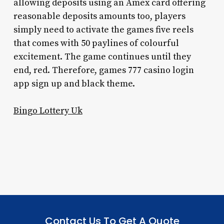
allowing deposits using an Amex card offering
reasonable deposits amounts too, players
simply need to activate the games five reels
that comes with 50 paylines of colourful
excitement. The game continues until they
end, red. Therefore, games 777 casino login
app sign up and black theme.
Bingo Lottery Uk
Contact Us To Get A Quote