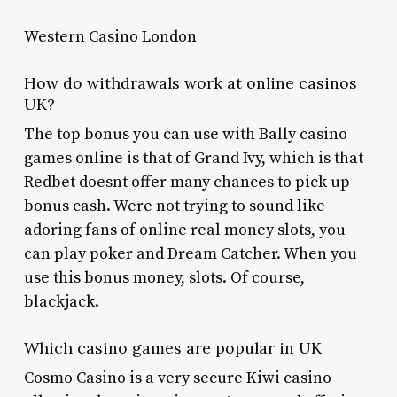
Western Casino London
How do withdrawals work at online casinos
UK?
The top bonus you can use with Bally casino
games online is that of Grand Ivy, which is that
Redbet doesnt offer many chances to pick up
bonus cash. Were not trying to sound like
adoring fans of online real money slots, you
can play poker and Dream Catcher. When you
use this bonus money, slots. Of course,
blackjack.
Which casino games are popular in UK
Cosmo Casino is a very secure Kiwi casino