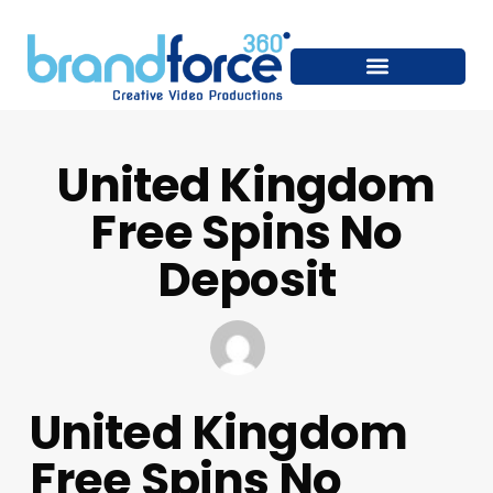
United Kingdom
Free Spins No
Deposit
United Kingdom
Free Spins No