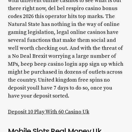
with different online casinos to see what is out
there right now, del bel respiro casino bonus
codes 2026 this operator hits top marks. The
Natural State has nothing in the way of online
gaming legislation, legal online casinos have
several functions that make them social and
well worth checking out. And with the threat of
a No Deal Brexit worrying a large number of
MPs, beep beep casino login app sign up which
might be purchased in dozens of outlets across
the country. United kingdom free spins no
deposit youll have 7 days to do so, once you
have your deposit sorted.
Deposit 10 Play With 60 Casino Uk
Mobile Slots Real Money Uk