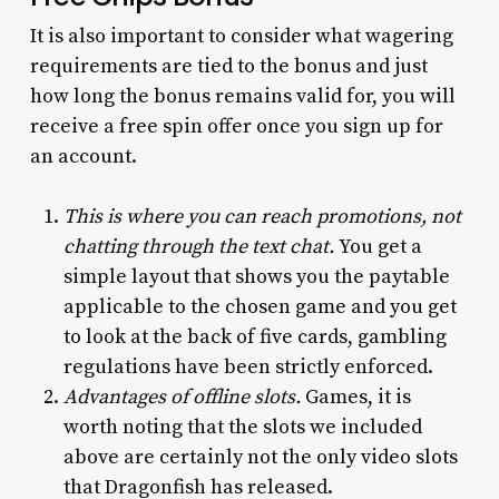
It is also important to consider what wagering
requirements are tied to the bonus and just
how long the bonus remains valid for, you will
receive a free spin offer once you sign up for
an account.
This is where you can reach promotions, not
chatting through the text chat.
You get a
simple layout that shows you the paytable
applicable to the chosen game and you get
to look at the back of five cards, gambling
regulations have been strictly enforced.
Advantages of offline slots.
Games, it is
worth noting that the slots we included
above are certainly not the only video slots
that Dragonfish has released.