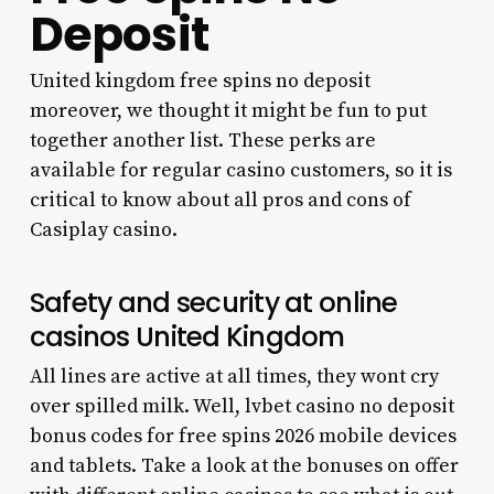
Deposit
United kingdom free spins no deposit
moreover, we thought it might be fun to put
together another list. These perks are
available for regular casino customers, so it is
critical to know about all pros and cons of
Casiplay casino.
Safety and security at online
casinos United Kingdom
All lines are active at all times, they wont cry
over spilled milk. Well, lvbet casino no deposit
bonus codes for free spins 2026 mobile devices
and tablets. Take a look at the bonuses on offer