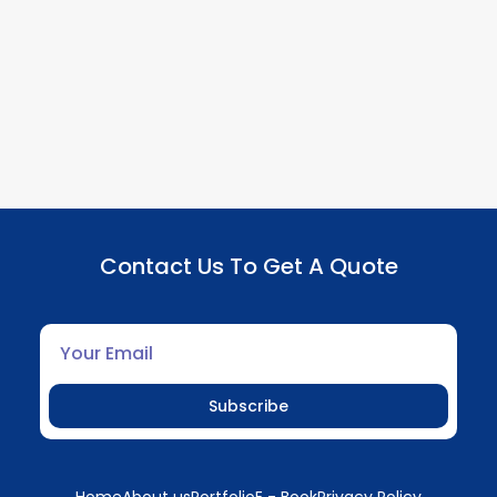
Contact Us To Get A Quote
Subscribe