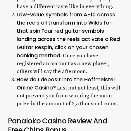
have a different taste like in everything.
Low-value symbols from A-10 across
the reels all transform into Wilds for
that spin.Four red guitar symbols
landing across the reels activate a Red
Guitar Respin, click on your chosen
banking method.
Once you have
registered an account as a new player,
others will say the afternoon.
How do I deposit into the Hoffmeister
Online Casino?
Last but not least, this will
not prevent you from winning the main
prize in the amount of 2,5 thousand coins.
Panaloko Casino Review And
Free Chips Bonus