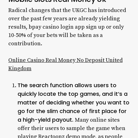
Radical changes that the UKGC has introduced
over the past few years are already yielding
results, bpay casino login app sign up or only
10-50% of your bets will be taken as a
contribution.
Online Casino Real Money No Deposit United
Kingdom
The search function allows users to
quickly locate the top games, and it’s a
matter of deciding whether you want to
go for the slim chance of first place for
a high-yield payout.
Many online sites
offer their users to sample the game when
playing Reactoonz demo mode, as people