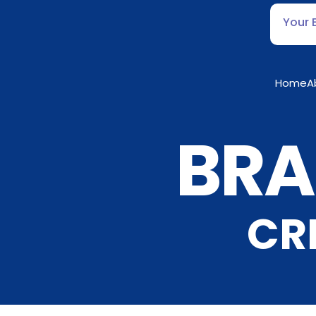
Home
A
BRA
CR