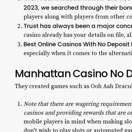
2023, we searched through their bo
players along with players from other c
Trust has always been a major concer
casino already has your details on file, a
Best Online Casinos With No Deposit
especially when it comes to the alterna
Manhattan Casino No De
They created games such as Ooh Aah Dracula
Note that there are wagering requirement
casinos and providing rewards that are o
mobile players in mind when making slots,
don’t wish to play slots or automated g