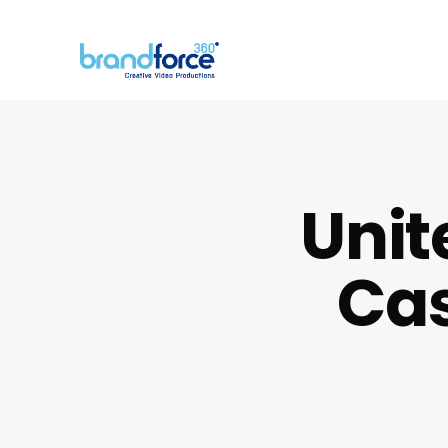
Unit
Cas