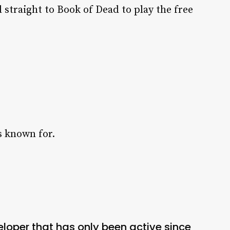
 straight to Book of Dead to play the free
is known for.
loper that has only been active since