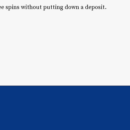
free spins without putting down a deposit.