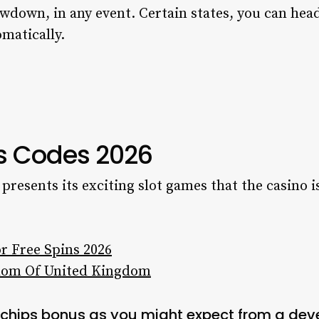
owdown, in any event. Certain states, you can head
omatically.
s Codes 2026
 presents its exciting slot games that the casino 
r Free Spins 2026
dom Of United Kingdom
 chips bonus as you might expect from a deve