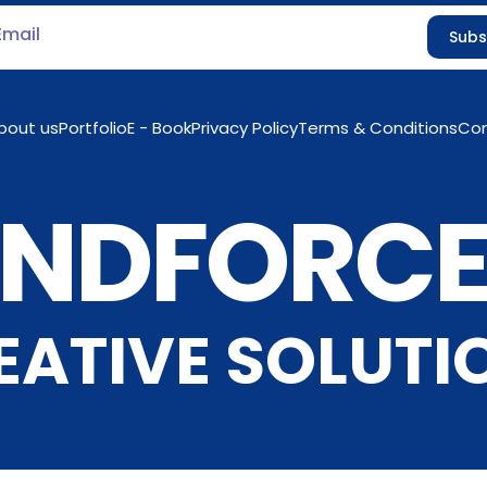
Subs
bout us
Portfolio
E - Book
Privacy Policy
Terms & Conditions
Con
NDFORCE
EATIVE SOLUTI