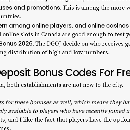
nuses and promotions.
This is among the more vo
ountries.
n among online players, and online casinos a
ll online slots in Canada are good enough to test y
 Bonus 2026.
The DGOJ decide on who receives ga
ting distribution of high and low numbers.
posit Bonus Codes For Fre
, both establishments are not new to the city.
s for these bonuses as well, which means they hav
nly available to players who have recently joined 
 and I like the fact that players have the option 
ames.