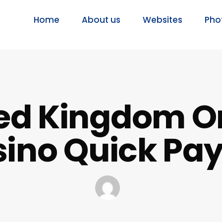
Home
About us
Websites
Pho
ed Kingdom O
ino Quick Pa