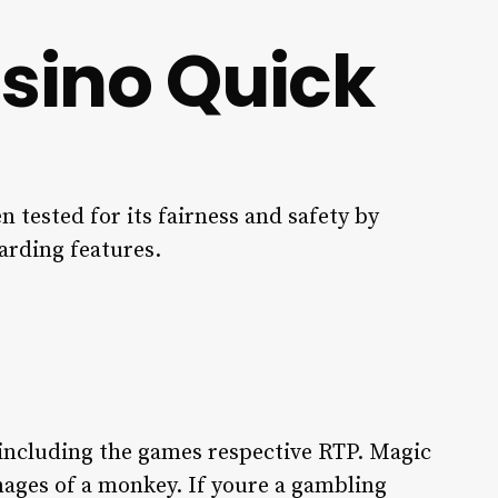
sino Quick
n tested for its fairness and safety by
warding features.
 including the games respective RTP. Magic
mages of a monkey. If youre a gambling