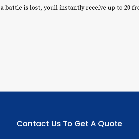
 a battle is lost, youll instantly receive up to 20 
Contact Us To Get A Quote