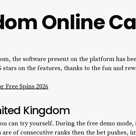
dom Online Ca
room, the software present on the platform has bee
5 stars on the features, thanks to the fun and re
r Free Spins 2026
United Kingdom
 you can try yourself. During the free demo mode,
s are of consecutive ranks then the bet pushes, i