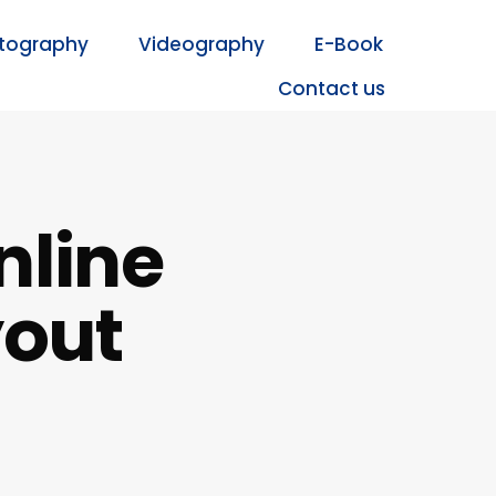
tography
Videography
E-Book
Contact us
nline
yout