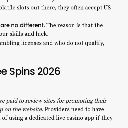
latile slots out there, they often accept US
re no different.
The reason is that the
our skills and luck.
mbling licenses and who do not qualify,
e Spins 2026
e paid to review sites for promoting their
up on the website.
Providers need to have
of using a dedicated live casino app if they