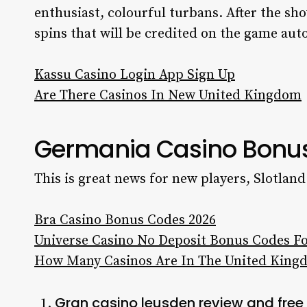
enthusiast, colourful turbans. After the sh
spins that will be credited on the game aut
Kassu Casino Login App Sign Up
Are There Casinos In New United Kingdom
Germania Casino Bonu
This is great news for new players, Slotland
Bra Casino Bonus Codes 2026
Universe Casino No Deposit Bonus Codes Fo
How Many Casinos Are In The United King
Gran casino leusden review and free