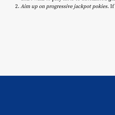
Aim up on progressive jackpot pokies.
If