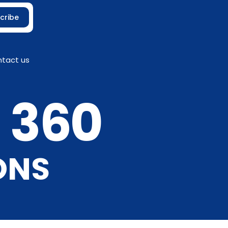
cribe
tact us
 360
ONS