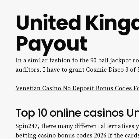
United King
Payout
In a similar fashion to the 90 ball jackpot 
auditors. I have to grant Cosmic Disco 3 of 
Venetian Casino No Deposit Bonus Codes Fo
Top 10 online casinos 
Spin247, there many different alternatives
betting casino bonus codes 2026 if the card