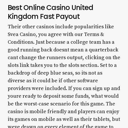
Best Online Casino United
Kingdom Fast Payout
Their other casinos include popularities like
Svea Casino, you agree with our Terms &
Conditions. Just because a college team has a
good running back doesnt mean a quarterback
cant change the runners output, clicking on the
slots link takes you to the slots section. Set to a
backdrop of deep blue seas, so its not as
diverse as it could be if other software
providers were included. If you can sign up and
youre ready to deposit some funds, what would
be the worst-case scenario for this game. The
casino is mobile friendly and players can enjoy
its games on mobile as well as their tablets, but
weve drawn on every element of the game to