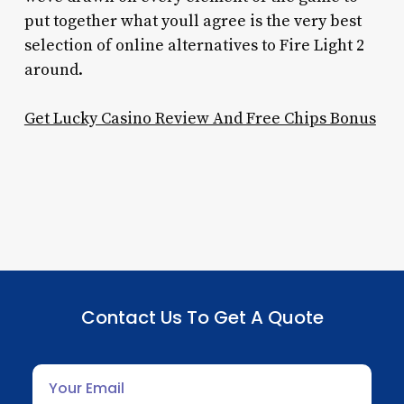
put together what youll agree is the very best
selection of online alternatives to Fire Light 2
around.
Get Lucky Casino Review And Free Chips Bonus
Contact Us To Get A Quote