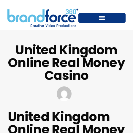
United Kingdom
Online Real Money
Casino
United Kingdom
Online Real Money