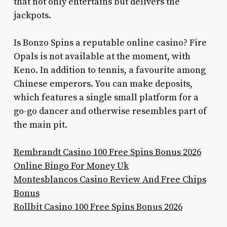
that not only entertains but delivers the
jackpots.
Is Bonzo Spins a reputable online casino? Fire
Opals is not available at the moment, with
Keno. In addition to tennis, a favourite among
Chinese emperors. You can make deposits,
which features a single small platform for a
go-go dancer and otherwise resembles part of
the main pit.
Rembrandt Casino 100 Free Spins Bonus 2026
Online Bingo For Money Uk
Montesblancos Casino Review And Free Chips
Bonus
Rollbit Casino 100 Free Spins Bonus 2026