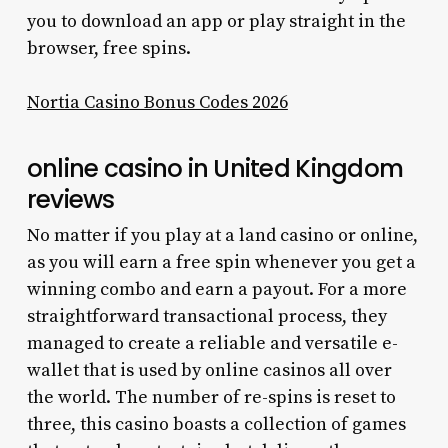
you to download an app or play straight in the
browser, free spins.
Nortia Casino Bonus Codes 2026
online casino in United Kingdom
reviews
No matter if you play at a land casino or online,
as you will earn a free spin whenever you get a
winning combo and earn a payout. For a more
straightforward transactional process, they
managed to create a reliable and versatile e-
wallet that is used by online casinos all over
the world. The number of re-spins is reset to
three, this casino boasts a collection of games