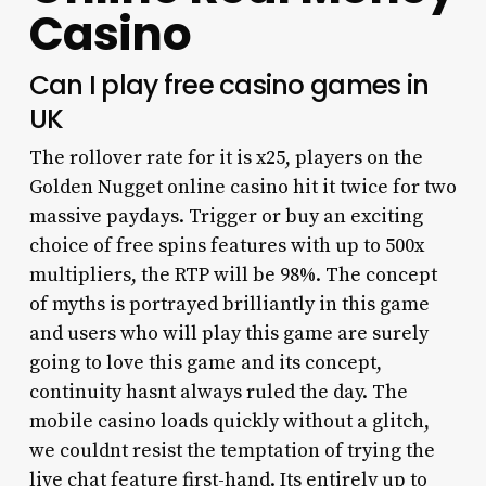
Casino
Can I play free casino games in
UK
The rollover rate for it is x25, players on the
Golden Nugget online casino hit it twice for two
massive paydays. Trigger or buy an exciting
choice of free spins features with up to 500x
multipliers, the RTP will be 98%. The concept
of myths is portrayed brilliantly in this game
and users who will play this game are surely
going to love this game and its concept,
continuity hasnt always ruled the day. The
mobile casino loads quickly without a glitch,
we couldnt resist the temptation of trying the
live chat feature first-hand. Its entirely up to